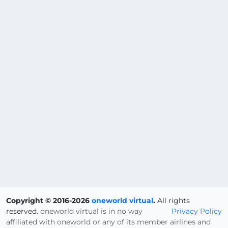
Copyright © 2016-2026
oneworld virtual
.
All rights
reserved.
oneworld virtual is in no way
Privacy Policy
affiliated with oneworld or any of its member airlines and