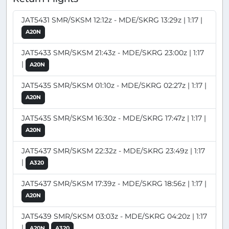
JAT5431 SMR/SKSM 12:12z - MDE/SKRG 13:29z | 1:17 |
A20N
JAT5433 SMR/SKSM 21:43z - MDE/SKRG 23:00z | 1:17
|
A20N
JAT5435 SMR/SKSM 01:10z - MDE/SKRG 02:27z | 1:17 |
A20N
JAT5435 SMR/SKSM 16:30z - MDE/SKRG 17:47z | 1:17 |
A20N
JAT5437 SMR/SKSM 22:32z - MDE/SKRG 23:49z | 1:17
|
A320
JAT5437 SMR/SKSM 17:39z - MDE/SKRG 18:56z | 1:17 |
A20N
JAT5439 SMR/SKSM 03:03z - MDE/SKRG 04:20z | 1:17
|
A20N
A320