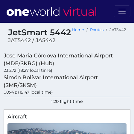
JetSmart 5442
Home
Routes
JAT5442
JAT5442 / JA5442
Jose Maria Córdova International Airport
(MDE/SKRG) (Hub)
23:27z (18:27 local time)
Simón Bolívar International Airport
(SMR/SKSM)
00:47z (19:47 local time)
1:20 flight time
Aircraft