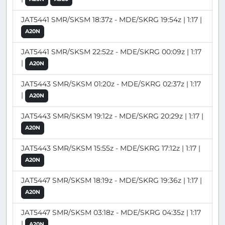
JAT5441 SMR/SKSM 18:37z - MDE/SKRG 19:54z | 1:17 |
A20N
JAT5441 SMR/SKSM 22:52z - MDE/SKRG 00:09z | 1:17
|
A20N
JAT5443 SMR/SKSM 01:20z - MDE/SKRG 02:37z | 1:17
|
A20N
JAT5443 SMR/SKSM 19:12z - MDE/SKRG 20:29z | 1:17 |
A20N
JAT5443 SMR/SKSM 15:55z - MDE/SKRG 17:12z | 1:17 |
A20N
JAT5447 SMR/SKSM 18:19z - MDE/SKRG 19:36z | 1:17 |
A20N
JAT5447 SMR/SKSM 03:18z - MDE/SKRG 04:35z | 1:17
|
A20N