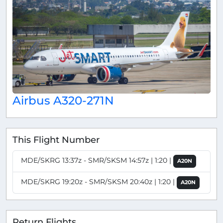
Airbus A320-271N
This Flight Number
MDE/SKRG 13:37z - SMR/SKSM 14:57z | 1:20 |
A20N
MDE/SKRG 19:20z - SMR/SKSM 20:40z | 1:20 |
A20N
Return Flights