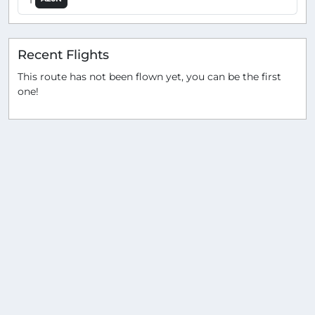
Recent Flights
This route has not been flown yet, you can be the first
one!