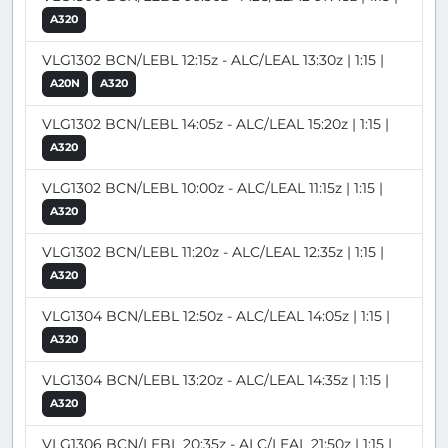
A320
VLG1302 BCN/LEBL 12:15z - ALC/LEAL 13:30z | 1:15 |
A20N
A320
VLG1302 BCN/LEBL 14:05z - ALC/LEAL 15:20z | 1:15 |
A320
VLG1302 BCN/LEBL 10:00z - ALC/LEAL 11:15z | 1:15 |
A320
VLG1302 BCN/LEBL 11:20z - ALC/LEAL 12:35z | 1:15 |
A320
VLG1304 BCN/LEBL 12:50z - ALC/LEAL 14:05z | 1:15 |
A320
VLG1304 BCN/LEBL 13:20z - ALC/LEAL 14:35z | 1:15 |
A320
VLG1306 BCN/LEBL 20:35z - ALC/LEAL 21:50z | 1:15 |