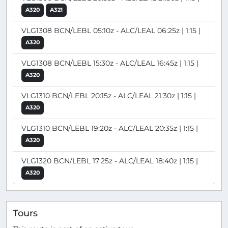
A320
A321
VLG1308 BCN/LEBL 05:10z - ALC/LEAL 06:25z | 1:15 |
A320
VLG1308 BCN/LEBL 15:30z - ALC/LEAL 16:45z | 1:15 |
A320
VLG1310 BCN/LEBL 20:15z - ALC/LEAL 21:30z | 1:15 |
A320
VLG1310 BCN/LEBL 19:20z - ALC/LEAL 20:35z | 1:15 |
A320
VLG1320 BCN/LEBL 17:25z - ALC/LEAL 18:40z | 1:15 |
A320
Tours