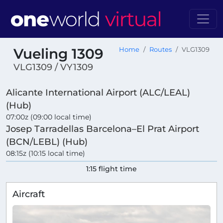
Vueling 1309
Home
Routes
VLG1309
VLG1309 / VY1309
Alicante International Airport (ALC/LEAL)
(Hub)
07:00z (09:00 local time)
Josep Tarradellas Barcelona–El Prat Airport
(BCN/LEBL) (Hub)
08:15z (10:15 local time)
1:15 flight time
Aircraft