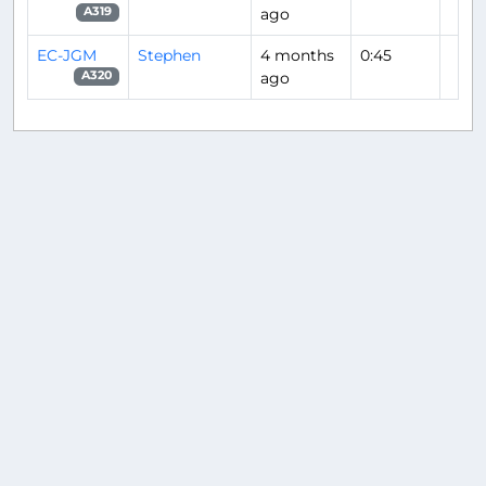
ago
A319
EC-JGM
Stephen
4 months
0:45
ago
A320