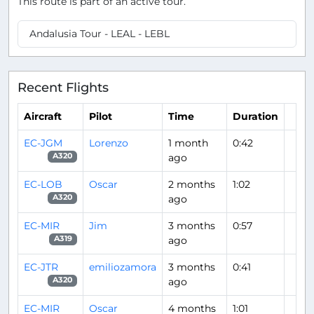
This route is part of an active tour.
Andalusia Tour - LEAL - LEBL
Recent Flights
Aircraft
Pilot
Time
Duration
EC-JGM
Lorenzo
1 month
0:42
ago
A320
EC-LOB
Oscar
2 months
1:02
ago
A320
EC-MIR
Jim
3 months
0:57
ago
A319
EC-JTR
emiliozamora
3 months
0:41
ago
A320
EC-MIR
Oscar
4 months
1:01