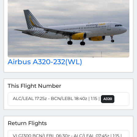
Airbus A320-232(WL)
This Flight Number
ALC/LEAL 17:25z - BCN/LEBL 18:40z | 1:15 |
A320
Return Flights
VLG1300 BCN/LEBL 06:30z - ALC/LEAL 07:45z | 1:15 |