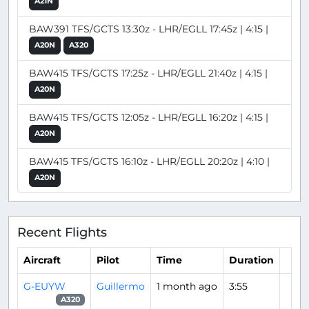
A21N
BAW391 TFS/GCTS 13:30z - LHR/EGLL 17:45z | 4:15 |
A20N
A320
BAW415 TFS/GCTS 17:25z - LHR/EGLL 21:40z | 4:15 |
A20N
BAW415 TFS/GCTS 12:05z - LHR/EGLL 16:20z | 4:15 |
A20N
BAW415 TFS/GCTS 16:10z - LHR/EGLL 20:20z | 4:10 |
A20N
Recent Flights
Aircraft
Pilot
Time
Duration
G-EUYW
Guillermo
1 month ago
3:55
A320