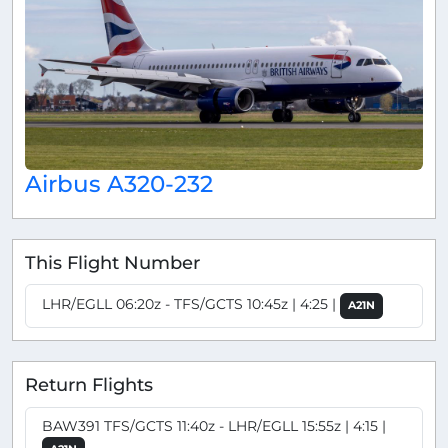
Airbus A320-232
This Flight Number
LHR/EGLL 06:20z - TFS/GCTS 10:45z | 4:25 |
A21N
Return Flights
BAW391 TFS/GCTS 11:40z - LHR/EGLL 15:55z | 4:15 |