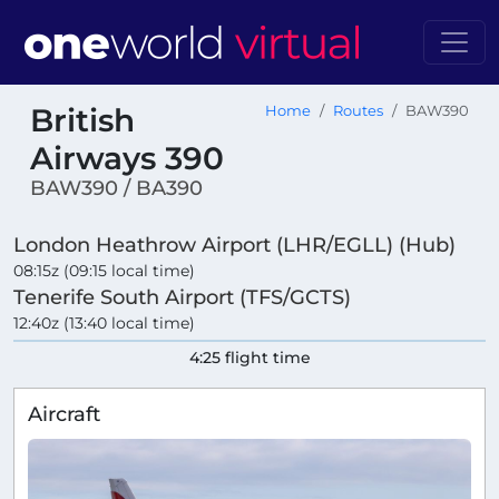
British
Home
Routes
BAW390
Airways 390
BAW390 / BA390
London Heathrow Airport (LHR/EGLL) (Hub)
08:15z (09:15 local time)
Tenerife South Airport (TFS/GCTS)
12:40z (13:40 local time)
4:25 flight time
Aircraft