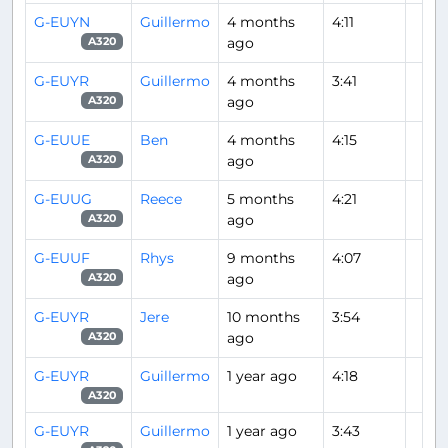
G-EUYN
Guillermo
4 months
4:11
ago
A320
G-EUYR
Guillermo
4 months
3:41
ago
A320
G-EUUE
Ben
4 months
4:15
ago
A320
G-EUUG
Reece
5 months
4:21
ago
A320
G-EUUF
Rhys
9 months
4:07
ago
A320
G-EUYR
Jere
10 months
3:54
ago
A320
G-EUYR
Guillermo
1 year ago
4:18
A320
G-EUYR
Guillermo
1 year ago
3:43