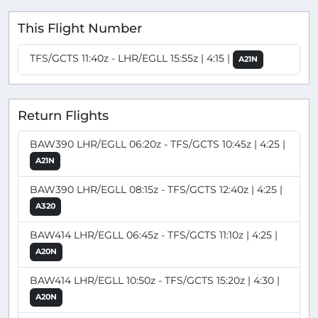
This Flight Number
TFS/GCTS 11:40z - LHR/EGLL 15:55z | 4:15 |
A21N
Return Flights
BAW390 LHR/EGLL 06:20z - TFS/GCTS 10:45z | 4:25 |
A21N
BAW390 LHR/EGLL 08:15z - TFS/GCTS 12:40z | 4:25 |
A320
BAW414 LHR/EGLL 06:45z - TFS/GCTS 11:10z | 4:25 |
A20N
BAW414 LHR/EGLL 10:50z - TFS/GCTS 15:20z | 4:30 |
A20N