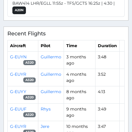
BAW414 LHR/EGLL 11:55z - TFS/GCTS 16:25z | 4:30 |
A20N
Recent Flights
Aircraft
Pilot
Time
Duration
G-EUYN
Guillermo
3 months
3:48
ago
A320
G-EUYR
Guillermo
4 months
3:52
ago
A320
G-EUYY
Guillermo
8 months
4:13
ago
A320
G-EUUF
Rhys
9 months
3:49
ago
A320
G-EUYR
Jere
10 months
3:47