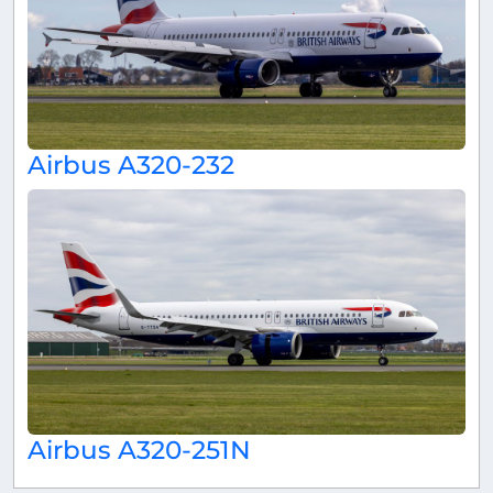
Airbus A320-232
Airbus A320-251N