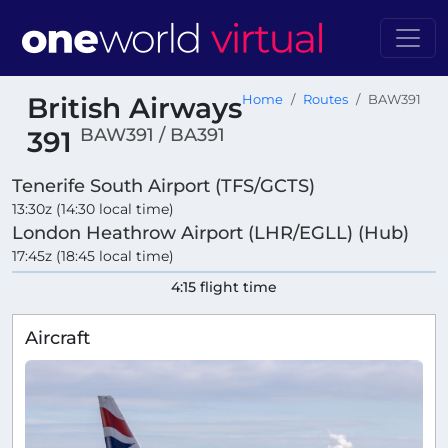
British Airways
Home
Routes
BAW391
BAW391 / BA391
391
Tenerife South Airport (TFS/GCTS)
13:30z (14:30 local time)
London Heathrow Airport (LHR/EGLL) (Hub)
17:45z (18:45 local time)
4:15 flight time
Aircraft