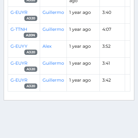
ago
A320
G-EUYR
Guillermo
1 year ago
3:40
A320
G-TTNH
Guillermo
1 year ago
4:07
A20N
G-EUYY
Alex
1 year ago
3:52
A320
G-EUYR
Guillermo
1 year ago
3:41
A320
G-EUYR
Guillermo
1 year ago
3:42
A320