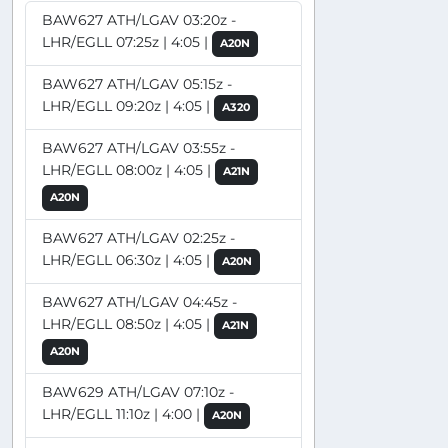
BAW627 ATH/LGAV 03:20z -
LHR/EGLL 07:25z | 4:05 |
A20N
BAW627 ATH/LGAV 05:15z -
LHR/EGLL 09:20z | 4:05 |
A320
BAW627 ATH/LGAV 03:55z -
LHR/EGLL 08:00z | 4:05 |
A21N
A20N
BAW627 ATH/LGAV 02:25z -
LHR/EGLL 06:30z | 4:05 |
A20N
BAW627 ATH/LGAV 04:45z -
LHR/EGLL 08:50z | 4:05 |
A21N
A20N
BAW629 ATH/LGAV 07:10z -
LHR/EGLL 11:10z | 4:00 |
A20N