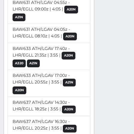
BAW631 ATH/LGAV 04:55z -
LHR/EGLL 09:00z | 4:05 |
A20N
A21N
BAW631 ATH/LGAV 04:05z -
LHR/EGLL 08:10z | 4:05 |
A20N
BAW633 ATH/LGAV 17:40z -
LHR/EGLL 21:35z | 3:55 |
A20N
A320
A21N
BAW633 ATH/LGAV 17:00z -
LHR/EGLL 20:55z | 3:55 |
A21N
A20N
BAW637 ATH/LGAV 14:30z -
LHR/EGLL 18:25z | 3:55 |
A20N
BAW637 ATH/LGAV 16:30z -
LHR/EGLL 20:25z | 3:55 |
A20N