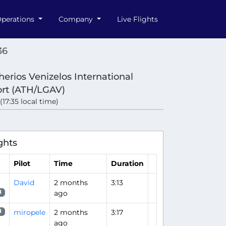
perations
Company
Live Flights
36
herios Venizelos International
ort (ATH/LGAV)
 (17:35 local time)
ghts
Pilot
Time
Duration
David
2 months
3:13
ago
N
miropele
2 months
3:17
N
ago