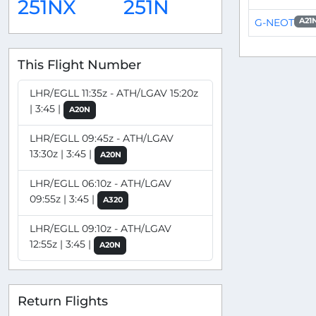
251NX
251N
G-NEOT
A21
This Flight Number
LHR/EGLL 11:35z - ATH/LGAV 15:20z
| 3:45 |
A20N
LHR/EGLL 09:45z - ATH/LGAV
13:30z | 3:45 |
A20N
LHR/EGLL 06:10z - ATH/LGAV
09:55z | 3:45 |
A320
LHR/EGLL 09:10z - ATH/LGAV
12:55z | 3:45 |
A20N
Return Flights