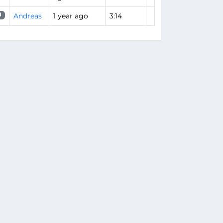
Andreas
1 year ago
3:14
N