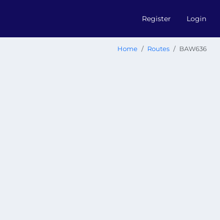
Register
Login
Home
Routes
BAW636