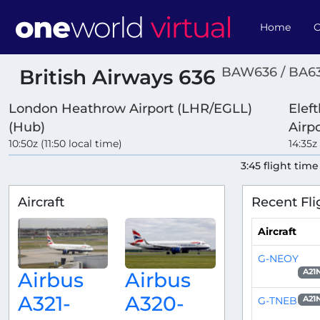
Home
O
BAW636 / BA6
British Airways 636
London Heathrow Airport (LHR/EGLL)
Eleft
(Hub)
Airp
10:50z (11:50 local time)
14:35z
3:45 flight time
Aircraft
Recent Fli
Aircraft
G-NEOY
A21
Airbus
Airbus
A321-
A320-
G-TNEB
A21