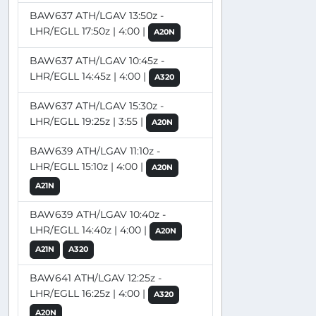
BAW637 ATH/LGAV 13:50z -
LHR/EGLL 17:50z | 4:00 |
A20N
BAW637 ATH/LGAV 10:45z -
LHR/EGLL 14:45z | 4:00 |
A320
BAW637 ATH/LGAV 15:30z -
LHR/EGLL 19:25z | 3:55 |
A20N
BAW639 ATH/LGAV 11:10z -
LHR/EGLL 15:10z | 4:00 |
A20N
A21N
BAW639 ATH/LGAV 10:40z -
LHR/EGLL 14:40z | 4:00 |
A20N
A21N
A320
BAW641 ATH/LGAV 12:25z -
LHR/EGLL 16:25z | 4:00 |
A320
A20N