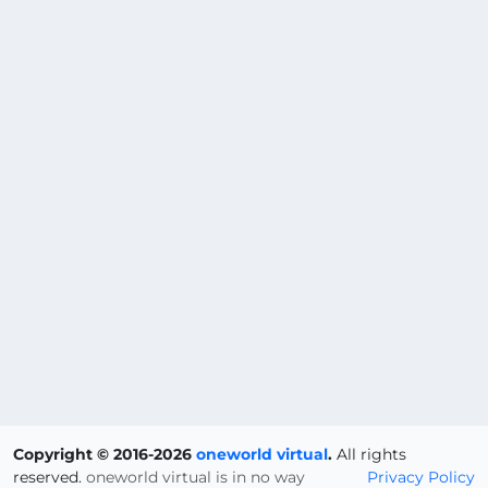
Copyright © 2016-2026
oneworld virtual
.
All rights
reserved.
oneworld virtual is in no way
Privacy Policy