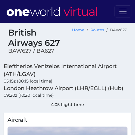
British
Home
Routes
BAW627
Airways 627
BAW627 / BA627
Eleftherios Venizelos International Airport
(ATH/LGAV)
05:15z (08:15 local time)
London Heathrow Airport (LHR/EGLL) (Hub)
09:20z (10:20 local time)
4:05 flight time
Aircraft