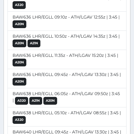
A320
BAW636 LHR/EGLL 09:10z - ATH/LGAV 12:55z | 3:45 |
A20N
BAW636 LHR/EGLL 10:50z - ATH/LGAV 14:35z | 3:45 |
A20N
A21N
BAW636 LHR/EGLL 11:35z - ATH/LGAV 15:20z | 3:45 |
A20N
BAW636 LHR/EGLL 09:45z - ATH/LGAV 13:30z | 3:45 |
A20N
BAW638 LHR/EGLL 06:05z - ATH/LGAV 09:50z | 3:45
|
A320
A21N
A20N
BAW638 LHR/EGLL 05:10z - ATH/LGAV 08:55z | 3:45 |
A320
BAW640 LHR/EGLL 09:45z - ATH/LGAV 13:30z | 3:45 |