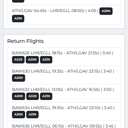
ATH/LGAV 04:45z - LHR/EGLL 08:50z | 4:05 |
A20N
A21N
Return Flights
BAW626 LHR/EGLL 18:15z - ATH/LGAV 21:55z | 3:40 |
A320
A20N
A21N
BAW630 LHR/EGLL 19:35z - ATH/LGAV 23:15z | 3:40 |
A20N
BAW632 LHR/EGLL 13:05z - ATH/LGAV 16:55z | 3:50 |
A20N
A320
A21N
BAW634 LHR/EGLL 19:30z - ATH/LGAV 23:10z | 3:40 |
A20N
A21N
BAW636 LHR/EGLL 06:10z - ATH/LGAV 09:55z | 3:45 |