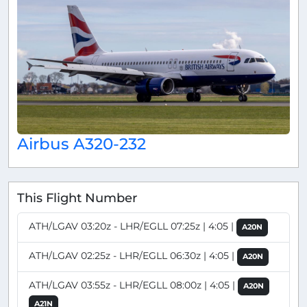
Airbus A320-232
This Flight Number
ATH/LGAV 03:20z - LHR/EGLL 07:25z | 4:05 |
A20N
ATH/LGAV 02:25z - LHR/EGLL 06:30z | 4:05 |
A20N
ATH/LGAV 03:55z - LHR/EGLL 08:00z | 4:05 |
A20N
A21N