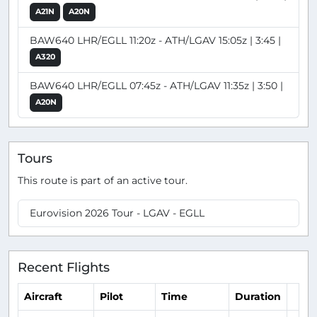
A21N
A20N
BAW640 LHR/EGLL 11:20z - ATH/LGAV 15:05z | 3:45 |
A320
BAW640 LHR/EGLL 07:45z - ATH/LGAV 11:35z | 3:50 |
A20N
Tours
This route is part of an active tour.
Eurovision 2026 Tour - LGAV - EGLL
Recent Flights
Aircraft
Pilot
Time
Duration