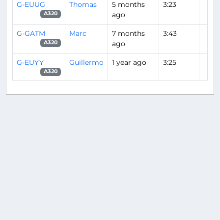
G-EUUG
Thomas
5 months
3:23
ago
A320
G-GATM
Marc
7 months
3:43
ago
A320
G-EUYY
Guillermo
1 year ago
3:25
A320