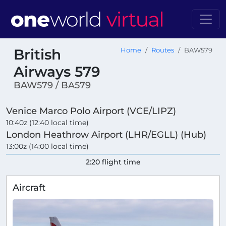
British
Home
Routes
BAW579
Airways 579
BAW579 / BA579
Venice Marco Polo Airport (VCE/LIPZ)
10:40z (12:40 local time)
London Heathrow Airport (LHR/EGLL) (Hub)
13:00z (14:00 local time)
2:20 flight time
Aircraft