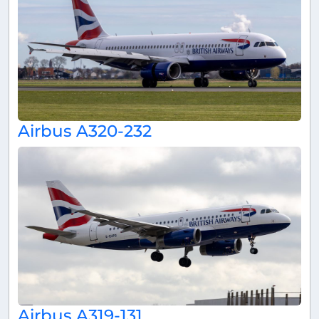
Airbus A320-232
Airbus A319-131