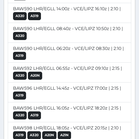
BAW590 LHR/EGLL 14:00z - VCE/LIPZ 16:10z | 2:10 |
A320
A319
BAW590 LHR/EGLL 08:40z - VCE/LIPZ 10:50z | 2:10 |
A320
BAW590 LHR/EGLL 06:20z - VCE/LIPZ 08:30z | 2:10 |
A319
BAW592 LHR/EGLL 06:55z - VCE/LIPZ 09:10z | 2:15 |
A320
A20N
BAW596 LHR/EGLL 14:45z - VCE/LIPZ 17:00z | 2:15 |
A319
BAW596 LHR/EGLL 16:05z - VCE/LIPZ 18:20z | 2:15 |
A320
A319
BAW598 LHR/EGLL 18:05z - VCE/LIPZ 20:15z | 2:10 |
A319
A320
A20N
A21N