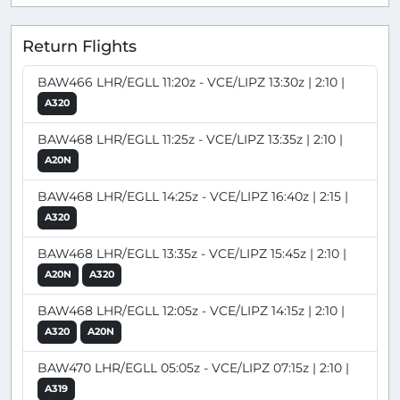
Return Flights
BAW466 LHR/EGLL 11:20z - VCE/LIPZ 13:30z | 2:10 |
A320
BAW468 LHR/EGLL 11:25z - VCE/LIPZ 13:35z | 2:10 |
A20N
BAW468 LHR/EGLL 14:25z - VCE/LIPZ 16:40z | 2:15 |
A320
BAW468 LHR/EGLL 13:35z - VCE/LIPZ 15:45z | 2:10 |
A20N
A320
BAW468 LHR/EGLL 12:05z - VCE/LIPZ 14:15z | 2:10 |
A320
A20N
BAW470 LHR/EGLL 05:05z - VCE/LIPZ 07:15z | 2:10 |
A319