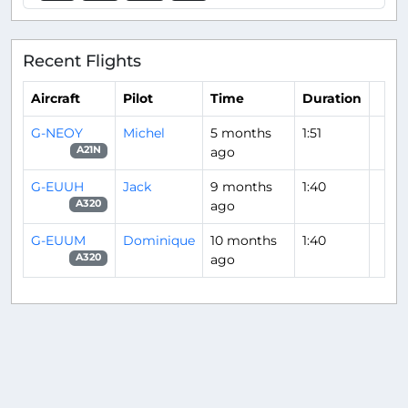
Recent Flights
Aircraft
Pilot
Time
Duration
G-NEOY
Michel
5 months
1:51
ago
A21N
G-EUUH
Jack
9 months
1:40
ago
A320
G-EUUM
Dominique
10 months
1:40
ago
A320