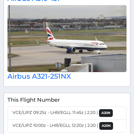
Airbus A321-251NX
This Flight Number
VCE/LIPZ 09:25z - LHR/EGLL 11:45z | 2:20 |
A20N
VCE/LIPZ 10:00z - LHR/EGLL 12:20z | 2:20 |
A20N