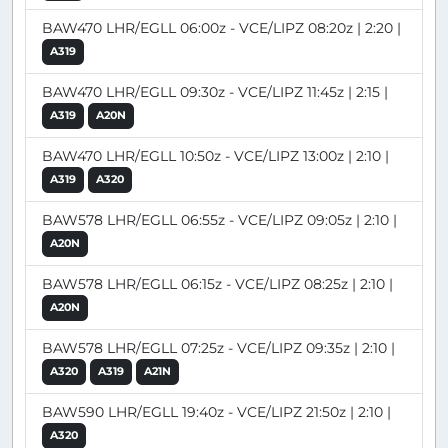
BAW470 LHR/EGLL 06:00z - VCE/LIPZ 08:20z | 2:20 |
A319
BAW470 LHR/EGLL 09:30z - VCE/LIPZ 11:45z | 2:15 |
A319
A20N
BAW470 LHR/EGLL 10:50z - VCE/LIPZ 13:00z | 2:10 |
A319
A320
BAW578 LHR/EGLL 06:55z - VCE/LIPZ 09:05z | 2:10 |
A20N
BAW578 LHR/EGLL 06:15z - VCE/LIPZ 08:25z | 2:10 |
A20N
BAW578 LHR/EGLL 07:25z - VCE/LIPZ 09:35z | 2:10 |
A320
A319
A21N
BAW590 LHR/EGLL 19:40z - VCE/LIPZ 21:50z | 2:10 |
A320