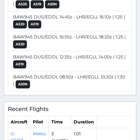
|
A320
A319
A20N
BAW945 DUS/EDDL 14:45z - LHR/EGLL 16:10z | 1:25 |
A320
A319
BAW945 DUS/EDDL 16:55z - LHR/EGLL 18:20z | 1:25 |
A320
BAW945 DUS/EDDL 12:35z - LHR/EGLL 14:00z | 1:25 |
A319
BAW945 DUS/EDDL 08:50z - LHR/EGLL 10:20z | 1:30
|
A20N
Recent Flights
Aircraft
Pilot
Time
Duration
G-
Mikko
3
1:01