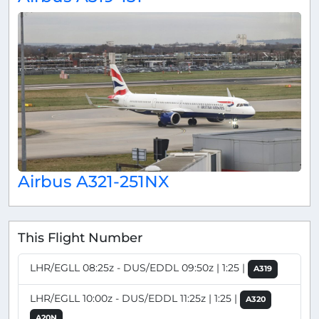
Airbus A321-251NX
This Flight Number
LHR/EGLL 08:25z - DUS/EDDL 09:50z | 1:25 |
A319
LHR/EGLL 10:00z - DUS/EDDL 11:25z | 1:25 |
A320
A20N