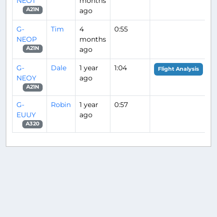
NEOT
months
ago
A21N
G-
Tim
4
0:55
NEOP
months
ago
A21N
G-
Dale
1 year
1:04
Flight Analysis
NEOY
ago
A21N
G-
Robin
1 year
0:57
EUUY
ago
A320