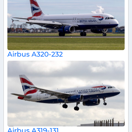
Airbus A320-232
Airbus A319-131