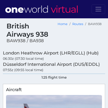
British
Home
Routes
BAW938
Airways 938
BAW938 / BA938
London Heathrow Airport (LHR/EGLL) (Hub)
06:30z (07:30 local time)
Düsseldorf International Airport (DUS/EDDL)
07:55z (09:55 local time)
1:25 flight time
Aircraft