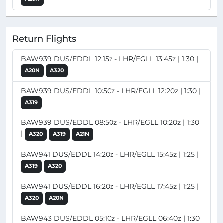
Return Flights
BAW939 DUS/EDDL 12:15z - LHR/EGLL 13:45z | 1:30 |
A20N
A320
BAW939 DUS/EDDL 10:50z - LHR/EGLL 12:20z | 1:30 |
A319
BAW939 DUS/EDDL 08:50z - LHR/EGLL 10:20z | 1:30
|
A320
A319
A21N
BAW941 DUS/EDDL 14:20z - LHR/EGLL 15:45z | 1:25 |
A319
A320
BAW941 DUS/EDDL 16:20z - LHR/EGLL 17:45z | 1:25 |
A320
A20N
BAW943 DUS/EDDL 05:10z - LHR/EGLL 06:40z | 1:30