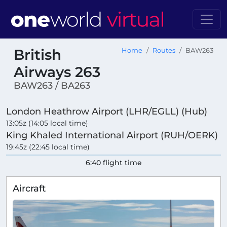
British
Home
Routes
BAW263
Airways 263
BAW263 / BA263
London Heathrow Airport (LHR/EGLL) (Hub)
13:05z (14:05 local time)
King Khaled International Airport (RUH/OERK)
19:45z (22:45 local time)
6:40 flight time
Aircraft