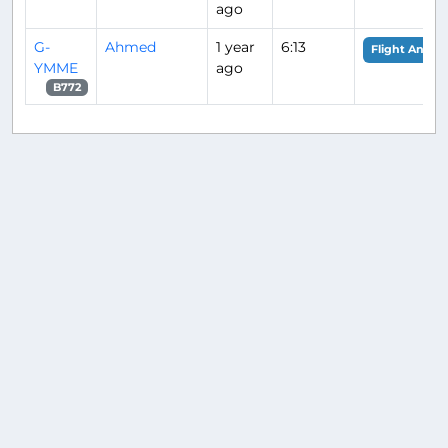
ago
G-
Ahmed
1 year
6:13
Flight Analys
YMME
ago
B772