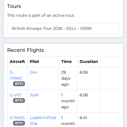
Tours
This route is part of an active tour.
British Airways Tour 2026 - EGLL - OERK
Recent Flights
Aircraft
Pilot
Time
Duration
G-
Jim
29
6:59
YMMC
days
ago
B772
G-VIIT
Josh
1
6:06
month
B772
ago
G-RAES
LukeSimPilot
1
6:41
👨‍✈️✈️
month
B772