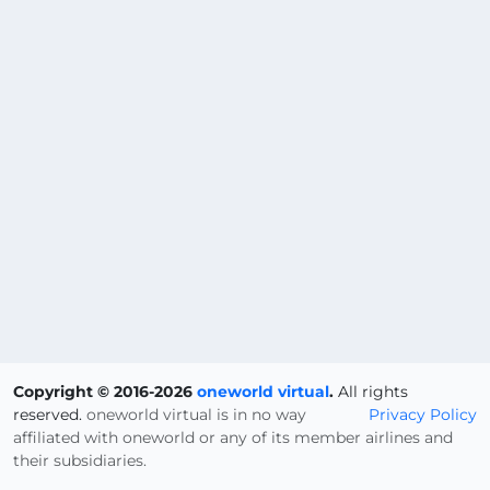
Copyright © 2016-2026
oneworld virtual
.
All rights
reserved.
oneworld virtual is in no way
Privacy Policy
affiliated with oneworld or any of its member airlines and
their subsidiaries.