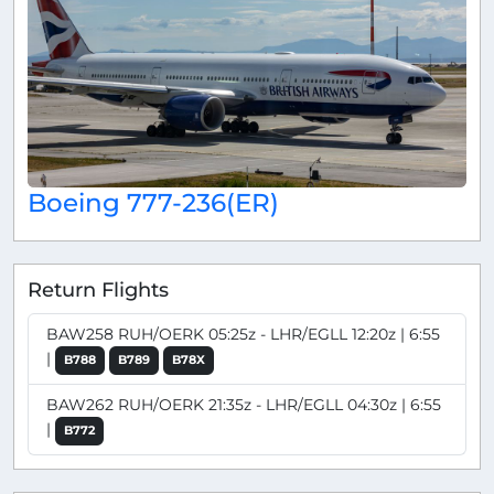
Boeing 777-236(ER)
Return Flights
BAW258 RUH/OERK 05:25z - LHR/EGLL 12:20z | 6:55
|
B788
B789
B78X
BAW262 RUH/OERK 21:35z - LHR/EGLL 04:30z | 6:55
|
B772