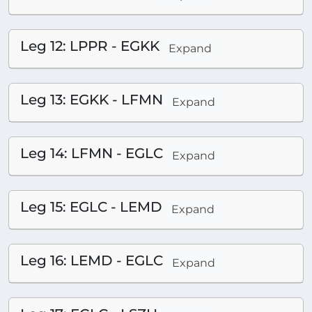
Leg 12: LPPR - EGKK
Expand
Leg 13: EGKK - LFMN
Expand
Leg 14: LFMN - EGLC
Expand
Leg 15: EGLC - LEMD
Expand
Leg 16: LEMD - EGLC
Expand