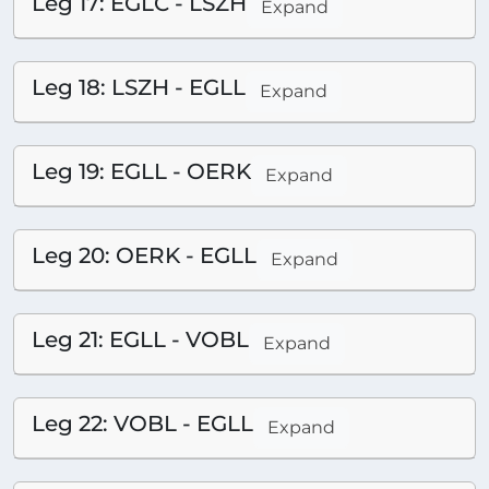
Leg 17: EGLC - LSZH
Expand
Leg 18: LSZH - EGLL
Expand
Leg 19: EGLL - OERK
Expand
Leg 20: OERK - EGLL
Expand
Leg 21: EGLL - VOBL
Expand
Leg 22: VOBL - EGLL
Expand