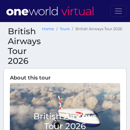
British
Home
Tours
British Airways Tour 2026
Airways
Tour
2026
About this tour
British Airways
Tour 2026