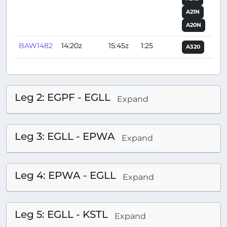
A21N
A20N
BAW1482
14:20z
15:45z
1:25
A320
Leg 2: EGPF - EGLL
Expand
Leg 3: EGLL - EPWA
Expand
Leg 4: EPWA - EGLL
Expand
Leg 5: EGLL - KSTL
Expand