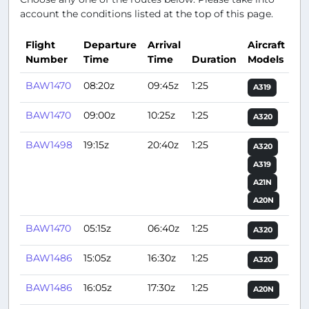
account the conditions listed at the top of this page.
Flight
Departure
Arrival
Aircraft
Number
Time
Time
Duration
Models
Ac
BAW1470
08:20z
09:45z
1:25
A319
BAW1470
09:00z
10:25z
1:25
A320
BAW1498
19:15z
20:40z
1:25
A320
A319
A21N
A20N
BAW1470
05:15z
06:40z
1:25
A320
BAW1486
15:05z
16:30z
1:25
A320
BAW1486
16:05z
17:30z
1:25
A20N