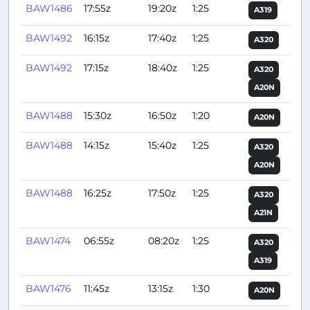
BAW1486
17:55z
19:20z
1:25
A319
BAW1492
16:15z
17:40z
1:25
A320
BAW1492
17:15z
18:40z
1:25
A320
A20N
BAW1488
15:30z
16:50z
1:20
A20N
BAW1488
14:15z
15:40z
1:25
A320
A20N
BAW1488
16:25z
17:50z
1:25
A320
A21N
BAW1474
06:55z
08:20z
1:25
A320
A319
BAW1476
11:45z
13:15z
1:30
A20N