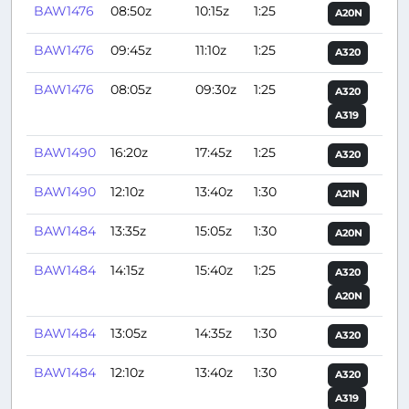
BAW1476
08:50z
10:15z
1:25
A20N
BAW1476
09:45z
11:10z
1:25
A320
BAW1476
08:05z
09:30z
1:25
A320
A319
BAW1490
16:20z
17:45z
1:25
A320
BAW1490
12:10z
13:40z
1:30
A21N
BAW1484
13:35z
15:05z
1:30
A20N
BAW1484
14:15z
15:40z
1:25
A320
A20N
BAW1484
13:05z
14:35z
1:30
A320
BAW1484
12:10z
13:40z
1:30
A320
A319