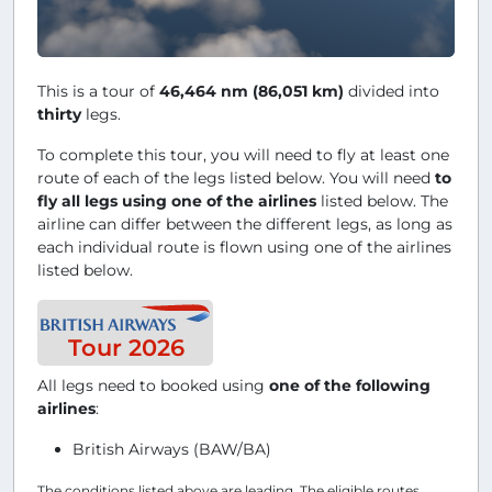
This is a tour of
46,464 nm (86,051 km)
divided into
thirty
legs.
To complete this tour, you will need to fly at least one
route of each of the legs listed below. You will need
to
fly all legs using one of the airlines
listed below. The
airline can differ between the different legs, as long as
each individual route is flown using one of the airlines
listed below.
Tour 2026
All legs need to booked using
one of the following
airlines
:
British Airways (BAW/BA)
The conditions listed above are leading. The eligible routes