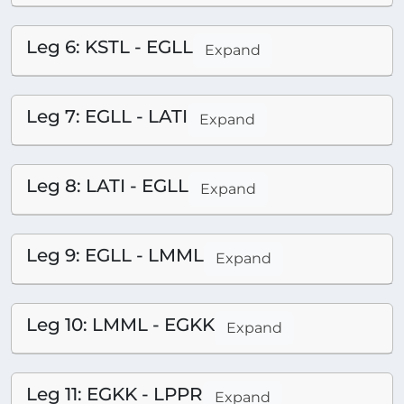
Leg 6: KSTL - EGLL
Expand
Leg 7: EGLL - LATI
Expand
Leg 8: LATI - EGLL
Expand
Leg 9: EGLL - LMML
Expand
Leg 10: LMML - EGKK
Expand
Leg 11: EGKK - LPPR
Expand