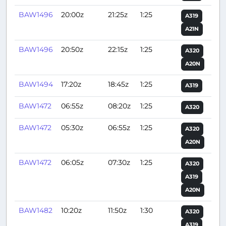
BAW1496
20:00z
21:25z
1:25
A319
A21N
BAW1496
20:50z
22:15z
1:25
A320
A20N
BAW1494
17:20z
18:45z
1:25
A319
BAW1472
06:55z
08:20z
1:25
A320
BAW1472
05:30z
06:55z
1:25
A320
A20N
BAW1472
06:05z
07:30z
1:25
A320
A319
A20N
BAW1482
10:20z
11:50z
1:30
A320
A319