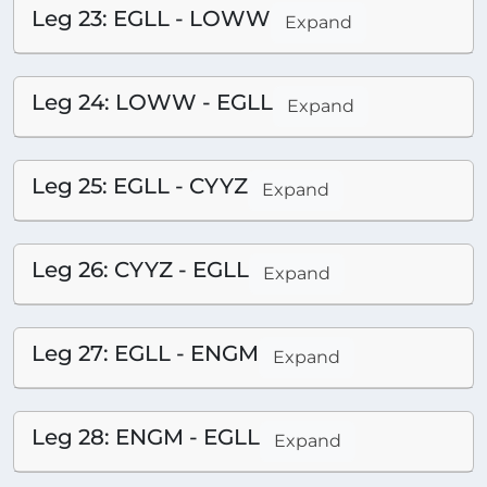
Leg 23: EGLL - LOWW
Expand
Leg 24: LOWW - EGLL
Expand
Leg 25: EGLL - CYYZ
Expand
Leg 26: CYYZ - EGLL
Expand
Leg 27: EGLL - ENGM
Expand
Leg 28: ENGM - EGLL
Expand