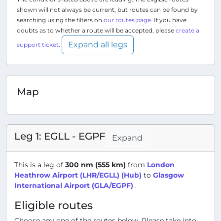
shown will not always be current, but routes can be found by
searching using the filters on
our routes page
. If you have
doubts as to whether a route will be accepted, please
create a
Expand all legs
support ticket
.
Map
Leg 1: EGLL - EGPF
Expand
This is a leg of
300 nm (555 km)
from
London
Heathrow Airport (LHR/EGLL) (Hub)
to
Glasgow
International Airport (GLA/EGPF)
.
Eligible routes
Choose any one of the routes below. Please take into