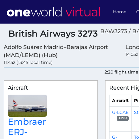
Home
O
BAW3273 / B
British Airways 3273
Adolfo Suárez Madrid–Barajas Airport
Lond
14:05z
(MAD/LEMD) (Hub)
11:45z (13:45 local time)
2:20 flight time
Aircraft
Recent Fli
Aircraft
Pi
G-LCAE
S
E190
Embraer
ERJ-
G-
T