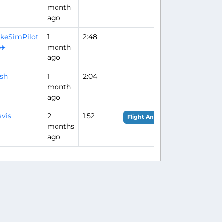
month
ago
keSimPilot
1
2:48
️✈️
month
ago
sh
1
2:04
month
ago
vis
2
1:52
Flight Analysis
months
ago