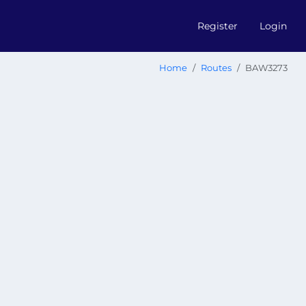
Register
Login
Home
Routes
BAW3273