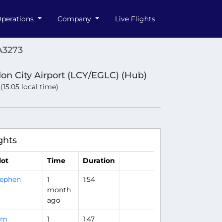
perations
Company
Live Flights
A3273
on City Airport (LCY/EGLC) (Hub)
 (15:05 local time)
ghts
lot
Time
Duration
tephen
1
1:54
month
ago
om
1
1:47