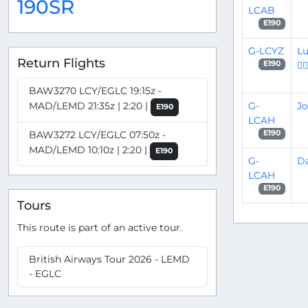
190SR
LCAB
E190
G-LCYZ
Lu
Return Flights
👨‍✈
E190
BAW3270 LCY/EGLC 19:15z -
G-
Jo
MAD/LEMD 21:35z | 2:20 |
E190
LCAH
BAW3272 LCY/EGLC 07:50z -
E190
MAD/LEMD 10:10z | 2:20 |
E190
G-
Da
LCAH
E190
Tours
This route is part of an active tour.
British Airways Tour 2026 - LEMD
- EGLC