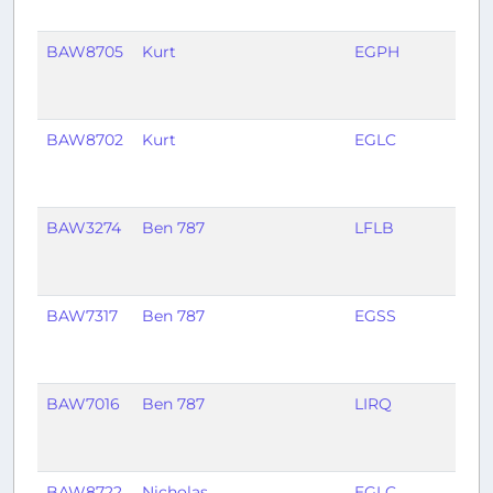
BAW8705
Kurt
EGPH
EGL
BAW8702
Kurt
EGLC
EGP
BAW3274
Ben 787
LFLB
EGK
BAW7317
Ben 787
EGSS
LFL
BAW7016
Ben 787
LIRQ
EGS
BAW8722
Nicholas
EGLC
EGP