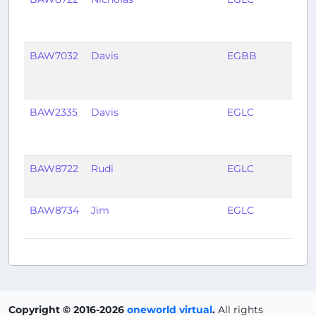
BAW7032
Davis
EGBB
EGH
BAW2335
Davis
EGLC
LIEO
BAW8722
Rudi
EGLC
EGP
BAW8734
Jim
EGLC
EDD
Copyright © 2016-2026
oneworld virtual
.
All rights