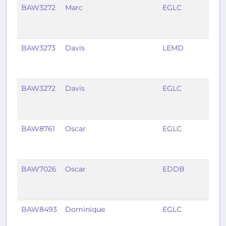
BAW3272
Marc
EGLC
LEM
BAW3273
Davis
LEMD
EGL
BAW3272
Davis
EGLC
LEM
BAW8761
Oscar
EGLC
EDD
BAW7026
Oscar
EDDB
EGL
BAW8493
Dominique
EGLC
EDD