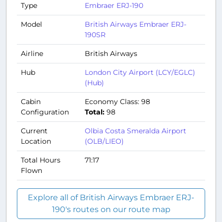
Type
Embraer ERJ-190
Model
British Airways Embraer ERJ-
190SR
Airline
British Airways
Hub
London City Airport (LCY/EGLC)
(Hub)
Cabin
Economy Class: 98
Configuration
Total:
98
Current
Olbia Costa Smeralda Airport
Location
(OLB/LIEO)
Total Hours
71:17
Flown
Explore all of British Airways Embraer ERJ-
190's routes on our route map