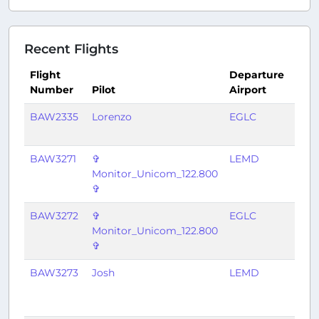
Recent Flights
Flight
Departure
Arri
Number
Pilot
Airport
Airp
BAW2335
Lorenzo
EGLC
LIEO
BAW3271
✞
LEMD
EGL
Monitor_Unicom_122.800
✞
BAW3272
✞
EGLC
LEM
Monitor_Unicom_122.800
✞
BAW3273
Josh
LEMD
EGL