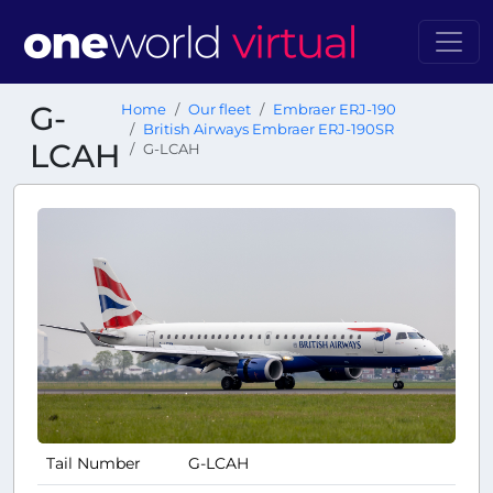
G-
Home
Our fleet
Embraer ERJ-190
British Airways Embraer ERJ-190SR
LCAH
G-LCAH
Tail Number
G-LCAH