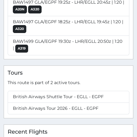
BAW1497 GLA/EGPF 19:25z - LHR/EGLL 20:45z | 1:20 |
A20N
A320
BAW1497 GLA/EGPF 18:25z - LHR/EGLL 19:45z | 1:20 |
A320
BAW1499 GLA/EGPF 19:30z - LHR/EGLL 20:50z | 1:20
|
A319
Tours
This route is part of 2 active tours.
British Airways Shuttle Tour - EGLL - EGPF
British Airways Tour 2026 - EGLL - EGPF
Recent Flights