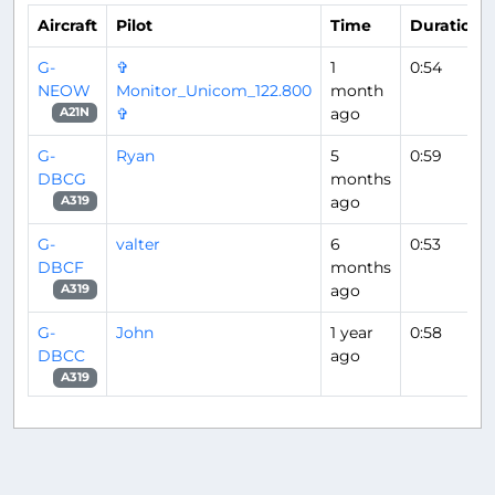
Aircraft
Pilot
Time
Duration
G-
✞
1
0:54
NEOW
Monitor_Unicom_122.800
month
✞
ago
A21N
G-
Ryan
5
0:59
DBCG
months
ago
A319
G-
valter
6
0:53
DBCF
months
ago
A319
G-
John
1 year
0:58
DBCC
ago
A319