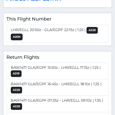
This Flight Number
LHR/EGLL 20:50z - GLA/EGPF 22:15z | 1:25 |
A320
A20N
Return Flights
BAW1471 GLA/EGPF 15:50z - LHR/EGLL 17:15z | 1:25 |
A319
BAW1471 GLA/EGPF 16:45z - LHR/EGLL 18:10z | 1:25 |
A320
BAW1471 GLA/EGPF 07:35z - LHR/EGLL 09:10z | 1:35 |
A320