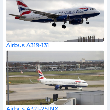
Airbus A319-131
Airbus A321-251NX