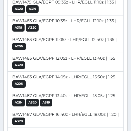
BAW1479 GLA/EGPF 09:35z - LHR/EGLL 11:10z | 1:35 |
A320
A319
BAW1483 GLA/EGPF 10:35z - LHR/EGLL 12:10z | 1:35 |
A319
A320
BAW1483 GLA/EGPF 11:05z - LHR/EGLL 12:40z | 1:35 |
A20N
BAW1483 GLA/EGPF 12:05z - LHR/EGLL 13:40z | 1:35 |
A320
BAW1483 GLA/EGPF 14:05z - LHR/EGLL 15:30z | 1:25 |
A20N
BAW1487 GLA/EGPF 13:40z - LHR/EGLL 15:05z | 1:25 |
A21N
A320
A319
BAW1487 GLA/EGPF 16:40z - LHR/EGLL 18:00z | 1:20 |
A320