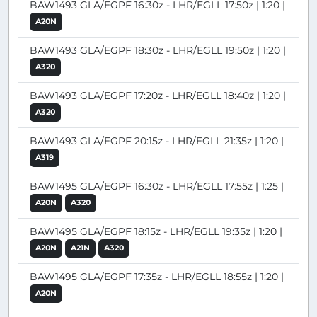
BAW1493 GLA/EGPF 16:30z - LHR/EGLL 17:50z | 1:20 |
A20N
BAW1493 GLA/EGPF 18:30z - LHR/EGLL 19:50z | 1:20 |
A320
BAW1493 GLA/EGPF 17:20z - LHR/EGLL 18:40z | 1:20 |
A320
BAW1493 GLA/EGPF 20:15z - LHR/EGLL 21:35z | 1:20 |
A319
BAW1495 GLA/EGPF 16:30z - LHR/EGLL 17:55z | 1:25 |
A20N
A320
BAW1495 GLA/EGPF 18:15z - LHR/EGLL 19:35z | 1:20 |
A20N
A21N
A320
BAW1495 GLA/EGPF 17:35z - LHR/EGLL 18:55z | 1:20 |
A20N