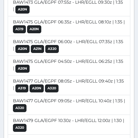
BAW1473 GLA/EGPF 07:55z - LHR/EGLL 09:30z | 1:35
|
A20N
BAW1475 GLA/EGPF 06:35z - LHR/EGLL 08:10z | 1:35 |
A319
A20N
BAW1475 GLA/EGPF 06:00z - LHR/EGLL 07:35z | 1:35
|
A20N
A21N
A320
BAW1475 GLA/EGPF 04:50z - LHR/EGLL 06:25z | 1:35
|
A20N
BAW1477 GLA/EGPF 08:05z - LHR/EGLL 09:40z | 1:35
|
A319
A20N
A320
BAW1477 GLA/EGPF 09:05z - LHR/EGLL 10:40z | 1:35 |
A320
BAW1479 GLA/EGPF 10:30z - LHR/EGLL 12:00z | 1:30 |
A320