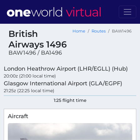
British
Home
Routes
BAW1496
Airways 1496
BAW1496 / BA1496
London Heathrow Airport (LHR/EGLL) (Hub)
20:00z (21:00 local time)
Glasgow International Airport (GLA/EGPF)
21:25z (22:25 local time)
1:25 flight time
Aircraft