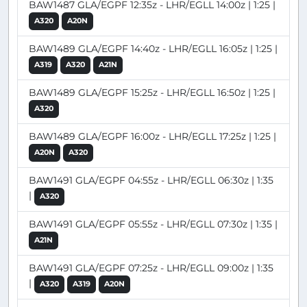
BAW1487 GLA/EGPF 12:35z - LHR/EGLL 14:00z | 1:25 |
A320
A20N
BAW1489 GLA/EGPF 14:40z - LHR/EGLL 16:05z | 1:25 |
A319
A320
A21N
BAW1489 GLA/EGPF 15:25z - LHR/EGLL 16:50z | 1:25 |
A320
BAW1489 GLA/EGPF 16:00z - LHR/EGLL 17:25z | 1:25 |
A20N
A320
BAW1491 GLA/EGPF 04:55z - LHR/EGLL 06:30z | 1:35
|
A320
BAW1491 GLA/EGPF 05:55z - LHR/EGLL 07:30z | 1:35 |
A21N
BAW1491 GLA/EGPF 07:25z - LHR/EGLL 09:00z | 1:35
|
A320
A319
A20N