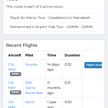
This route is part of 2 active tours.
Royal Air Maroc Tour - Casablanca to Marrakesh
Mohammed V Airport Hub Tour - GMMN - GMMX
Recent Flights
Aircraft
Pilot
Time
Duration
CN-
Younès
14 days
0:32
Flight Analysis
MAX
ago
B38M
CN-
309-
11
0:31
MAY
Sierra-
months
November
ago
B38M
CN-
Kevin
1 year
0:30
MAY
ago