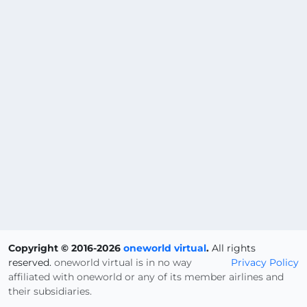
Copyright © 2016-2026
oneworld virtual
.
All rights
reserved.
oneworld virtual is in no way
Privacy Policy
affiliated with oneworld or any of its member airlines and
their subsidiaries.