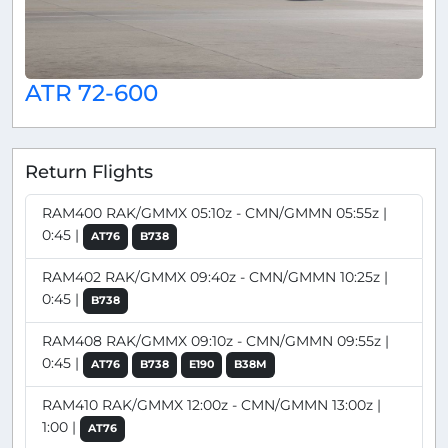
ATR 72-600
Return Flights
RAM400 RAK/GMMX 05:10z - CMN/GMMN 05:55z |
0:45 |
AT76
B738
RAM402 RAK/GMMX 09:40z - CMN/GMMN 10:25z |
0:45 |
B738
RAM408 RAK/GMMX 09:10z - CMN/GMMN 09:55z |
0:45 |
AT76
B738
E190
B38M
RAM410 RAK/GMMX 12:00z - CMN/GMMN 13:00z |
1:00 |
AT76