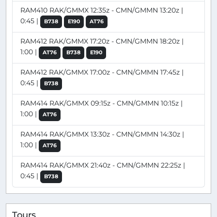
RAM410 RAK/GMMX 12:35z - CMN/GMMN 13:20z |
0:45 |
B738
E190
AT76
RAM412 RAK/GMMX 17:20z - CMN/GMMN 18:20z |
1:00 |
AT76
B738
E190
RAM412 RAK/GMMX 17:00z - CMN/GMMN 17:45z |
0:45 |
B738
RAM414 RAK/GMMX 09:15z - CMN/GMMN 10:15z |
1:00 |
AT76
RAM414 RAK/GMMX 13:30z - CMN/GMMN 14:30z |
1:00 |
AT76
RAM414 RAK/GMMX 21:40z - CMN/GMMN 22:25z |
0:45 |
B738
Tours