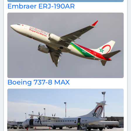
Embraer ERJ-190AR
Boeing 737-8 MAX