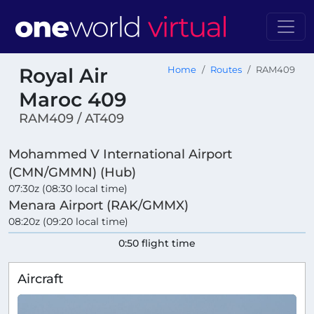
Royal Air
Home
Routes
RAM409
Maroc 409
RAM409 / AT409
Mohammed V International Airport
(CMN/GMMN) (Hub)
07:30z (08:30 local time)
Menara Airport (RAK/GMMX)
08:20z (09:20 local time)
0:50 flight time
Aircraft