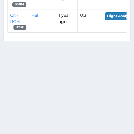
B38M
CN-
Hal
1 year
0:31
Flight Analysis
RGH
ago
B738