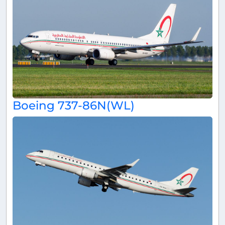
Boeing 737-86N(WL)