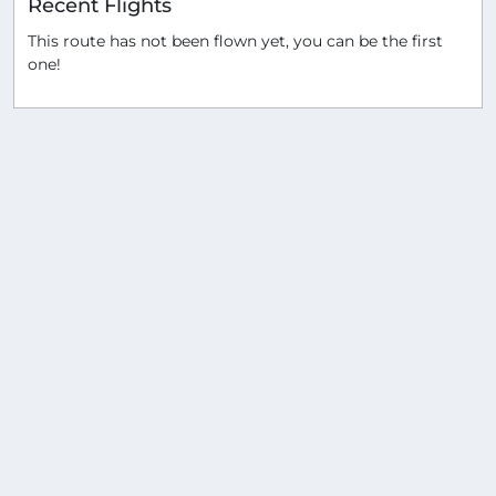
Recent Flights
This route has not been flown yet, you can be the first
one!