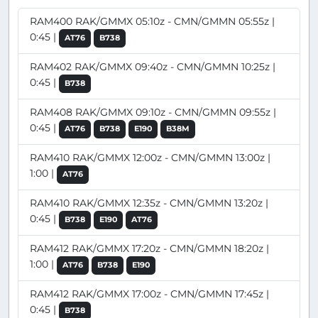
RAM400 RAK/GMMX 05:10z - CMN/GMMN 05:55z |
0:45 |
AT76
B738
RAM402 RAK/GMMX 09:40z - CMN/GMMN 10:25z |
0:45 |
B738
RAM408 RAK/GMMX 09:10z - CMN/GMMN 09:55z |
0:45 |
AT76
B738
E190
B38M
RAM410 RAK/GMMX 12:00z - CMN/GMMN 13:00z |
1:00 |
AT76
RAM410 RAK/GMMX 12:35z - CMN/GMMN 13:20z |
0:45 |
B738
E190
AT76
RAM412 RAK/GMMX 17:20z - CMN/GMMN 18:20z |
1:00 |
AT76
B738
E190
RAM412 RAK/GMMX 17:00z - CMN/GMMN 17:45z |
0:45 |
B738