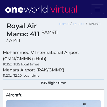
Royal Air
Home
Routes
RAM411
RAM411
Maroc 411
/ AT411
Mohammed V International Airport
(CMN/GMMN) (Hub)
10:15z (11:15 local time)
Menara Airport (RAK/GMMX)
11:20z (12:20 local time)
1:05 flight time
Aircraft