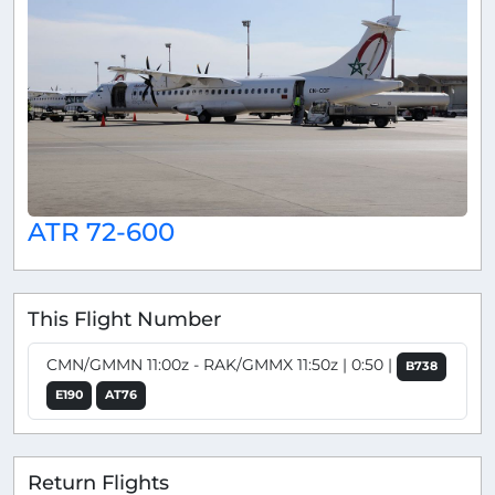
ATR 72-600
This Flight Number
CMN/GMMN 11:00z - RAK/GMMX 11:50z | 0:50 |
B738
E190
AT76
Return Flights