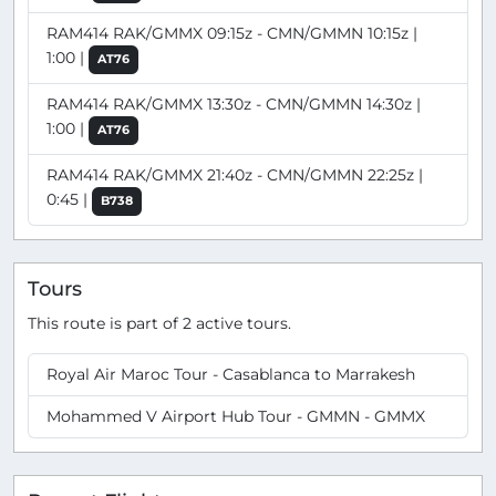
RAM414 RAK/GMMX 09:15z - CMN/GMMN 10:15z |
1:00 |
AT76
RAM414 RAK/GMMX 13:30z - CMN/GMMN 14:30z |
1:00 |
AT76
RAM414 RAK/GMMX 21:40z - CMN/GMMN 22:25z |
0:45 |
B738
Tours
This route is part of 2 active tours.
Royal Air Maroc Tour - Casablanca to Marrakesh
Mohammed V Airport Hub Tour - GMMN - GMMX