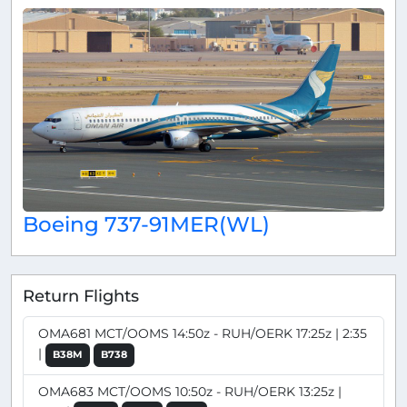
Boeing 737-91MER(WL)
Return Flights
OMA681 MCT/OOMS 14:50z - RUH/OERK 17:25z | 2:35
|
B38M
B738
OMA683 MCT/OOMS 10:50z - RUH/OERK 13:25z |