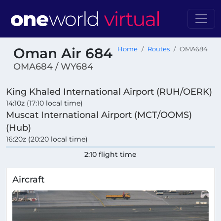
Oman Air 684
Home
Routes
OMA684
OMA684 / WY684
King Khaled International Airport (RUH/OERK)
14:10z (17:10 local time)
Muscat International Airport (MCT/OOMS)
(Hub)
16:20z (20:20 local time)
2:10 flight time
Aircraft