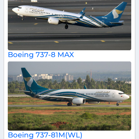
Boeing 737-8 MAX
Boeing 737-81M(WL)