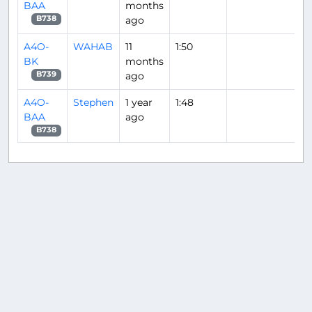
BAA
months
ago
B738
A4O-
WAHAB
11
1:50
BK
months
ago
B739
A4O-
Stephen
1 year
1:48
BAA
ago
B738