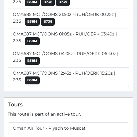
2:35 |
B38M
B738
B739
OMA685 MCT/OOMS 21:50z - RUH/OERK 00:25z |
2:35 |
B38M
B738
OMA687 MCT/OOMS 01:05z - RUH/OERK 03:40z |
2:35 |
B38M
OMA687 MCT/OOMS 04:05z - RUH/OERK 06:40z |
2:35 |
B38M
OMA687 MCT/OOMS 12:45z - RUH/OERK 15:20z |
2:35 |
B38M
Tours
This route is part of an active tour.
Oman Air Tour - Riyadh to Muscat