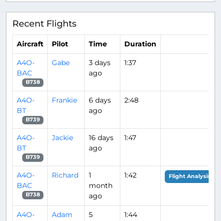
Recent Flights
Aircraft
Pilot
Time
Duration
A4O-
Gabe
3 days
1:37
BAC
ago
B738
A4O-
Frankie
6 days
2:48
BT
ago
B739
A4O-
Jackie
16 days
1:47
BT
ago
B739
A4O-
Richard
1
1:42
Flight Analysis
BAC
month
ago
B738
A4O-
Adam
5
1:44