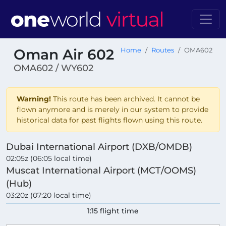
Oman Air 602
Home
Routes
OMA602
OMA602 / WY602
Warning!
This route has been archived. It cannot be
flown anymore and is merely in our system to provide
historical data for past flights flown using this route.
Dubai International Airport (DXB/OMDB)
02:05z (06:05 local time)
Muscat International Airport (MCT/OOMS)
(Hub)
03:20z (07:20 local time)
1:15 flight time