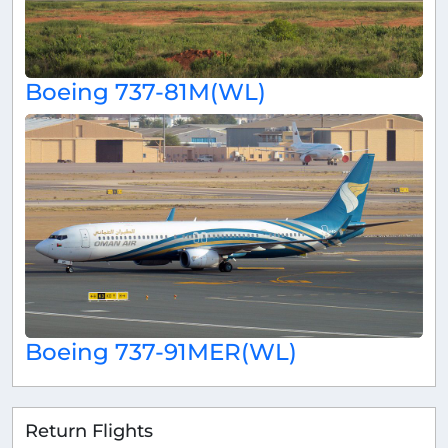
Boeing 737-81M(WL)
Boeing 737-91MER(WL)
Return Flights