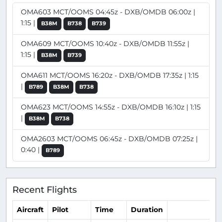
OMA603 MCT/OOMS 04:45z - DXB/OMDB 06:00z |
1:15 |
B38M
B738
B739
OMA609 MCT/OOMS 10:40z - DXB/OMDB 11:55z |
1:15 |
B38M
B739
OMA611 MCT/OOMS 16:20z - DXB/OMDB 17:35z | 1:15
|
B789
B38M
B738
OMA623 MCT/OOMS 14:55z - DXB/OMDB 16:10z | 1:15
|
B38M
B738
OMA2603 MCT/OOMS 06:45z - DXB/OMDB 07:25z |
0:40 |
B789
Recent Flights
Aircraft
Pilot
Time
Duration