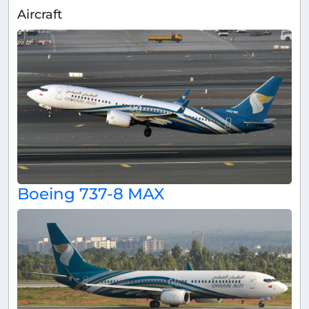
Aircraft
Boeing 737-8 MAX