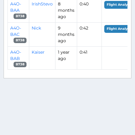
A4O-
IrishStevo
8
0:40
Flight Analysis
BAA
months
ago
B738
A4O-
Nick
9
0:42
Flight Analysis
BAC
months
ago
B738
A4O-
Kaiser
1 year
0:41
BAB
ago
B738