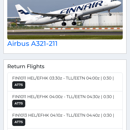
Airbus A321-211
Return Flights
FIN1011 HEL/EFHK 03:30z - TLL/EETN 04:00z | 0:30 |
AT75
FIN1011 HEL/EFHK 04:00z - TLL/EETN 04:30z | 0:30 |
AT75
FIN1013 HEL/EFHK 04:10z - TLL/EETN 04:40z | 0:30 |
AT75