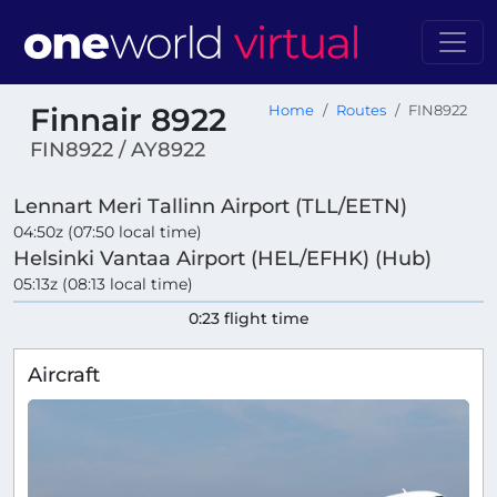
Finnair 8922
Home
Routes
FIN8922
FIN8922 / AY8922
Lennart Meri Tallinn Airport (TLL/EETN)
04:50z (07:50 local time)
Helsinki Vantaa Airport (HEL/EFHK) (Hub)
05:13z (08:13 local time)
0:23 flight time
Aircraft