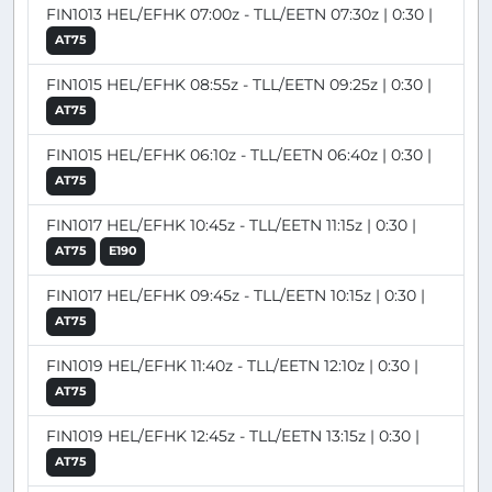
FIN1013 HEL/EFHK 07:00z - TLL/EETN 07:30z | 0:30 |
AT75
FIN1015 HEL/EFHK 08:55z - TLL/EETN 09:25z | 0:30 |
AT75
FIN1015 HEL/EFHK 06:10z - TLL/EETN 06:40z | 0:30 |
AT75
FIN1017 HEL/EFHK 10:45z - TLL/EETN 11:15z | 0:30 |
AT75
E190
FIN1017 HEL/EFHK 09:45z - TLL/EETN 10:15z | 0:30 |
AT75
FIN1019 HEL/EFHK 11:40z - TLL/EETN 12:10z | 0:30 |
AT75
FIN1019 HEL/EFHK 12:45z - TLL/EETN 13:15z | 0:30 |
AT75