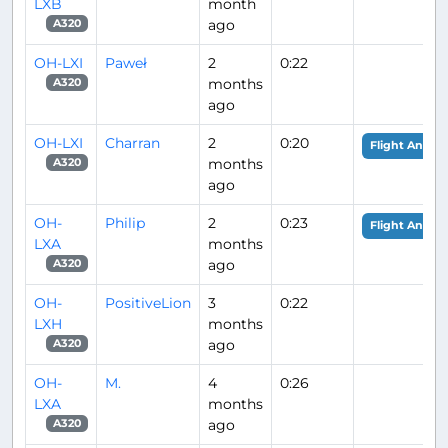
LXB
month
ago
A320
OH-LXI
Paweł
2
0:22
months
A320
ago
OH-LXI
Charran
2
0:20
Flight Analys
months
A320
ago
OH-
Philip
2
0:23
Flight Analys
LXA
months
ago
A320
OH-
PositiveLion
3
0:22
LXH
months
ago
A320
OH-
M.
4
0:26
LXA
months
ago
A320