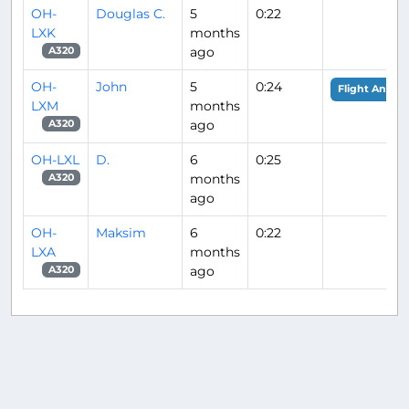
OH-
Douglas C.
5
0:22
LXK
months
ago
A320
OH-
John
5
0:24
Flight Analys
LXM
months
ago
A320
OH-LXL
D.
6
0:25
months
A320
ago
OH-
Maksim
6
0:22
LXA
months
ago
A320