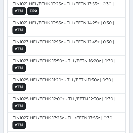
FIN1021 HEL/EFHK 13:25z - TLL/EETN 13:55z | 0:30 |
AT75
E190
FIN1021 HEL/EFHK 13:55z - TLL/EETN 14:25z | 0:30 |
AT75
FIN1023 HEL/EFHK 12:15z - TLL/EETN 12:45z | 0:30 |
AT75
FIN1023 HEL/EFHK 15:50z - TLL/EETN 16:20z | 0:30 |
AT75
FIN1025 HEL/EFHK 11:20z - TLL/EETN 11:50z | 0:30 |
AT75
FIN1025 HEL/EFHK 12:00z - TLL/EETN 12:30z | 0:30 |
AT75
FIN1027 HEL/EFHK 17:25z - TLL/EETN 17:55z | 0:30 |
AT75