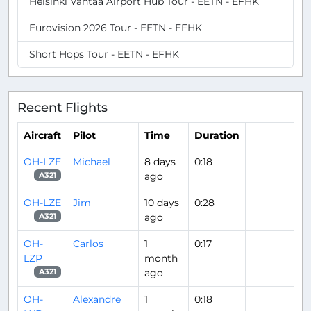
Helsinki Vantaa Airport Hub Tour - EETN - EFHK
Eurovision 2026 Tour - EETN - EFHK
Short Hops Tour - EETN - EFHK
Recent Flights
Aircraft
Pilot
Time
Duration
OH-LZE
Michael
8 days
0:18
ago
A321
OH-LZE
Jim
10 days
0:28
ago
A321
OH-
Carlos
1
0:17
LZP
month
ago
A321
OH-
Alexandre
1
0:18