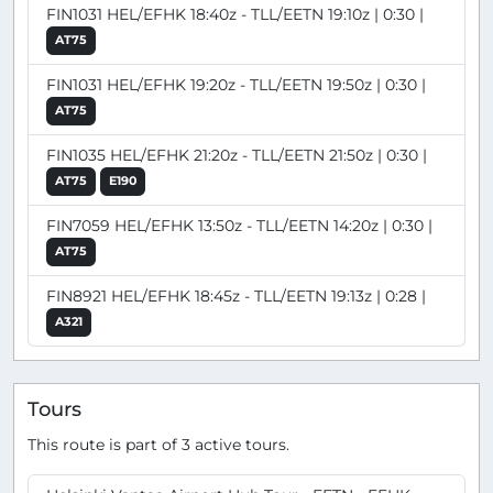
FIN1031 HEL/EFHK 18:40z - TLL/EETN 19:10z | 0:30 |
AT75
FIN1031 HEL/EFHK 19:20z - TLL/EETN 19:50z | 0:30 |
AT75
FIN1035 HEL/EFHK 21:20z - TLL/EETN 21:50z | 0:30 |
AT75
E190
FIN7059 HEL/EFHK 13:50z - TLL/EETN 14:20z | 0:30 |
AT75
FIN8921 HEL/EFHK 18:45z - TLL/EETN 19:13z | 0:28 |
A321
Tours
This route is part of 3 active tours.