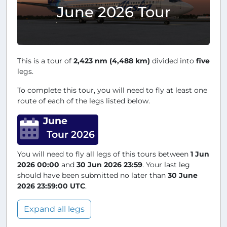
June 2026 Tour
This is a tour of
2,423 nm (4,488 km)
divided into
five
legs.
To complete this tour, you will need to fly at least one
route of each of the legs listed below.
June
Tour 2026
You will need to fly all legs of this tours between
1 Jun
2026 00:00
and
30 Jun 2026 23:59
. Your last leg
should have been submitted no later than
30 June
2026 23:59:00 UTC
.
Expand all legs