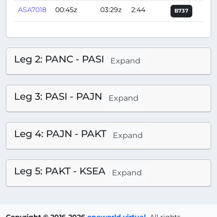
ASA7018
00:45z
03:29z
2:44
B737
Leg 2: PANC - PASI
Expand
Leg 3: PASI - PAJN
Expand
Leg 4: PAJN - PAKT
Expand
Leg 5: PAKT - KSEA
Expand
Copyright © 2016-2026
oneworld virtual
.
All rights