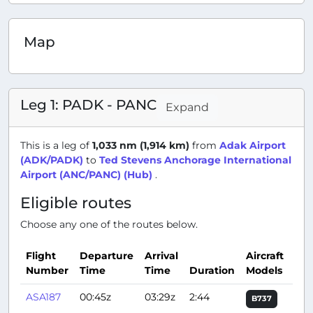
Map
Leg 1: PADK - PANC
Expand
This is a leg of
1,033 nm (1,914 km)
from
Adak Airport
(ADK/PADK)
to
Ted Stevens Anchorage International
Airport (ANC/PANC) (Hub)
.
Eligible routes
Choose any one of the routes below.
Flight
Departure
Arrival
Aircraft
Number
Time
Time
Duration
Models
Act
ASA187
00:45z
03:29z
2:44
B737