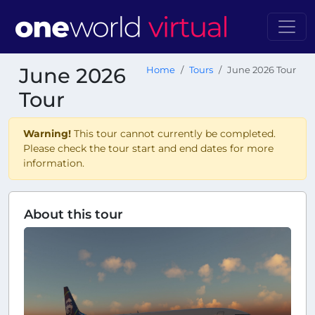
June 2026
Home
Tours
June 2026 Tour
Tour
Warning!
This tour cannot currently be completed.
Please check the tour start and end dates for more
information.
About this tour