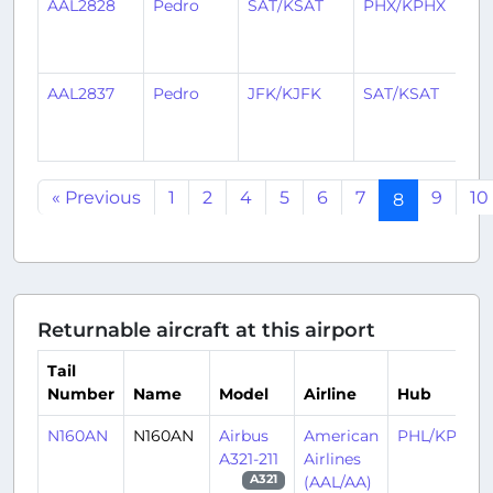
AAL2828
Pedro
SAT/KSAT
PHX/KPHX
2
y
a
AAL2837
Pedro
JFK/KJFK
SAT/KSAT
2
y
a
« Previous
1
2
4
5
6
7
9
10
8
Returnable aircraft at this airport
Tail
Number
Name
Model
Airline
Hub
N160AN
N160AN
Airbus
American
PHL/KPHL
A321-211
Airlines
(AAL/AA)
A321