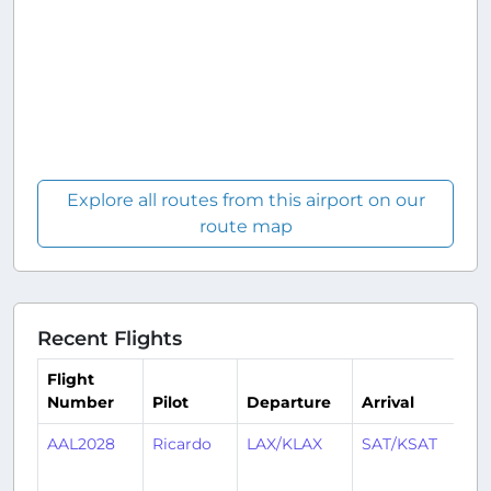
Explore all routes from this airport on our
route map
Recent Flights
Flight
Number
Pilot
Departure
Arrival
T
AAL2028
Ricardo
LAX/KLAX
SAT/KSAT
1
y
a