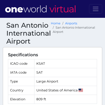
San Antonio
Home
Airports
San Antonio International
International
Airport
Airport
Specifications
ICAO code
KSAT
IATA code
SAT
Type
Large Airport
Country
United States of America
Elevation
809 ft