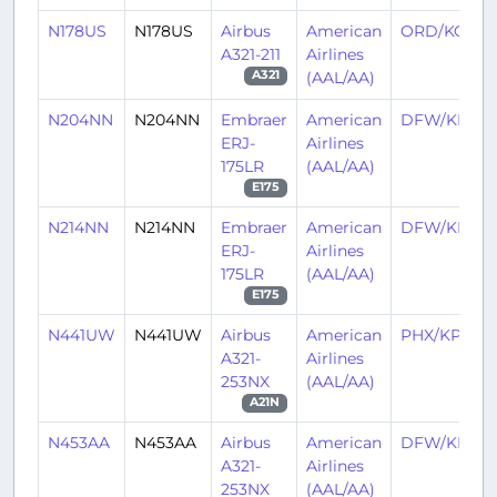
N178US
N178US
Airbus
American
ORD/KORD
A321-211
Airlines
(AAL/AA)
A321
N204NN
N204NN
Embraer
American
DFW/KDF
ERJ-
Airlines
175LR
(AAL/AA)
E175
N214NN
N214NN
Embraer
American
DFW/KDF
ERJ-
Airlines
175LR
(AAL/AA)
E175
N441UW
N441UW
Airbus
American
PHX/KPHX
A321-
Airlines
253NX
(AAL/AA)
A21N
N453AA
N453AA
Airbus
American
DFW/KDF
A321-
Airlines
253NX
(AAL/AA)