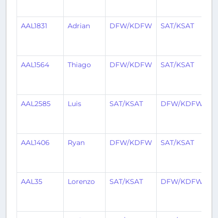
a
AAL1831
Adrian
DFW/KDFW
SAT/KSAT
2
y
a
AAL1564
Thiago
DFW/KDFW
SAT/KSAT
2
y
a
AAL2585
Luis
SAT/KSAT
DFW/KDFW
2
y
a
AAL1406
Ryan
DFW/KDFW
SAT/KSAT
2
y
a
AAL35
Lorenzo
SAT/KSAT
DFW/KDFW
2
y
a