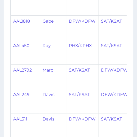
y
a
AAL1818
Gabe
DFW/KDFW
SAT/KSAT
2
y
a
AAL450
Roy
PHX/KPHX
SAT/KSAT
2
y
a
AAL2792
Marc
SAT/KSAT
DFW/KDFW
2
y
a
AAL249
Davis
SAT/KSAT
DFW/KDFW
2
y
a
AAL311
Davis
DFW/KDFW
SAT/KSAT
2
y
a