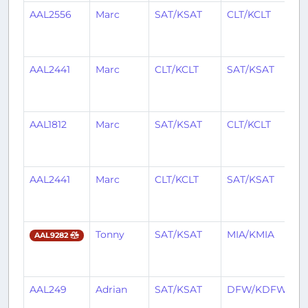
AAL2556
Marc
SAT/KSAT
CLT/KCLT
2
y
a
AAL2441
Marc
CLT/KCLT
SAT/KSAT
2
y
a
AAL1812
Marc
SAT/KSAT
CLT/KCLT
2
y
a
AAL2441
Marc
CLT/KCLT
SAT/KSAT
2
y
a
Tonny
SAT/KSAT
MIA/KMIA
2
AAL9282
y
a
AAL249
Adrian
SAT/KSAT
DFW/KDFW
2
y