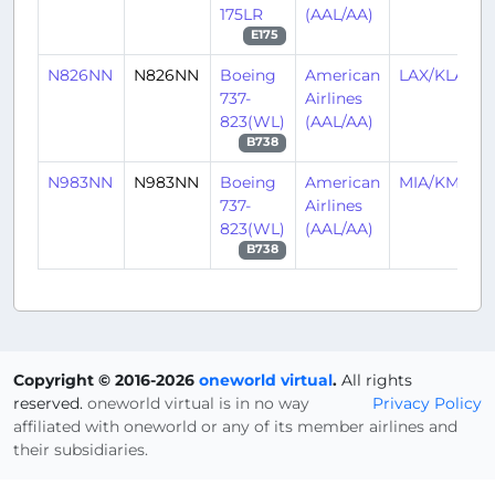
175LR
(AAL/AA)
E175
N826NN
N826NN
Boeing
American
LAX/KLAX
737-
Airlines
823(WL)
(AAL/AA)
B738
N983NN
N983NN
Boeing
American
MIA/KMIA
737-
Airlines
823(WL)
(AAL/AA)
B738
Copyright © 2016-2026
oneworld virtual
.
All rights
reserved.
oneworld virtual is in no way
Privacy Policy
affiliated with oneworld or any of its member airlines and
their subsidiaries.