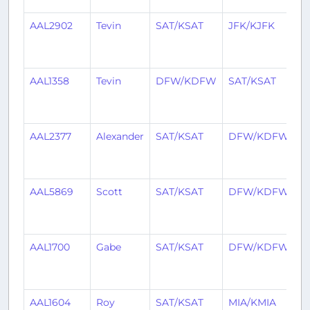
AAL2902
Tevin
SAT/KSAT
JFK/KJFK
1
y
a
AAL1358
Tevin
DFW/KDFW
SAT/KSAT
1
y
a
AAL2377
Alexander
SAT/KSAT
DFW/KDFW
1
y
a
AAL5869
Scott
SAT/KSAT
DFW/KDFW
2
y
a
AAL1700
Gabe
SAT/KSAT
DFW/KDFW
2
y
a
AAL1604
Roy
SAT/KSAT
MIA/KMIA
2