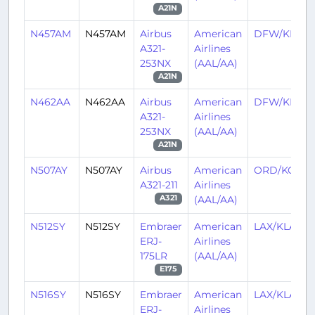
A21N
N457AM
N457AM
Airbus
American
DFW/KDF
A321-
Airlines
253NX
(AAL/AA)
A21N
N462AA
N462AA
Airbus
American
DFW/KDF
A321-
Airlines
253NX
(AAL/AA)
A21N
N507AY
N507AY
Airbus
American
ORD/KORD
A321-211
Airlines
(AAL/AA)
A321
N512SY
N512SY
Embraer
American
LAX/KLAX
ERJ-
Airlines
175LR
(AAL/AA)
E175
N516SY
N516SY
Embraer
American
LAX/KLAX
ERJ-
Airlines