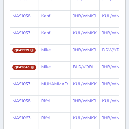
MAS1038
Kahfi
JHB/WMKJ
KUL/WMKK
MAS1057
Kahfi
KUL/WMKK
JHB/WMKJ
Mike
JHB/WMKJ
DRW/YPDN
QFA9929
Mike
BLR/VOBL
JHB/WMKJ
QFA9843
MAS1037
MUHAMMAD
KUL/WMKK
JHB/WMKJ
MAS1058
Rifqi
JHB/WMKJ
KUL/WMKK
MAS1063
Rifqi
KUL/WMKK
JHB/WMKJ