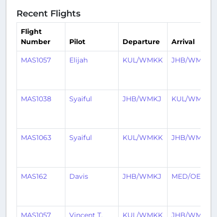
Recent Flights
Flight
Number
Pilot
Departure
Arrival
MAS1057
Elijah
KUL/WMKK
JHB/WMKJ
MAS1038
Syaiful
JHB/WMKJ
KUL/WMKK
MAS1063
Syaiful
KUL/WMKK
JHB/WMKJ
MAS162
Davis
JHB/WMKJ
MED/OEMA
MAS1057
Vincent T.
KUL/WMKK
JHB/WMKJ