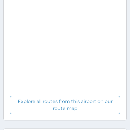
Explore all routes from this airport on our
route map