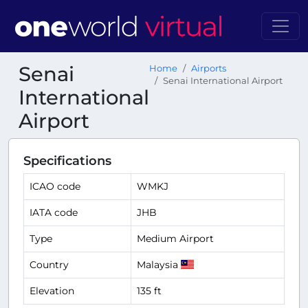
Senai
Home
Airports
Senai International Airport
International
Airport
Specifications
ICAO code
WMKJ
IATA code
JHB
Type
Medium Airport
Country
Malaysia
Elevation
135 ft