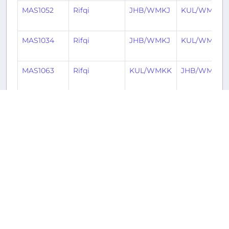
MAS1052
Rifqi
JHB/WMKJ
KUL/WMKK
MAS1034
Rifqi
JHB/WMKJ
KUL/WMKK
MAS1063
Rifqi
KUL/WMKK
JHB/WMKJ
FFM2905
Imran
JHB/WMKJ
PEN/WMKP
FFM2906
Imran
PEN/WMKP
JHB/WMKJ
MAS1058
DeltaTango
JHB/WMKJ
KUL/WMKK
MAS1063
DeltaTango
KUL/WMKK
JHB/WMKJ
MAS1037
Mohd
KUL/WMKK
JHB/WMKJ