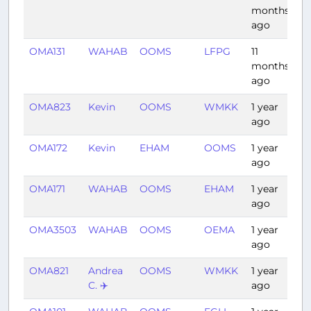
months
ago
OMA131
WAHAB
OOMS
LFPG
11
7:
months
ago
OMA823
Kevin
OOMS
WMKK
1 year
6:
ago
OMA172
Kevin
EHAM
OOMS
1 year
6:
ago
OMA171
WAHAB
OOMS
EHAM
1 year
6:
ago
OMA3503
WAHAB
OOMS
OEMA
1 year
2:
ago
OMA821
Andrea
OOMS
WMKK
1 year
6:
C. ✈️
ago