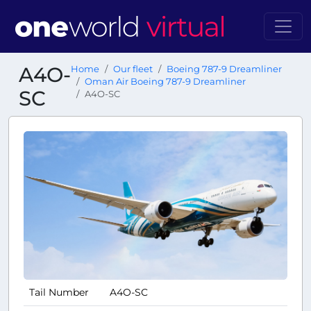
A4O-
Home
Our fleet
Boeing 787-9 Dreamliner
Oman Air Boeing 787-9 Dreamliner
SC
A4O-SC
Tail Number
A4O-SC