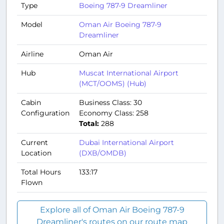
Type
Boeing 787-9 Dreamliner
Model
Oman Air Boeing 787-9
Dreamliner
Airline
Oman Air
Hub
Muscat International Airport
(MCT/OOMS) (Hub)
Cabin
Business Class: 30
Configuration
Economy Class: 258
Total:
288
Current
Dubai International Airport
Location
(DXB/OMDB)
Total Hours
133:17
Flown
Explore all of Oman Air Boeing 787-9
Dreamliner's routes on our route map