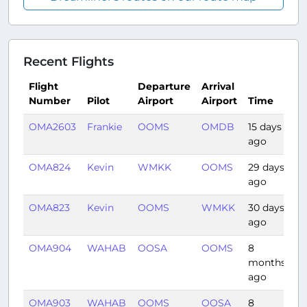
Recent Flights
Flight
Departure
Arrival
Number
Pilot
Airport
Airport
Time
D
OMA2603
Frankie
OOMS
OMDB
15 days
0:
ago
OMA824
Kevin
WMKK
OOMS
29 days
5:
ago
OMA823
Kevin
OOMS
WMKK
30 days
6:
ago
OMA904
WAHAB
OOSA
OOMS
8
1:
months
ago
OMA903
WAHAB
OOMS
OOSA
8
1: