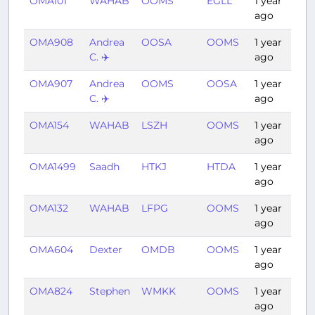
OMA101
WAHAB
OOMS
EGLL
1 year
7:
ago
OMA908
Andrea
OOSA
OOMS
1 year
1:
C. ✈️
ago
OMA907
Andrea
OOMS
OOSA
1 year
1:
C. ✈️
ago
OMA154
WAHAB
LSZH
OOMS
1 year
4:
ago
OMA1499
Saadh
HTKJ
HTDA
1 year
0:
ago
OMA132
WAHAB
LFPG
OOMS
1 year
3:
ago
OMA604
Dexter
OMDB
OOMS
1 year
0:
ago
OMA824
Stephen
WMKK
OOMS
1 year
6:
ago