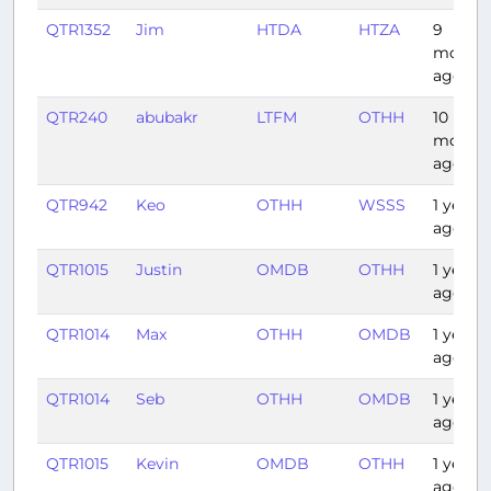
QTR1352
Jim
HTDA
HTZA
9
month
ago
QTR240
abubakr
LTFM
OTHH
10
month
ago
QTR942
Keo
OTHH
WSSS
1 year
ago
QTR1015
Justin
OMDB
OTHH
1 year
ago
QTR1014
Max
OTHH
OMDB
1 year
ago
QTR1014
Seb
OTHH
OMDB
1 year
ago
QTR1015
Kevin
OMDB
OTHH
1 year
ago