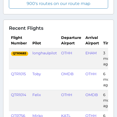
900's routes on our route map
Recent Flights
Flight
Departure
Arrival
Number
Pilot
Airport
Airport
Time
longhaulpilot
OTHH
EHAM
3
QTR9683
month
ago
QTR1015
Toby
OMDB
OTHH
6
month
ago
QTR1014
Felix
OTHH
OMDB
6
month
ago
QTR756
Mirko
KATL
OTHH
6