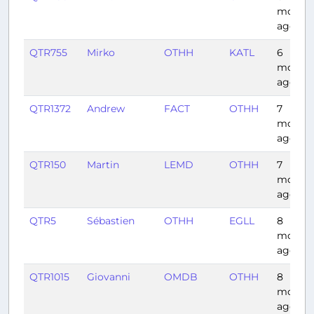
month
ago
QTR755
Mirko
OTHH
KATL
6
month
ago
QTR1372
Andrew
FACT
OTHH
7
month
ago
QTR150
Martin
LEMD
OTHH
7
month
ago
QTR5
Sébastien
OTHH
EGLL
8
month
ago
QTR1015
Giovanni
OMDB
OTHH
8
month
ago