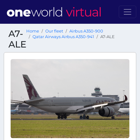
A7-
Home
Our fleet
Airbus A350-900
Qatar Airways Airbus A350-941
A7-ALE
ALE