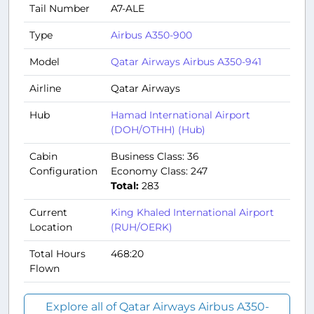
Tail Number
A7-ALE
Type
Airbus A350-900
Model
Qatar Airways Airbus A350-941
Airline
Qatar Airways
Hub
Hamad International Airport
(DOH/OTHH) (Hub)
Cabin
Business Class: 36
Configuration
Economy Class: 247
Total:
283
Current
King Khaled International Airport
Location
(RUH/OERK)
Total Hours
468:20
Flown
Explore all of Qatar Airways Airbus A350-