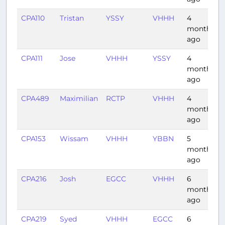
CPA110
Tristan
YSSY
VHHH
4
months
ago
CPA111
Jose
VHHH
YSSY
4
months
ago
CPA489
Maximilian
RCTP
VHHH
4
months
ago
CPA153
Wissam
VHHH
YBBN
5
months
ago
CPA216
Josh
EGCC
VHHH
6
months
ago
CPA219
Syed
VHHH
EGCC
6