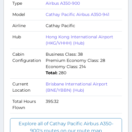
Type
Airbus A350-900
Model
Cathay Pacific Airbus A350-941
Airline
Cathay Pacific
Hub
Hong Kong International Airport
(HKG/VHHH) (Hub)
Cabin
Business Class: 38
Configuration
Premium Economy Class: 28
Economy Class: 214
Total:
280
Current
Brisbane International Airport
Location
(BNE/YBBN) (Hub)
Total Hours
395:32
Flown
Explore all of Cathay Pacific Airbus A350-
900's routes on our route map