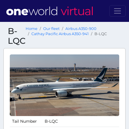
B-
Home
Our fleet
Airbus A350-900
Cathay Pacific Airbus A350-941
B-LQC
LQC
Tail Number
B-LQC