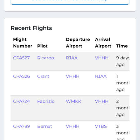
Recent Flights
Flight
Departure
Arrival
Number
Pilot
Airport
Airport
Time
CPA527
Ricardo
RJAA
VHHH
9 days
ago
CPA526
Grant
VHHH
RJAA
1
month
ago
CPA724
Fabrizio
WMKK
VHHH
2
months
ago
CPA789
Bernat
VHHH
VTBS
3
months
ago