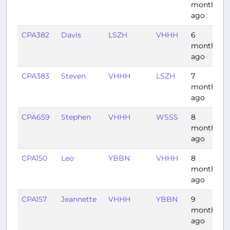
months
ago
CPA382
Davis
LSZH
VHHH
6
months
ago
CPA383
Steven
VHHH
LSZH
7
months
ago
CPA659
Stephen
VHHH
WSSS
8
months
ago
CPA150
Leo
YBBN
VHHH
8
months
ago
CPA157
Jeannette
VHHH
YBBN
9
months
ago