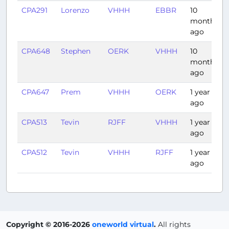
CPA291
Lorenzo
VHHH
EBBR
10
months
ago
CPA648
Stephen
OERK
VHHH
10
months
ago
CPA647
Prem
VHHH
OERK
1 year
ago
CPA513
Tevin
RJFF
VHHH
1 year
ago
CPA512
Tevin
VHHH
RJFF
1 year
ago
Copyright © 2016-2026
oneworld virtual
.
All rights