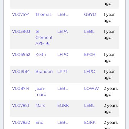
ago
VLG7574
Thomas
LEBL
GBYD
1 year
4:
ago
VLG3903
🛫
LEPA
LEBL
1 year
0:
Clément
ago
AZM 🛬
VLG6952
Keith
LFPO
EKCH
1 year
1:4
ago
VLG1984
Brandon
LPPT
LFPO
1 year
2:
ago
VLG8714
jean-
LEBL
LOWW
2 years
1:5
marc
ago
VLG7821
Marc
EGKK
LEBL
2 years
1:
ago
VLG7832
Eric
LEBL
EGKK
2 years
1:
ago