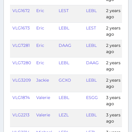
VLG1672
Eric
LEST
LEBL
2 years
1:2
ago
VLG1673
Eric
LEBL
LEST
2 years
1:
ago
VLG7281
Eric
DAAG
LEBL
2 years
0:
ago
VLG7280
Eric
LEBL
DAAG
2 years
0:
ago
VLG3209
Jackie
GCXO
LEBL
2 years
3:
ago
VLG1874
Valerie
LEBL
ESGG
3 years
2:
ago
VLG2213
Valerie
LEZL
LEBL
3 years
1:1
ago