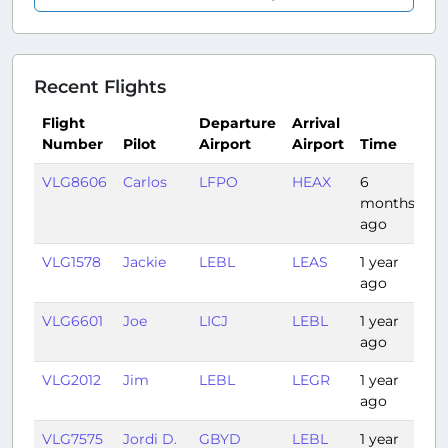
Recent Flights
Flight
Departure
Arrival
Number
Pilot
Airport
Airport
Time
Du
VLG8606
Carlos
LFPO
HEAX
6
4:
months
ago
VLG1578
Jackie
LEBL
LEAS
1 year
1:1
ago
VLG6601
Joe
LICJ
LEBL
1 year
1:
ago
VLG2012
Jim
LEBL
LEGR
1 year
1:1
ago
VLG7575
Jordi D.
GBYD
LEBL
1 year
4: