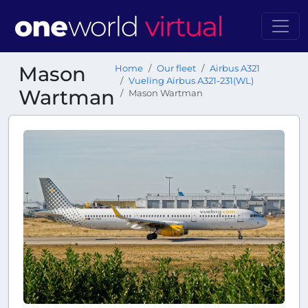
Mason
Home
Our fleet
Airbus A321
Vueling Airbus A321-231(WL)
Wartman
Mason Wartman