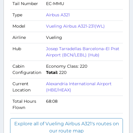
Tail Number
EC-MMU
Type
Airbus A321
Model
Vueling Airbus A321-231(WL)
Airline
Vueling
Hub
Josep Tarradellas Barcelona–El Prat
Airport (BCN/LEBL) (Hub)
Cabin
Economy Class: 220
Configuration
Total:
220
Current
Alexandria International Airport
Location
(HBE/HEAX)
Total Hours
68:08
Flown
Explore all of Vueling Airbus A321's routes on
our route map