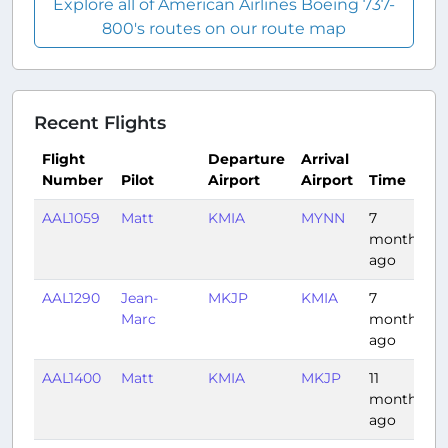
Explore all of American Airlines Boeing 737-
800's routes on our route map
Recent Flights
Flight
Departure
Arrival
Number
Pilot
Airport
Airport
Time
AAL1059
Matt
KMIA
MYNN
7
0
months
ago
AAL1290
Jean-
MKJP
KMIA
7
1
Marc
months
ago
AAL1400
Matt
KMIA
MKJP
11
1
months
ago