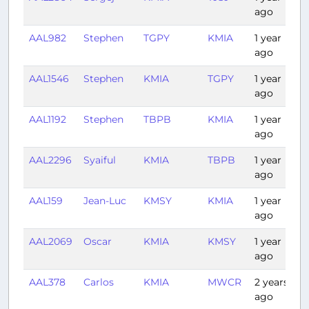
ago
AAL982
Stephen
TGPY
KMIA
1 year
3
ago
AAL1546
Stephen
KMIA
TGPY
1 year
3
ago
AAL1192
Stephen
TBPB
KMIA
1 year
3
ago
AAL2296
Syaiful
KMIA
TBPB
1 year
3
ago
AAL159
Jean-Luc
KMSY
KMIA
1 year
1
ago
AAL2069
Oscar
KMIA
KMSY
1 year
1
ago
AAL378
Carlos
KMIA
MWCR
2 years
1
ago