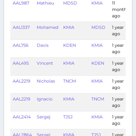
AAL987
Mathieu
MDSD
KMIA
11
1
months
ago
AAL1337
Mohamed
KMIA
MDSD
1 year
1
ago
AAL756
Davis
KDEN
KMIA
1 year
3
ago
AAL495
Vincent
KMIA
KDEN
1 year
4
ago
AAL2219
Nicholas
TNCM
KMIA
1 year
2
ago
AAL2219
Ignacio
KMIA
TNCM
1 year
2
ago
AAL2414
Sergej
TJSJ
KMIA
1 year
2
ago
AAL2864
Sergej
KMIA
TJSJ
1 year
2