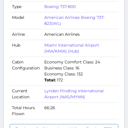
Type
Boeing 737-800
Model
American Airlines Boeing 737-
823(WL)
Airline
American Airlines
Hub
Miami International Airport
(MIA/KMIA) (Hub)
Cabin
Economy Comfort Class: 24
Configuration
Business Class: 16
Economy Class: 132
Total:
172
Current
Lynden Pindling International
Location
Airport (NAS/MYNN)
Total Hours
66:26
Flown