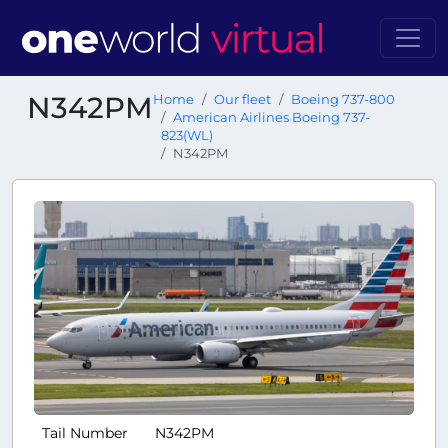
N342PM
Home
Our fleet
Boeing 737-800
American Airlines Boeing 737-
823(WL)
N342PM
Tail Number
N342PM