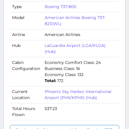
Type
Boeing 737-800
Model
American Airlines Boeing 737-
823(WL)
Airline
American Airlines
Hub
LaGuardia Airport (LGA/KLGA)
(Hub)
Cabin
Economy Comfort Class: 24
Configuration
Business Class: 16
Economy Class: 132
Total:
172
Current
Phoenix Sky Harbor International
Location
Airport (PHX/KPHX) (Hub)
Total Hours
537:23
Flown