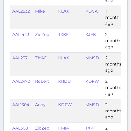
AAL2532
Mike
KLAX
KDCA
1
4:
month
ago
AAL1443
ZioZeb
TXKF
KJFK
2
1:
months
ago
AAL237
ZIYAD
KLAX
MMSD
2
1:
months
ago
AAL2472
Robert
KRDU
KDFW
2
2:
months
ago
AAL1304
Andy
KDFW
MMSD
2
2:
months
ago
AAL308
ZioZeb
KMIA
TXKF
2
2: