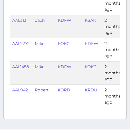
months
ago
AAL313
Zach
KDFW
KSAN
2
2:
months
ago
AAL2272
Mike
KOKC
KDFW
2
0:
months
ago
AAL1458
Mike
KDFW
KOKC
2
0:
months
ago
AAL942
Robert
KORD
KRDU
2
1:
months
ago