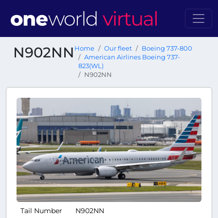
N902NN
Home
Our fleet
Boeing 737-800
American Airlines Boeing 737-
823(WL)
N902NN
Tail Number
N902NN