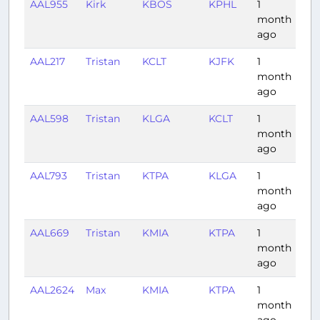
AAL955
Kirk
KBOS
KPHL
1
0:
month
ago
AAL217
Tristan
KCLT
KJFK
1
1:1
month
ago
AAL598
Tristan
KLGA
KCLT
1
1:1
month
ago
AAL793
Tristan
KTPA
KLGA
1
2:
month
ago
AAL669
Tristan
KMIA
KTPA
1
0:
month
ago
AAL2624
Max
KMIA
KTPA
1
0:
month
ago