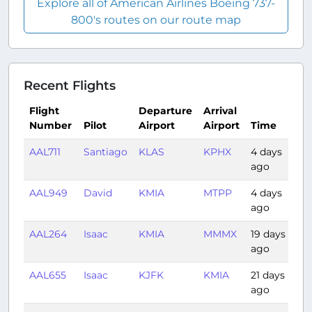
Explore all of American Airlines Boeing 737-
800's routes on our route map
Recent Flights
Flight
Departure
Arrival
Number
Pilot
Airport
Airport
Time
Du
AAL711
Santiago
KLAS
KPHX
4 days
0:
ago
AAL949
David
KMIA
MTPP
4 days
1:
ago
AAL264
Isaac
KMIA
MMMX
19 days
2:
ago
AAL655
Isaac
KJFK
KMIA
21 days
2:
ago