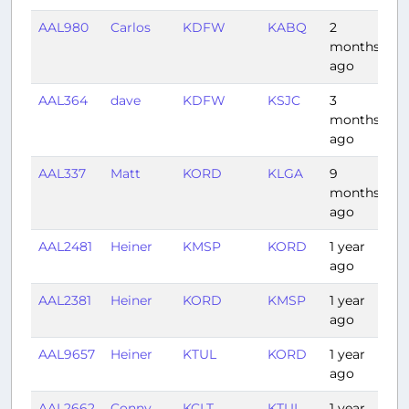
AAL980
Carlos
KDFW
KABQ
2
1:
months
ago
AAL364
dave
KDFW
KSJC
3
3:
months
ago
AAL337
Matt
KORD
KLGA
9
1:
months
ago
AAL2481
Heiner
KMSP
KORD
1 year
0:
ago
AAL2381
Heiner
KORD
KMSP
1 year
1:
ago
AAL9657
Heiner
KTUL
KORD
1 year
2:
ago
AAL2662
Conny
KCLT
KTUL
1 year
2: