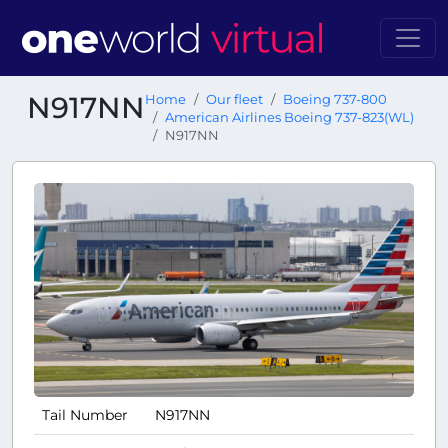
N917NN
Home
Our fleet
Boeing 737-800
American Airlines Boeing 737-823(WL)
N917NN
Tail Number
N917NN