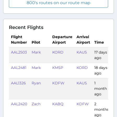
800's routes on our route map
Recent Flights
Flight
Departure
Arrival
Number
Pilot
Airport
Airport
Time
D
AAL2503
Mark
KORD
KAUS
17 days
2:
ago
AAL2481
Mark
KMSP
KORD
18 days
0:
ago
AAL1326
Ryan
KDFW
KAUS
1
0:
month
ago
AAL2420
Zach
KABQ
KDFW
2
1:
months
ago