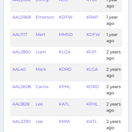
ago
AAL5968
Emerson
KDFW
KRAP
1 year
1:
ago
AAL1117
Mert
MMSD
KDFW
1 year
2:
ago
AAL2850
Liam
KLGA
KGPI
2 years
4:
ago
AAL40
Mark
KORD
KLGA
2 years
1:
ago
AAL2608
Carlos
KPHL
KORD
2 years
1:
ago
AAL1828
Lee
KATL
KPHL
2 years
1:
ago
AAL2290
Lee
KMIA
KATL
2 years
1:
ago