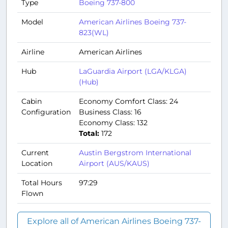
Type
Boeing 737-800
Model
American Airlines Boeing 737-
823(WL)
Airline
American Airlines
Hub
LaGuardia Airport (LGA/KLGA)
(Hub)
Cabin
Economy Comfort Class: 24
Configuration
Business Class: 16
Economy Class: 132
Total:
172
Current
Austin Bergstrom International
Location
Airport (AUS/KAUS)
Total Hours
97:29
Flown
Explore all of American Airlines Boeing 737-