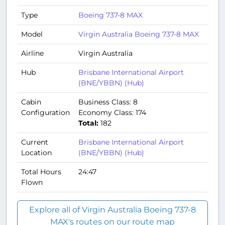
Type
Boeing 737-8 MAX
Model
Virgin Australia Boeing 737-8 MAX
Airline
Virgin Australia
Hub
Brisbane International Airport
(BNE/YBBN) (Hub)
Cabin
Business Class: 8
Configuration
Economy Class: 174
Total:
182
Current
Brisbane International Airport
Location
(BNE/YBBN) (Hub)
Total Hours
24:47
Flown
Explore all of Virgin Australia Boeing 737-8
MAX's routes on our route map