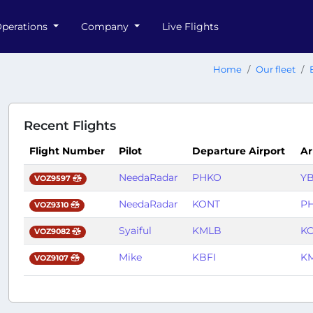
perations
Company
Live Flights
Home
Our fleet
Recent Flights
Flight Number
Pilot
Departure Airport
Ar
NeedaRadar
PHKO
Y
VOZ9597
NeedaRadar
KONT
P
VOZ9310
Syaiful
KMLB
K
VOZ9082
Mike
KBFI
K
VOZ9107