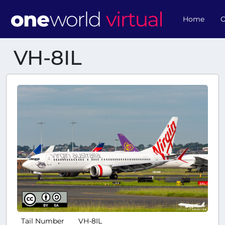
Home
O
VH-8IL
Tail Number
VH-8IL