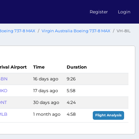
Register
Login
Boeing 737-8 MAX
Virgin Australia Boeing 737-8 MAX
VH-8IL
rival Airport
Time
Duration
BBN
16 days ago
9:26
HKO
17 days ago
5:58
ONT
30 days ago
4:24
MLB
1 month ago
4:58
Flight Analysis