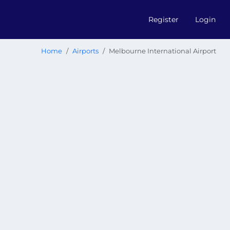
Register
Login
Home
Airports
Melbourne International Airport