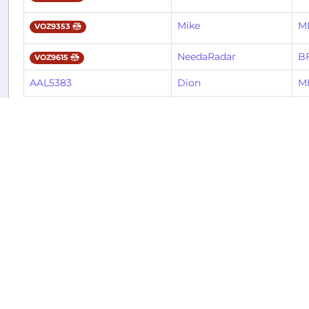
Mike
M
VOZ9353
NeedaRadar
BF
VOZ9615
AAL5383
Dion
M
AAL5621
Davis
CL
Mike
M
VOZ9376
Mike
BF
VOZ9612
AAL5621
Lorenzo
CL
Robert
J
JBU9922
Mike
B
JBU9528
Carlos
B
JBU9124