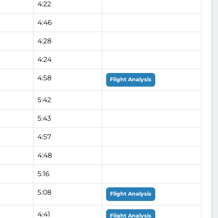
4:22
4:46
4:28
4:24
4:58
Flight Analysis
5:42
5:43
4:57
4:48
5:16
5:08
Flight Analysis
4:41
Flight Analysis