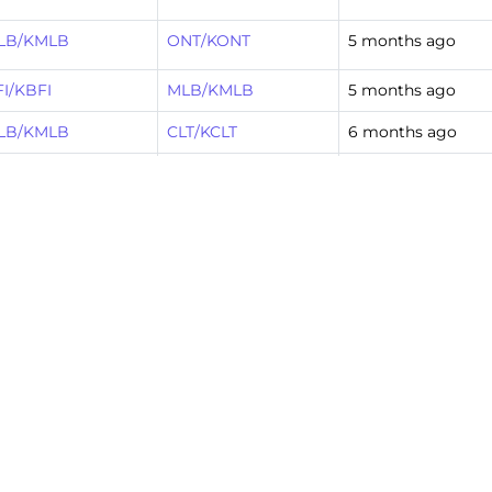
LB/KMLB
ONT/KONT
5 months ago
I/KBFI
MLB/KMLB
5 months ago
LB/KMLB
CLT/KCLT
6 months ago
T/KCLT
MLB/KMLB
9 months ago
LB/KMLB
ONT/KONT
10 months ago
I/KBFI
MLB/KMLB
10 months ago
T/KCLT
MLB/KMLB
1 year ago
FK/KJFK
MLB/KMLB
3 years ago
FM/KBFM
MLB/KMLB
3 years ago
FM/KBFM
MLB/KMLB
3 years ago