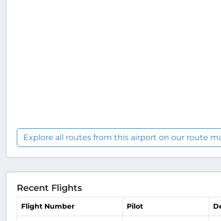
Explore all routes from this airport on our route m
Recent Flights
Flight Number
Pilot
D