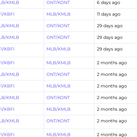
LB/KMLB
ONT/KONT
6 days ago
I/KBFI
MLB/KMLB
11 days ago
LB/KMLB
ONT/KONT
29 days ago
LB/KMLB
ONT/KONT
29 days ago
I/KBFI
MLB/KMLB
29 days ago
I/KBFI
MLB/KMLB
2 months ago
LB/KMLB
ONT/KONT
2 months ago
I/KBFI
MLB/KMLB
2 months ago
LB/KMLB
ONT/KONT
2 months ago
I/KBFI
MLB/KMLB
2 months ago
LB/KMLB
ONT/KONT
2 months ago
I/KBFI
MLB/KMLB
2 months ago