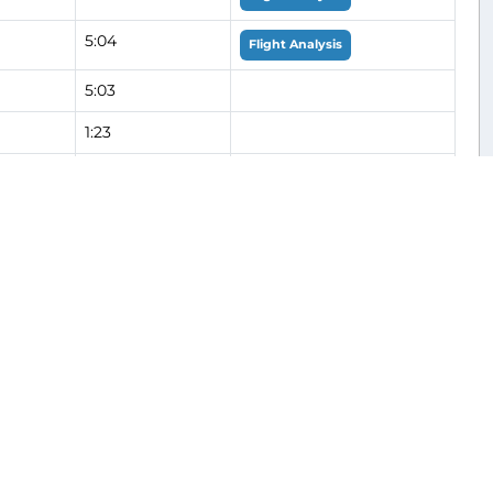
5:04
Flight Analysis
5:03
1:23
1:03
Flight Analysis
4:59
Flight Analysis
5:07
Flight Analysis
1:11
2:24
1:13
Flight Analysis
1:10