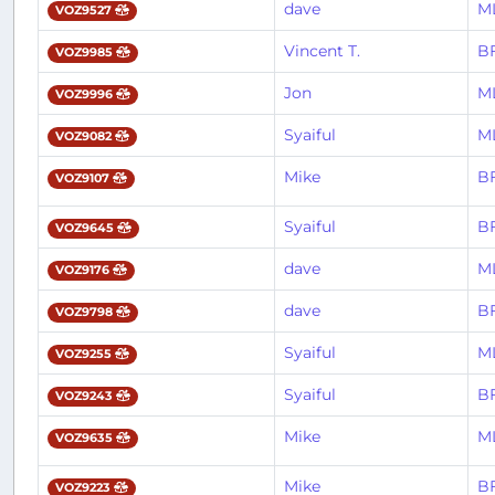
dave
M
VOZ9527
Vincent T.
BF
VOZ9985
Jon
M
VOZ9996
Syaiful
M
VOZ9082
Mike
BF
VOZ9107
Syaiful
BF
VOZ9645
dave
M
VOZ9176
dave
BF
VOZ9798
Syaiful
M
VOZ9255
Syaiful
BF
VOZ9243
Mike
M
VOZ9635
Mike
BF
VOZ9223