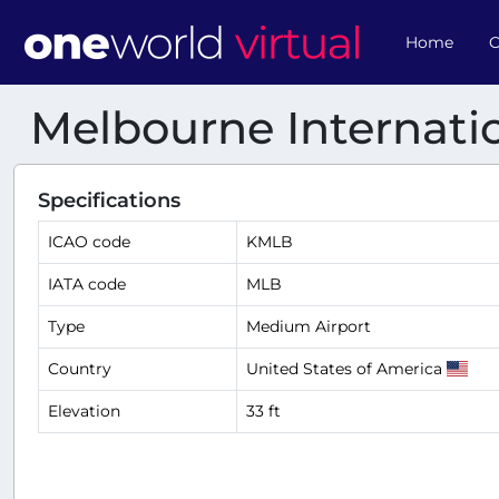
Home
O
Melbourne Internatio
Specifications
ICAO code
KMLB
IATA code
MLB
Type
Medium Airport
Country
United States of America
Elevation
33 ft