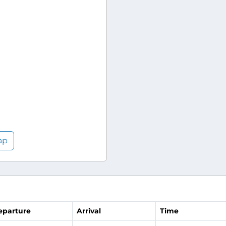
ap
eparture
Arrival
Time