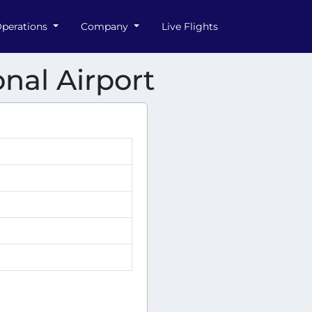
perations
Company
Live Flights
nal Airport