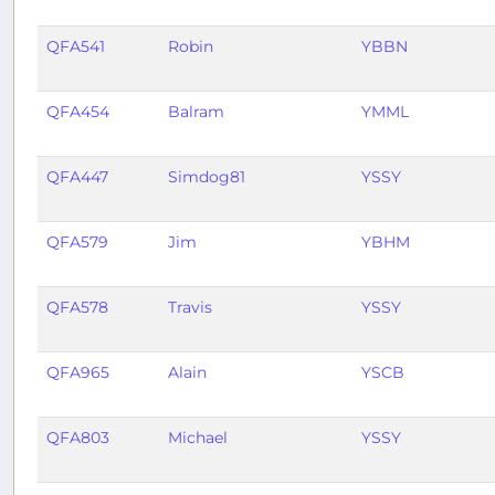
QFA541
Robin
YBBN
QFA454
Balram
YMML
QFA447
Simdog81
YSSY
QFA579
Jim
YBHM
QFA578
Travis
YSSY
QFA965
Alain
YSCB
QFA803
Michael
YSSY