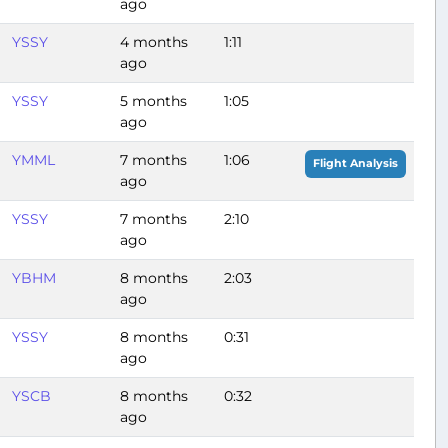
ago
YSSY
4 months
1:11
ago
YSSY
5 months
1:05
ago
YMML
7 months
1:06
Flight Analysis
ago
YSSY
7 months
2:10
ago
YBHM
8 months
2:03
ago
YSSY
8 months
0:31
ago
YSCB
8 months
0:32
ago