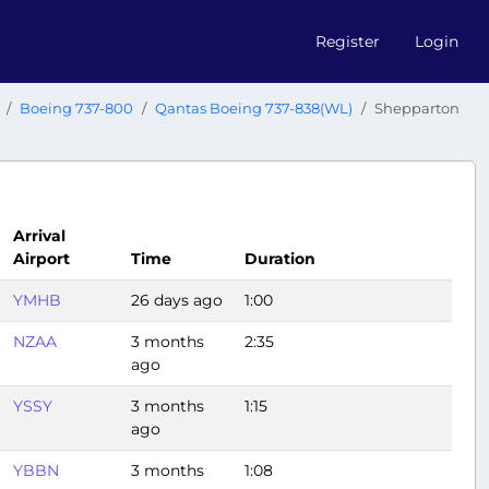
Register
Login
Boeing 737-800
Qantas Boeing 737-838(WL)
Shepparton
Arrival
Airport
Time
Duration
YMHB
26 days ago
1:00
NZAA
3 months
2:35
ago
YSSY
3 months
1:15
ago
YBBN
3 months
1:08