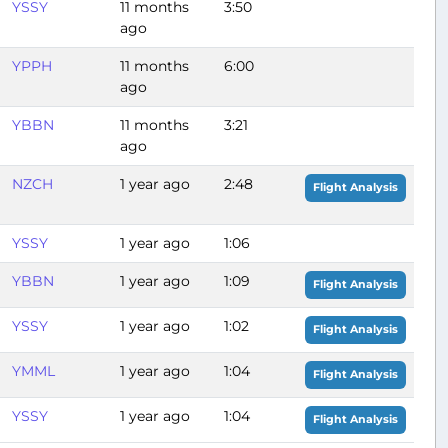
YSSY
11 months
3:50
ago
YPPH
11 months
6:00
ago
YBBN
11 months
3:21
ago
NZCH
1 year ago
2:48
Flight Analysis
YSSY
1 year ago
1:06
YBBN
1 year ago
1:09
Flight Analysis
YSSY
1 year ago
1:02
Flight Analysis
YMML
1 year ago
1:04
Flight Analysis
YSSY
1 year ago
1:04
Flight Analysis