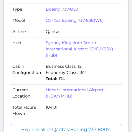
Type
Boeing 737-800
Model
Qantas Boeing 737-838(WL)
Airline
Qantas
Hub
Sydney Kingsford Smith
International Airport (SYD/YSSY)
(Hub)
Cabin
Business Class: 12
Configuration
Economy Class: 162
Total:
174
Current
Hobart International Airport
Location
(HBA/YMHB)
Total Hours
104:01
Flown
Explore all of Qantas Boeing 737-800's