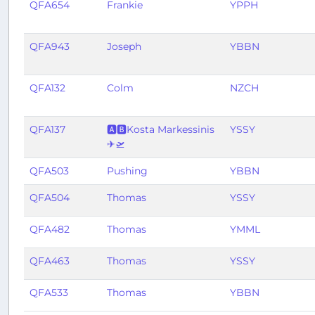
QFA654
Frankie
YPPH
QFA943
Joseph
YBBN
QFA132
Colm
NZCH
QFA137
🅰🅱Kosta Markessinis
YSSY
✈🛫
QFA503
Pushing
YBBN
QFA504
Thomas
YSSY
QFA482
Thomas
YMML
QFA463
Thomas
YSSY
QFA533
Thomas
YBBN