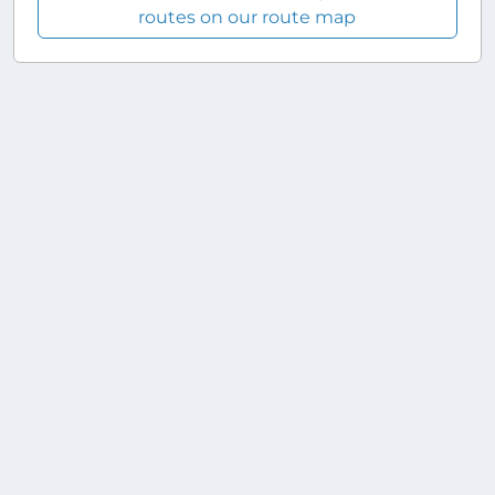
routes on our route map