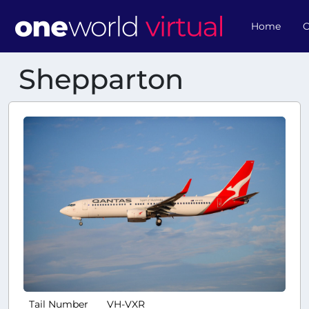
Home
O
Shepparton
Tail Number
VH-VXR