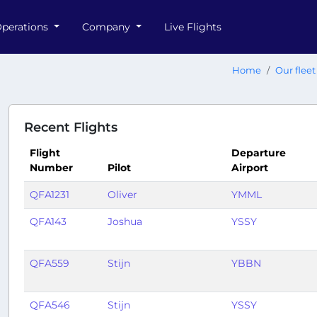
perations
Company
Live Flights
Home
Our fleet
Recent Flights
Flight
Departure
Number
Pilot
Airport
QFA1231
Oliver
YMML
QFA143
Joshua
YSSY
QFA559
Stijn
YBBN
QFA546
Stijn
YSSY