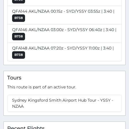
QFA144 AKL/NZAA 00:15z - SYD/YSSY 03:55z | 3:40 |
B738
QFA146 AKL/NZAA 03:00z - SYD/YSSY 06:40z | 3:40 |
B738
QFA148 AKL/NZAA 07:20z - SYD/YSSY 11:00z | 3:40 |
B738
Tours
This route is part of an active tour.
Sydney Kingsford Smith Airport Hub Tour - YSSY -
NZAA
Recent Flights