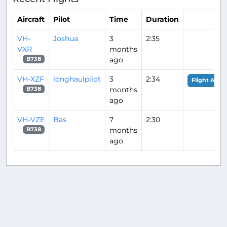
Aircraft
Pilot
Time
Duration
VH-
Joshua
3
2:35
VXR
months
ago
B738
VH-XZF
longhaulpilot
3
2:34
Flight Analy
months
B738
ago
VH-VZE
Bas
7
2:30
months
B738
ago