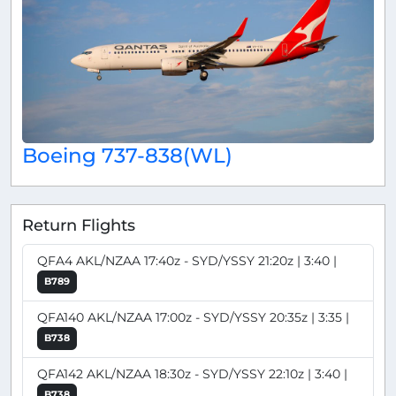
Boeing 737-838(WL)
Return Flights
QFA4 AKL/NZAA 17:40z - SYD/YSSY 21:20z | 3:40 |
B789
QFA140 AKL/NZAA 17:00z - SYD/YSSY 20:35z | 3:35 |
B738
QFA142 AKL/NZAA 18:30z - SYD/YSSY 22:10z | 3:40 |
B738