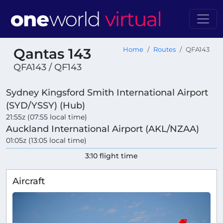
Qantas 143
Home
Routes
QFA143
QFA143 / QF143
Sydney Kingsford Smith International Airport
(SYD/YSSY) (Hub)
21:55z (07:55 local time)
Auckland International Airport (AKL/NZAA)
01:05z (13:05 local time)
3:10 flight time
Aircraft