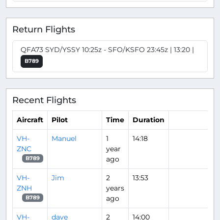
Return Flights
QFA73 SYD/YSSY 10:25z - SFO/KSFO 23:45z | 13:20 |
B789
Recent Flights
Aircraft
Pilot
Time
Duration
VH-
Manuel
1
14:18
ZNC
year
ago
B789
VH-
Jim
2
13:53
ZNH
years
ago
B789
VH-
dave
2
14:00