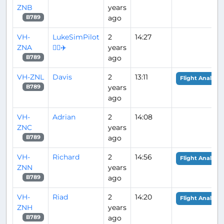
ZNB
years
ago
B789
VH-
LukeSimPilot
2
14:27
ZNA
👨‍✈️✈️
years
ago
B789
VH-ZNL
Davis
2
13:11
Flight Analysis
years
B789
ago
VH-
Adrian
2
14:08
ZNC
years
ago
B789
VH-
Richard
2
14:56
Flight Analysis
ZNN
years
ago
B789
VH-
Riad
2
14:20
Flight Analysis
ZNH
years
ago
B789