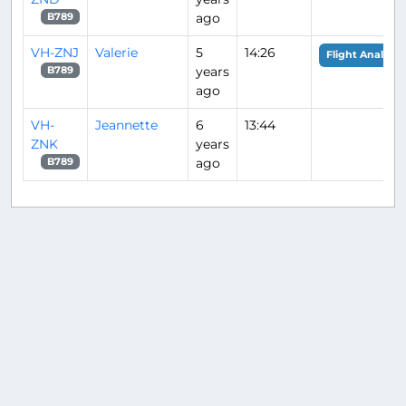
ago
B789
VH-ZNJ
Valerie
5
14:26
Flight Analysis
years
B789
ago
VH-
Jeannette
6
13:44
ZNK
years
ago
B789