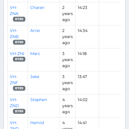
VH-
Charan
2
14:23
ZNA
years
ago
B789
VH-
Arne
2
14:34
ZNB
years
ago
B789
VH-ZNI
Marc
3
14:18
years
B789
ago
VH-
Jake
3
13:47
ZNF
years
ago
B789
VH-
Stephen
4
14:02
ZND
years
ago
B789
VH-
Hamid
4
14:41
ZND
years