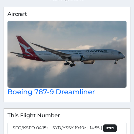
Aircraft
Boeing 787-9 Dreamliner
This Flight Number
SFO/KSFO 04:15z - SYD/YSSY 19:10z | 14:55 |
B789