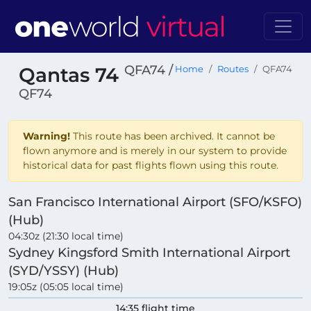
QFA74 /
Qantas 74
Home
Routes
QFA74
QF74
Warning!
This route has been archived. It cannot be
flown anymore and is merely in our system to provide
historical data for past flights flown using this route.
San Francisco International Airport (SFO/KSFO)
(Hub)
04:30z (21:30 local time)
Sydney Kingsford Smith International Airport
(SYD/YSSY) (Hub)
19:05z (05:05 local time)
14:35 flight time