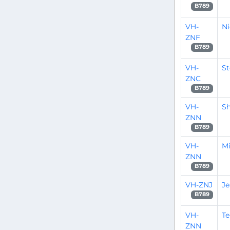
B789
VH-
Ni
ZNF
B789
VH-
S
ZNC
B789
VH-
S
ZNN
B789
VH-
M
ZNN
B789
VH-ZNJ
Je
B789
VH-
Te
ZNN