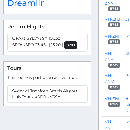
Dreamliner
ZNN
B789
VH-ZNJ
Ja
B789
Return Flights
VH-ZNI
P
QFA73 SYD/YSSY 10:25z -
B789
SFO/KSFO 23:45z | 13:20 |
B789
VH-
St
ZNE
B789
Tours
VH-
Pa
This route is part of an active tour.
ZNM
B789
Sydney Kingsford Smith Airport
Hub Tour - KSFO - YSSY
VH-ZNL
✞
Mo
B789
✞
VH-
Kr
ZNC