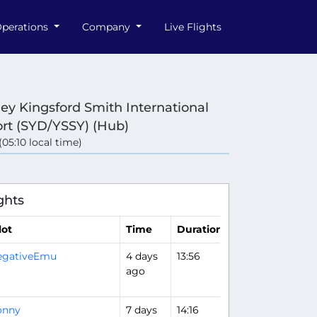
perations
Company
Live Flights
ey Kingsford Smith International
ort (SYD/YSSY) (Hub)
 (05:10 local time)
e
ghts
lot
Time
Duration
egativeEmu
4 days
13:56
Flight Analysis
ago
onny
7 days
14:16
Flight Analysis