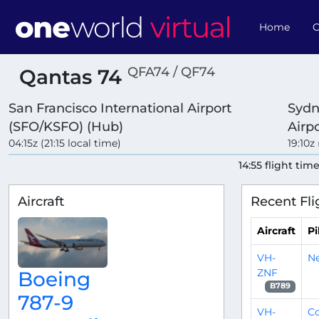
Home
O
QFA74 / QF74
Qantas 74
San Francisco International Airport
Sydn
(SFO/KSFO) (Hub)
Airp
04:15z (21:15 local time)
19:10z
14:55 flight tim
Aircraft
Recent Fli
Aircraft
Pi
VH-
N
ZNF
Boeing
B789
787-9
VH-
C