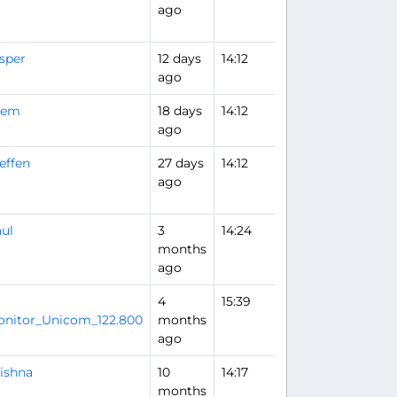
ago
sper
12 days
14:12
ago
rem
18 days
14:12
ago
effen
27 days
14:12
ago
ul
3
14:24
months
ago
4
15:39
Flight Analysis
nitor_Unicom_122.800
months
ago
ishna
10
14:17
months