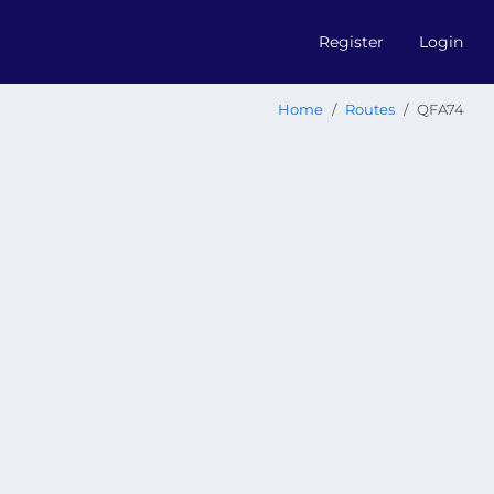
Register
Login
Home
Routes
QFA74