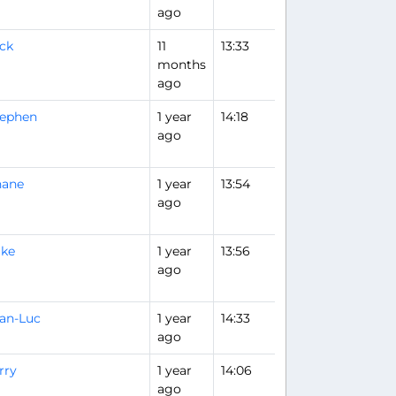
ago
ck
11
13:33
Flight Analysis
months
ago
tephen
1 year
14:18
ago
hane
1 year
13:54
ago
ike
1 year
13:56
ago
an-Luc
1 year
14:33
ago
rry
1 year
14:06
ago