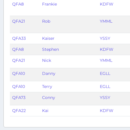
QFA8
Frankie
KDFW
QFA21
Rob
YMML
QFA33
Kaiser
YSSY
QFA8
Stephen
KDFW
QFA21
Nick
YMML
QFA10
Danny
EGLL
QFA10
Terry
EGLL
QFA73
Conny
YSSY
QFA22
Kai
KDFW