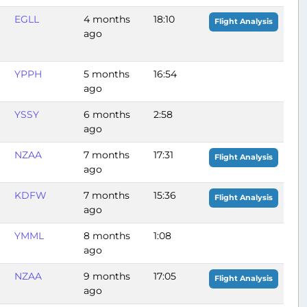
EGLL
4 months
18:10
Flight Analysis
ago
YPPH
5 months
16:54
ago
YSSY
6 months
2:58
ago
NZAA
7 months
17:31
Flight Analysis
ago
KDFW
7 months
15:36
Flight Analysis
ago
YMML
8 months
1:08
ago
NZAA
9 months
17:05
Flight Analysis
ago