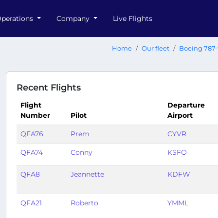
perations
Company
Live Flights
Home
Our fleet
Boeing 787-
Recent Flights
Flight
Departure
Number
Pilot
Airport
QFA76
Prem
CYVR
QFA74
Conny
KSFO
QFA8
Jeannette
KDFW
QFA21
Roberto
YMML