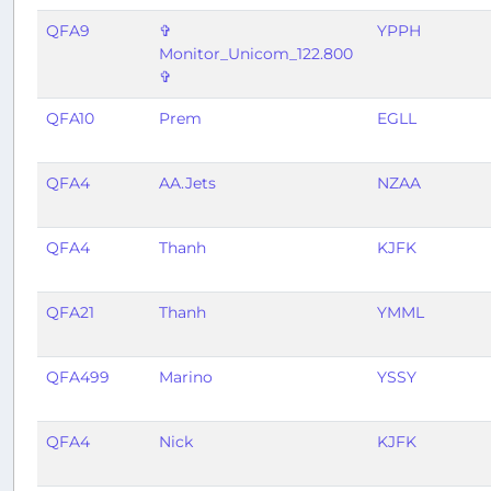
QFA9
✞
YPPH
Monitor_Unicom_122.800
✞
QFA10
Prem
EGLL
QFA4
AA.Jets
NZAA
QFA4
Thanh
KJFK
QFA21
Thanh
YMML
QFA499
Marino
YSSY
QFA4
Nick
KJFK