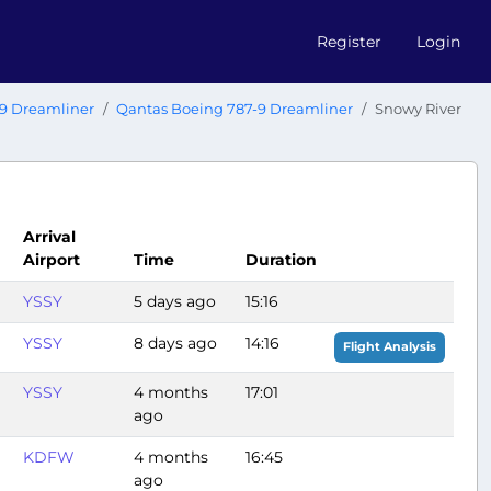
Register
Login
9 Dreamliner
Qantas Boeing 787-9 Dreamliner
Snowy River
Arrival
Airport
Time
Duration
YSSY
5 days ago
15:16
YSSY
8 days ago
14:16
Flight Analysis
YSSY
4 months
17:01
ago
KDFW
4 months
16:45
ago