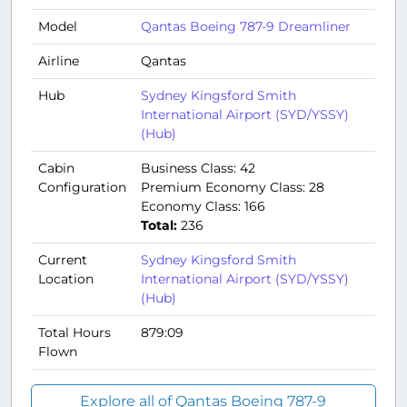
Model
Qantas Boeing 787-9 Dreamliner
Airline
Qantas
Hub
Sydney Kingsford Smith
International Airport (SYD/YSSY)
(Hub)
Cabin
Business Class: 42
Configuration
Premium Economy Class: 28
Economy Class: 166
Total:
236
Current
Sydney Kingsford Smith
Location
International Airport (SYD/YSSY)
(Hub)
Total Hours
879:09
Flown
Explore all of Qantas Boeing 787-9