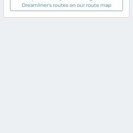
Dreamliner's routes on our route map