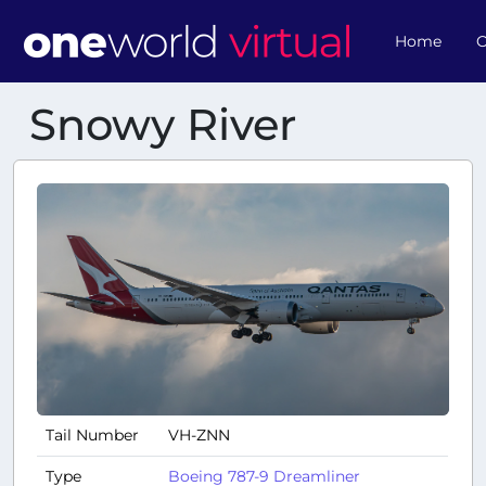
Home
O
Snowy River
Tail Number
VH-ZNN
Type
Boeing 787-9 Dreamliner