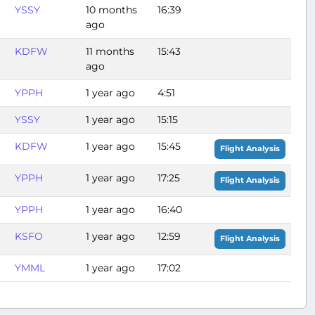
YSSY
10 months
16:39
ago
KDFW
11 months
15:43
ago
YPPH
1 year ago
4:51
YSSY
1 year ago
15:15
KDFW
1 year ago
15:45
Flight Analysis
YPPH
1 year ago
17:25
Flight Analysis
YPPH
1 year ago
16:40
KSFO
1 year ago
12:59
Flight Analysis
YMML
1 year ago
17:02