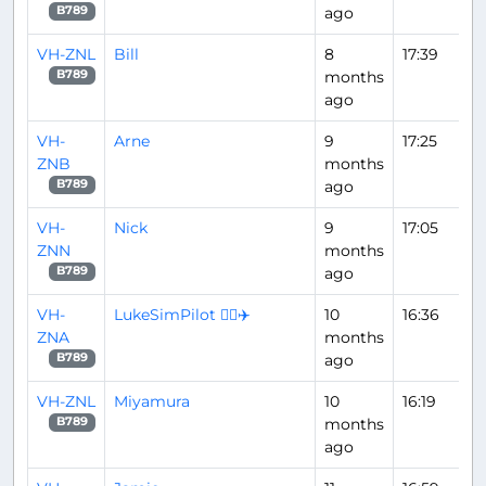
ago
B789
VH-ZNL
Bill
8
17:39
months
B789
ago
VH-
Arne
9
17:25
ZNB
months
ago
B789
VH-
Nick
9
17:05
ZNN
months
ago
B789
VH-
LukeSimPilot 👨‍✈️✈️
10
16:36
ZNA
months
ago
B789
VH-ZNL
Miyamura
10
16:19
months
B789
ago