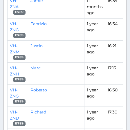
VH-
Jamie
11
16:59
ZNA
months
ago
B789
VH-
Fabrizio
1 year
16:34
ZNG
ago
B789
VH-
Justin
1 year
16:21
ZNM
ago
B789
VH-
Marc
1 year
17:13
ZNH
ago
B789
VH-
Roberto
1 year
16:30
ZNG
ago
B789
VH-
Richard
1 year
17:30
ZND
ago
B789