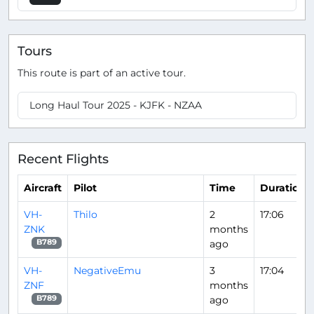
Tours
This route is part of an active tour.
Long Haul Tour 2025 - KJFK - NZAA
Recent Flights
Aircraft
Pilot
Time
Duration
VH-
Thilo
2
17:06
ZNK
months
ago
B789
VH-
NegativeEmu
3
17:04
ZNF
months
ago
B789