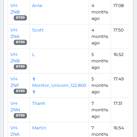
VH-
Arne
4
17:08
ZNB
months
ago
B789
VH-
Scott
4
17:50
ZNA
months
ago
B789
VH-
L.
5
16:52
ZNB
months
ago
B789
VH-
✞
5
17:49
ZNF
Monitor_Unicom_122.800
months
✞
ago
B789
VH-
Thanh
7
17:31
ZNN
months
ago
B789
VH-
Martin
7
16:54
ZNA
months