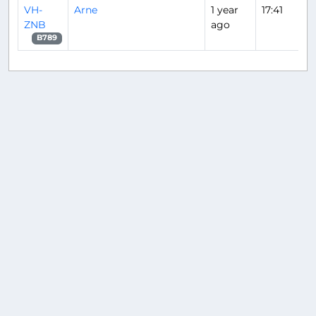
VH-
Arne
1 year
17:41
ZNB
ago
B789