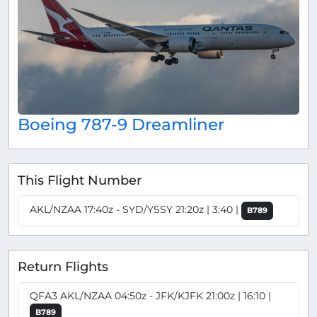
Boeing 787-9 Dreamliner
This Flight Number
AKL/NZAA 17:40z - SYD/YSSY 21:20z | 3:40 |
B789
Return Flights
QFA3 AKL/NZAA 04:50z - JFK/KJFK 21:00z | 16:10 |
B789