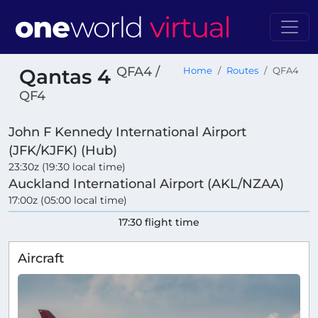
QFA4 /
Qantas 4
Home
Routes
QFA4
QF4
John F Kennedy International Airport
(JFK/KJFK) (Hub)
23:30z (19:30 local time)
Auckland International Airport (AKL/NZAA)
17:00z (05:00 local time)
17:30 flight time
Aircraft