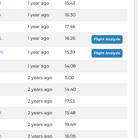
H
1 year ago
15:43
A
1 year ago
16:30
1 year ago
17:46
L
1 year ago
16:26
Flight Analysis
W
1 year ago
15:39
Flight Analysis
1 year ago
14:08
X
2 years ago
5:00
2 years ago
14:40
2 years ago
17:53
H
2 years ago
15:48
2 years ago
19:49
H
2 years ago
16:09