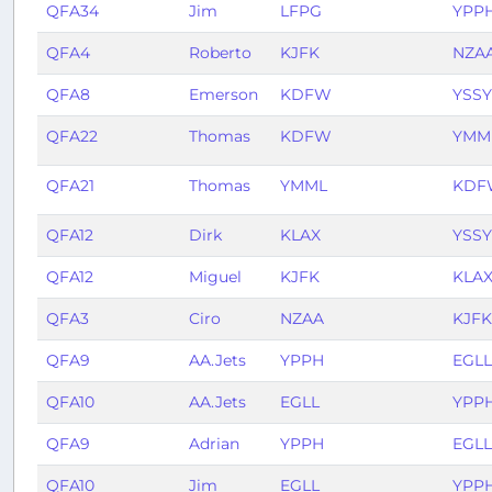
QFA34
Jim
LFPG
YPP
QFA4
Roberto
KJFK
NZA
QFA8
Emerson
KDFW
YSSY
QFA22
Thomas
KDFW
YMM
QFA21
Thomas
YMML
KDF
QFA12
Dirk
KLAX
YSSY
QFA12
Miguel
KJFK
KLA
QFA3
Ciro
NZAA
KJFK
QFA9
AA.Jets
YPPH
EGLL
QFA10
AA.Jets
EGLL
YPP
QFA9
Adrian
YPPH
EGLL
QFA10
Jim
EGLL
YPP