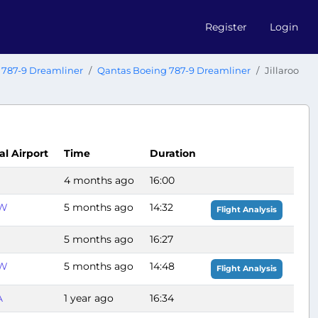
Register
Login
 787-9 Dreamliner
Qantas Boeing 787-9 Dreamliner
Jillaroo
al Airport
Time
Duration
4 months ago
16:00
W
5 months ago
14:32
Flight Analysis
5 months ago
16:27
W
5 months ago
14:48
Flight Analysis
A
1 year ago
16:34