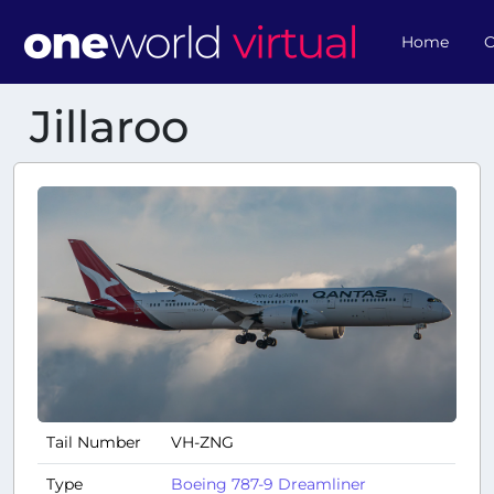
Home
O
Jillaroo
Tail Number
VH-ZNG
Type
Boeing 787-9 Dreamliner