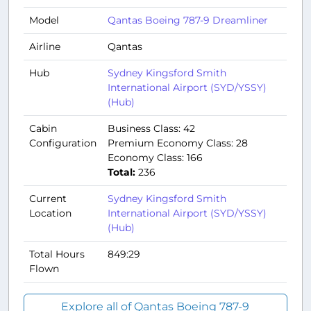
Model
Qantas Boeing 787-9 Dreamliner
Airline
Qantas
Hub
Sydney Kingsford Smith
International Airport (SYD/YSSY)
(Hub)
Cabin
Business Class: 42
Configuration
Premium Economy Class: 28
Economy Class: 166
Total:
236
Current
Sydney Kingsford Smith
Location
International Airport (SYD/YSSY)
(Hub)
Total Hours
849:29
Flown
Explore all of Qantas Boeing 787-9