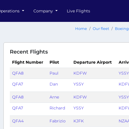
perations
Company
Live Flights
Home
Our fleet
Boeing
Recent Flights
Flight Number
Pilot
Departure Airport
Arriv
QFA8
Paul
KDFW
YSSY
QFA7
Dan
YSSY
KDF
QFA8
Arne
KDFW
YSSY
QFA7
Richard
YSSY
KDF
QFA4
Fabrizio
KJFK
NZA