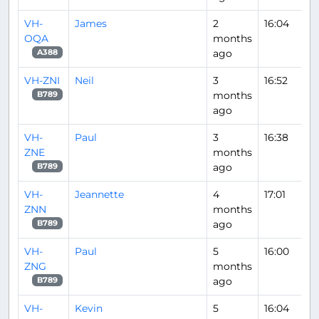
VH-
James
2
16:04
OQA
months
ago
A388
VH-ZNI
Neil
3
16:52
months
B789
ago
VH-
Paul
3
16:38
ZNE
months
ago
B789
VH-
Jeannette
4
17:01
ZNN
months
ago
B789
VH-
Paul
5
16:00
ZNG
months
ago
B789
VH-
Kevin
5
16:04