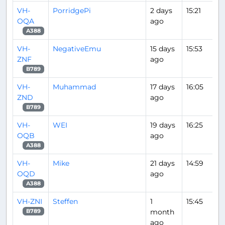
VH-
PorridgePi
2 days
15:21
OQA
ago
A388
VH-
NegativeEmu
15 days
15:53
ZNF
ago
B789
VH-
Muhammad
17 days
16:05
ZND
ago
B789
VH-
WEI
19 days
16:25
OQB
ago
A388
VH-
Mike
21 days
14:59
OQD
ago
A388
VH-ZNI
Steffen
1
15:45
month
B789
ago