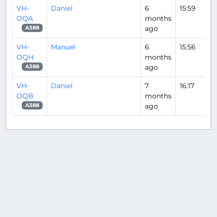
VH-
Daniel
6
15:59
OQA
months
ago
A388
VH-
Manuel
6
15:56
OQH
months
ago
A388
VH-
Daniel
7
16:17
OQB
months
ago
A388