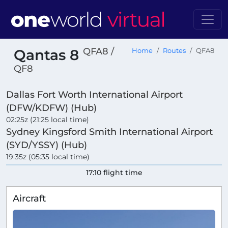
QFA8 /
Qantas 8
Home
Routes
QFA8
QF8
Dallas Fort Worth International Airport
(DFW/KDFW) (Hub)
02:25z (21:25 local time)
Sydney Kingsford Smith International Airport
(SYD/YSSY) (Hub)
19:35z (05:35 local time)
17:10 flight time
Aircraft