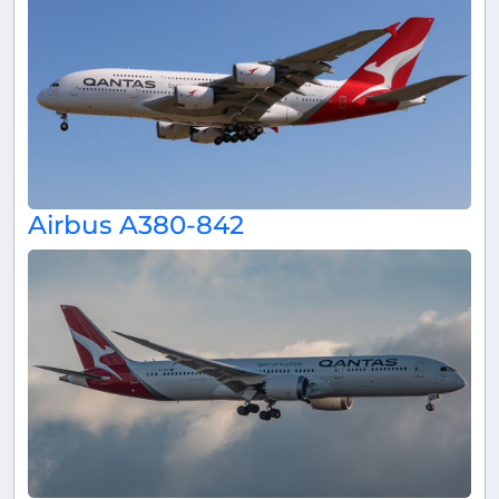
Airbus A380-842