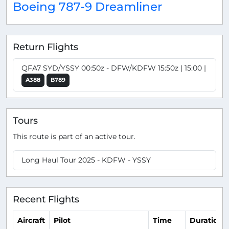
Boeing 787-9 Dreamliner
Return Flights
QFA7 SYD/YSSY 00:50z - DFW/KDFW 15:50z | 15:00 |
A388
B789
Tours
This route is part of an active tour.
Long Haul Tour 2025 - KDFW - YSSY
Recent Flights
Aircraft
Pilot
Time
Duration