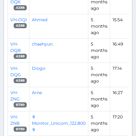
OQK
months
ago
A388
VH-OQI
Ahmed
5
15:54
months
A388
ago
VH-
chaehyun.
5
16:49
OQB
months
ago
A388
VH-
Diogo
5
17:14
OQG
months
ago
A388
VH-
Arne
5
16:27
ZNG
months
ago
B789
VH-
✞
5
17:20
ZNB
Monitor_Unicom_122.800
months
✞
ago
B789