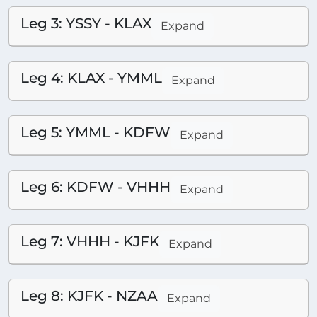
Leg 3: YSSY - KLAX
Expand
Leg 4: KLAX - YMML
Expand
Leg 5: YMML - KDFW
Expand
Leg 6: KDFW - VHHH
Expand
Leg 7: VHHH - KJFK
Expand
Leg 8: KJFK - NZAA
Expand