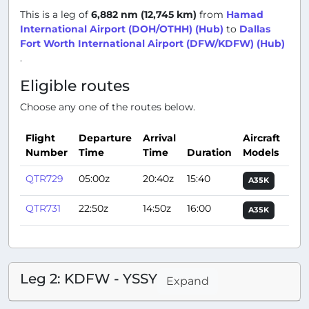
This is a leg of
6,882 nm (12,745 km)
from
Hamad
International Airport (DOH/OTHH) (Hub)
to
Dallas
Fort Worth International Airport (DFW/KDFW) (Hub)
.
Eligible routes
Choose any one of the routes below.
Flight
Departure
Arrival
Aircraft
Number
Time
Time
Duration
Models
Act
QTR729
05:00z
20:40z
15:40
A35K
QTR731
22:50z
14:50z
16:00
A35K
Leg 2: KDFW - YSSY
Expand