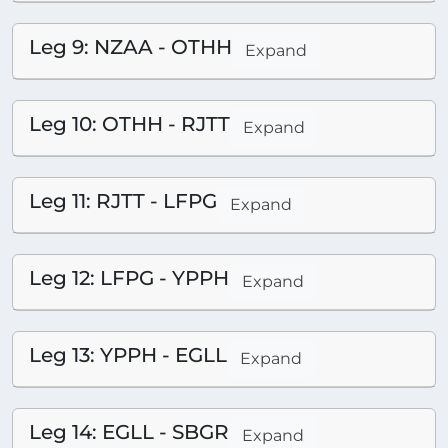
Leg 9: NZAA - OTHH
Expand
Leg 10: OTHH - RJTT
Expand
Leg 11: RJTT - LFPG
Expand
Leg 12: LFPG - YPPH
Expand
Leg 13: YPPH - EGLL
Expand
Leg 14: EGLL - SBGR
Expand