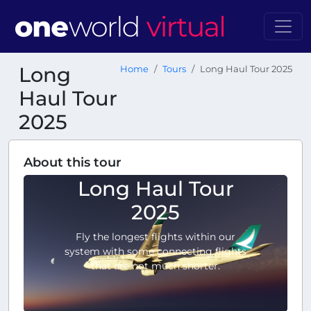
Long
Home
Tours
Long Haul Tour 2025
Haul Tour
2025
About this tour
Long Haul Tour
2025
Fly the longest flights within our
system with some connecting flights
that are not much shorter.