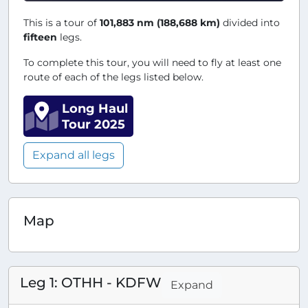
This is a tour of
101,883 nm (188,688 km)
divided into
fifteen
legs.
To complete this tour, you will need to fly at least one
route of each of the legs listed below.
Long Haul
Tour 2025
Expand all legs
Map
Leg 1: OTHH - KDFW
Expand