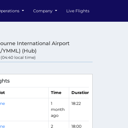
perations
Company
Live Flights
ourne International Airport
/YMML) (Hub)
 (04:40 local time)
e
ghts
lot
Time
Duration
rne
1
18:22
month
ago
rne
2
18:00