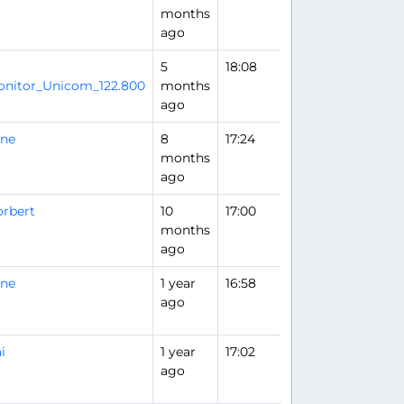
months
ago
5
18:08
Flight Analysis
nitor_Unicom_122.800
months
ago
rne
8
17:24
months
ago
rbert
10
17:00
months
ago
rne
1 year
16:58
ago
i
1 year
17:02
ago