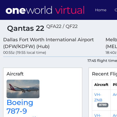
Home
O
QFA22 / QF22
Qantas 22
Dallas Fort Worth International Airport
Melb
(DFW/KDFW) (Hub)
(MEL
00:55z (19:55 local time)
18:40z
17:45 flight tim
Aircraft
Recent Fli
Aircraft
Pi
VH-
A
ZNB
Boeing
B789
787-9
VH-
A