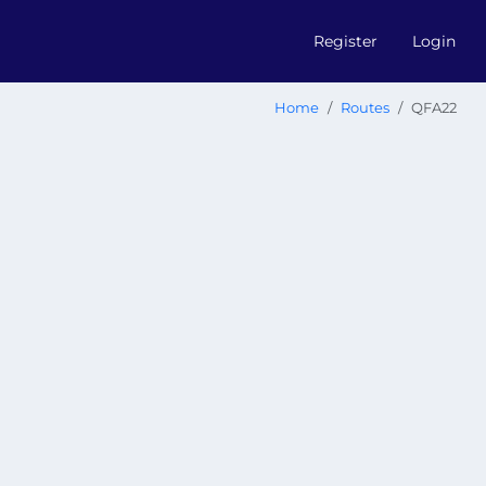
Register
Login
Home
Routes
QFA22