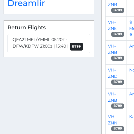
Dreamliner
ZNB
B789
VH-
✞
Return Flights
ZNE
Mo
✞
B789
QFA21 MEL/YMML 05:20z -
VH-
A
DFW/KDFW 21:00z | 15:40 |
B789
ZNB
B789
VH-
No
ZND
B789
VH-
A
ZNB
B789
VH-
Ka
ZNN
B789