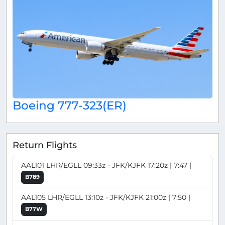
Boeing 777-323(ER)
Return Flights
AAL101 LHR/EGLL 09:33z - JFK/KJFK 17:20z | 7:47 |
B789
AAL105 LHR/EGLL 13:10z - JFK/KJFK 21:00z | 7:50 |
B77W