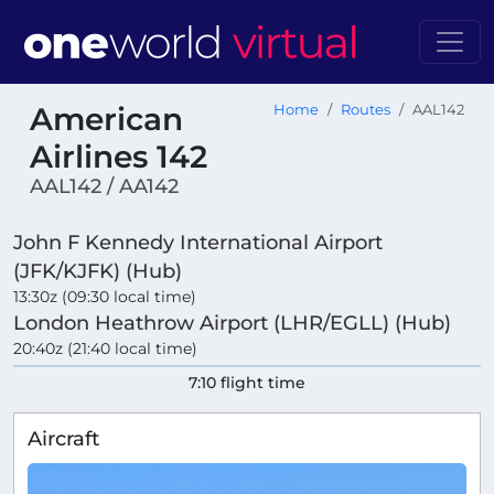
American
Home
Routes
AAL142
Airlines 142
AAL142 / AA142
John F Kennedy International Airport
(JFK/KJFK) (Hub)
13:30z (09:30 local time)
London Heathrow Airport (LHR/EGLL) (Hub)
20:40z (21:40 local time)
7:10 flight time
Aircraft