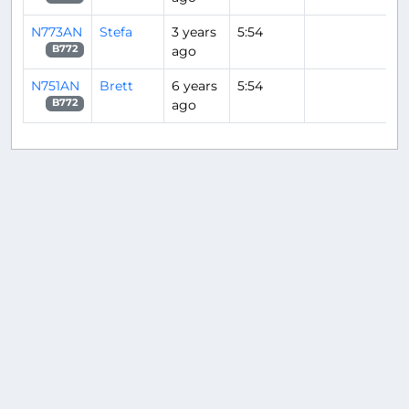
N773AN
Stefa
3 years
5:54
ago
B772
N751AN
Brett
6 years
5:54
ago
B772