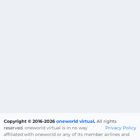
Copyright © 2016-2026
oneworld virtual
.
All rights
reserved.
oneworld virtual is in no way
Privacy Policy
affiliated with oneworld or any of its member airlines and