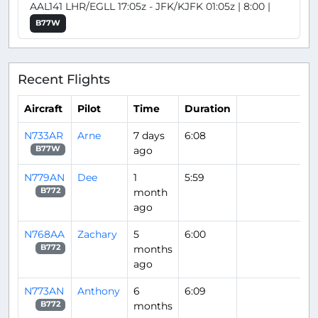
AAL141 LHR/EGLL 17:05z - JFK/KJFK 01:05z | 8:00 |
B77W
Recent Flights
Aircraft
Pilot
Time
Duration
N733AR
Arne
7 days
6:08
ago
B77W
N779AN
Dee
1
5:59
month
B772
ago
N768AA
Zachary
5
6:00
months
B772
ago
N773AN
Anthony
6
6:09
months
B772