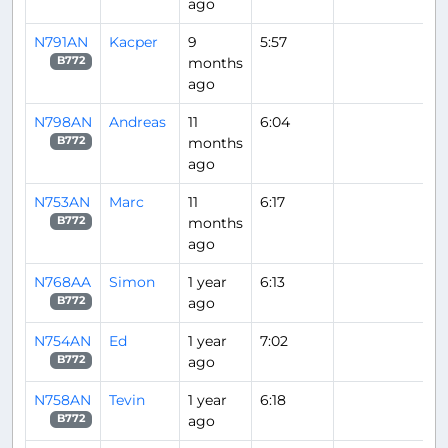
ago
N791AN
Kacper
9
5:57
months
B772
ago
N798AN
Andreas
11
6:04
months
B772
ago
N753AN
Marc
11
6:17
months
B772
ago
N768AA
Simon
1 year
6:13
ago
B772
N754AN
Ed
1 year
7:02
ago
B772
N758AN
Tevin
1 year
6:18
ago
B772