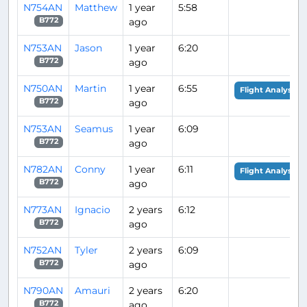
N754AN
Matthew
1 year
5:58
ago
B772
N753AN
Jason
1 year
6:20
ago
B772
N750AN
Martin
1 year
6:55
Flight Analysis
ago
B772
N753AN
Seamus
1 year
6:09
ago
B772
N782AN
Conny
1 year
6:11
Flight Analysis
ago
B772
N773AN
Ignacio
2 years
6:12
ago
B772
N752AN
Tyler
2 years
6:09
ago
B772
N790AN
Amauri
2 years
6:20
ago
B772