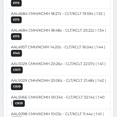
E175
AAL4684 CMH/KCMH 18:27z - CLT/KCLT 19:59z | 1:32 |
E175
AAL4684 CMH/KCMH 18:48z - CLT/KCLT 20:22z | 1:34 |
E175
AAL4957 CMH/KCMH 14:20z - CLT/KCLT 16:04z | 1:44 |
E145
AAL5029 CMH/KCMH 20:26z - CLT/KCLT 22:07z | 1:41 |
CRJ7
AAL5029 CMH/KCMH 20:06z - CLT/KCLT 21:48z | 1:42 |
CRJ9
AAL5066 CMH/KCMH 00:34z - CLT/KCLT 02:14z | 1:40
|
CRJ9
AAL5098 CMH/KCMH 10:03z - CLT/KCLT 11:44z | 1:41 |