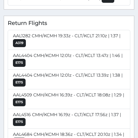
Return Flights
AAL1282 CMH/KCMH 19:33z - CLT/KCLT 21:10z | 1:37 |
A319
AAL4404 CMH/KCMH 12:01z - CLT/KCLT 13:47z | 1:46 |
E175
AAL4404 CMH/KCMH 12:01z - CLT/KCLT 13:39z | 1:38 |
E175
AAL4509 CMH/KCMH 16:39z - CLT/KCLT 18:08z | 1:29 |
E175
AAL4516 CMH/KCMH 16:19z - CLT/KCLT 17:56z | 1:37 |
E175
AAL4684 CMH/KCMH 18:36z - CLT/KCLT 20:10z | 1:34 |