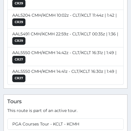
CRJ9
AAL5204 CMH/KCMH 10:02z - CLT/KCLT 11:44z | 1:42 |
CRJ9
AAL5491 CMH/KCMH 22:59z - CLT/KCLT 00:35z | 1:36 |
CRJ9
AAL5550 CMH/KCMH 14:42z - CLT/KCLT 16:31z | 1:49 |
CRJ7
AAL5550 CMH/KCMH 14:41z - CLT/KCLT 16:30z | 1:49 |
CRJ7
Tours
This route is part of an active tour.
PGA Courses Tour - KCLT - KCMH