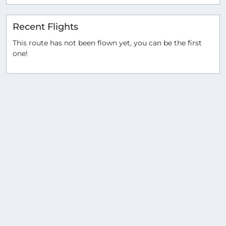
Recent Flights
This route has not been flown yet, you can be the first
one!