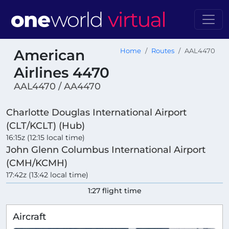
American
Home
Routes
AAL4470
Airlines 4470
AAL4470 / AA4470
Charlotte Douglas International Airport
(CLT/KCLT) (Hub)
16:15z (12:15 local time)
John Glenn Columbus International Airport
(CMH/KCMH)
17:42z (13:42 local time)
1:27 flight time
Aircraft