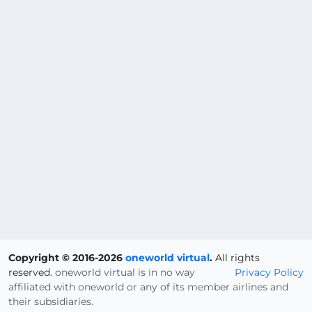
Copyright © 2016-2026
oneworld virtual
.
All rights
reserved.
oneworld virtual is in no way
Privacy Policy
affiliated with oneworld or any of its member airlines and
their subsidiaries.