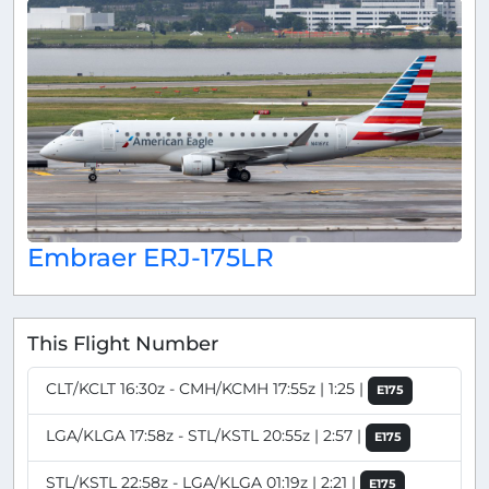
Embraer ERJ-175LR
This Flight Number
CLT/KCLT 16:30z - CMH/KCMH 17:55z | 1:25 |
E175
LGA/KLGA 17:58z - STL/KSTL 20:55z | 2:57 |
E175
STL/KSTL 22:58z - LGA/KLGA 01:19z | 2:21 |
E175