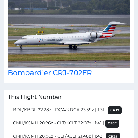
Bombardier CRJ-702ER
This Flight Number
BDL/KBDL 22:28z - DCA/KDCA 23:59z | 1:31 |
CRJ7
CMH/KCMH 20:26z - CLT/KCLT 22:07z | 1:41 |
CRJ7
CMH/KCMH 20:06z - CLT/KCLT 21:48z | 1:42 |
CRJ9