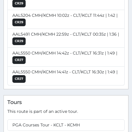
CRJ9
AAL5204 CMH/KCMH 10:02z - CLT/KCLT 11:44z | 1:42 |
CRJ9
AAL5491 CMH/KCMH 22:59z - CLT/KCLT 00:35z | 1:36 |
CRJ9
AAL5550 CMH/KCMH 14:42z - CLT/KCLT 16:31z | 1:49 |
CRJ7
AAL5550 CMH/KCMH 14:41z - CLT/KCLT 16:30z | 1:49 |
CRJ7
Tours
This route is part of an active tour.
PGA Courses Tour - KCLT - KCMH