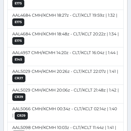
E175
AAL4684 CMH/KCMH 18:27z - CLT/KCLT 19:59z | 1:32 |
E175
AAL4684 CMH/KCMH 18:48z - CLT/KCLT 20:22z | 1:34 |
E175
AAL4957 CMH/KCMH 14:20z - CLT/KCLT 16:04z | 1:44 |
E145
AAL5029 CMH/KCMH 20:26z - CLT/KCLT 22:07z | 1:41 |
CRJ7
AAL5029 CMH/KCMH 20:06z - CLT/KCLT 21:48z | 1:42 |
CRJ9
AAL5066 CMH/KCMH 00:34z - CLT/KCLT 02:14z | 1:40
|
CRJ9
AAL5098 CMH/KCMH 10:03z - CLT/KCLT 11:44z | 1:41 |