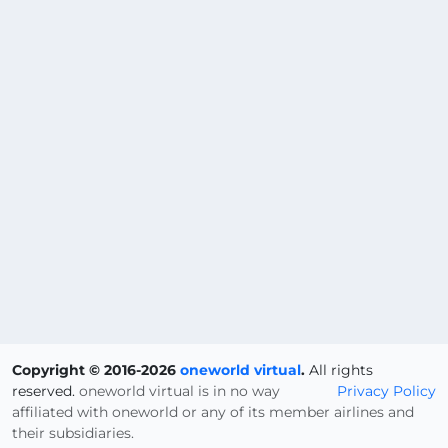
Copyright © 2016-2026
oneworld virtual
.
All rights
reserved.
oneworld virtual is in no way
Privacy Policy
affiliated with oneworld or any of its member airlines and
their subsidiaries.