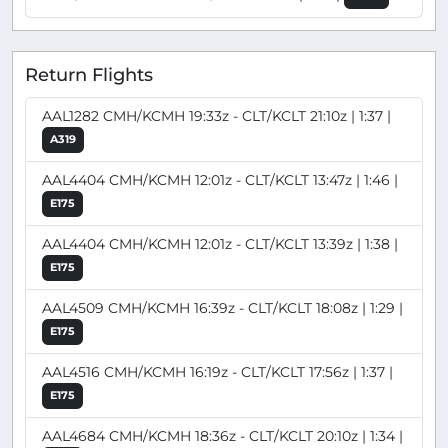
Return Flights
AAL1282 CMH/KCMH 19:33z - CLT/KCLT 21:10z | 1:37 |
A319
AAL4404 CMH/KCMH 12:01z - CLT/KCLT 13:47z | 1:46 |
E175
AAL4404 CMH/KCMH 12:01z - CLT/KCLT 13:39z | 1:38 |
E175
AAL4509 CMH/KCMH 16:39z - CLT/KCLT 18:08z | 1:29 |
E175
AAL4516 CMH/KCMH 16:19z - CLT/KCLT 17:56z | 1:37 |
E175
AAL4684 CMH/KCMH 18:36z - CLT/KCLT 20:10z | 1:34 |