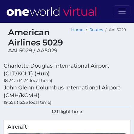
American
Home
Routes
AAL5029
Airlines 5029
AAL5029 / AA5029
Charlotte Douglas International Airport
(CLT/KCLT) (Hub)
18:24z (14:24 local time)
John Glenn Columbus International Airport
(CMH/KCMH)
19:55z (15:55 local time)
1:31 flight time
Aircraft