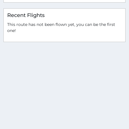
Recent Flights
This route has not been flown yet, you can be the first
one!