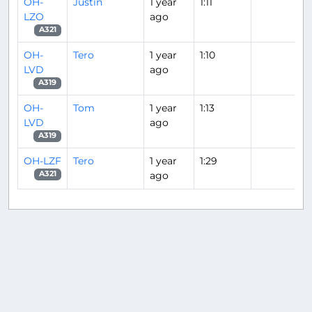
OH-
Justin
1 year
1:11
LZO
ago
A321
OH-
Tero
1 year
1:10
LVD
ago
A319
OH-
Tom
1 year
1:13
LVD
ago
A319
OH-LZF
Tero
1 year
1:29
ago
A321