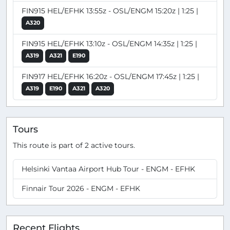
FIN915 HEL/EFHK 13:55z - OSL/ENGM 15:20z | 1:25 |
A320
FIN915 HEL/EFHK 13:10z - OSL/ENGM 14:35z | 1:25 |
A319
A321
E190
FIN917 HEL/EFHK 16:20z - OSL/ENGM 17:45z | 1:25 |
A319
E190
A321
A320
Tours
This route is part of 2 active tours.
Helsinki Vantaa Airport Hub Tour - ENGM - EFHK
Finnair Tour 2026 - ENGM - EFHK
Recent Flights