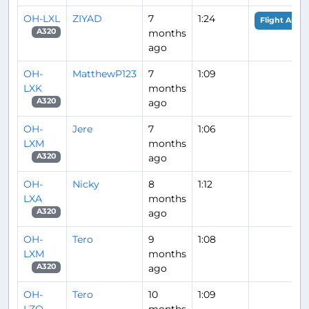
OH-LXL
ZIYAD
7
1:24
Flight Analy
months
A320
ago
OH-
MatthewP123
7
1:09
LXK
months
ago
A320
OH-
Jere
7
1:06
LXM
months
ago
A320
OH-
Nicky
8
1:12
LXA
months
ago
A320
OH-
Tero
9
1:08
LXM
months
ago
A320
OH-
Tero
10
1:09
LZO
months