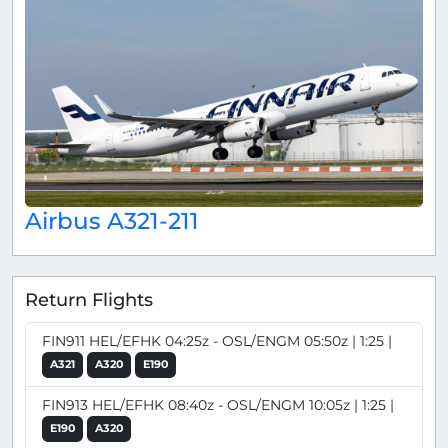
Airbus A321-211
Return Flights
FIN911 HEL/EFHK 04:25z - OSL/ENGM 05:50z | 1:25 |
A321
A320
E190
FIN913 HEL/EFHK 08:40z - OSL/ENGM 10:05z | 1:25 |
E190
A320