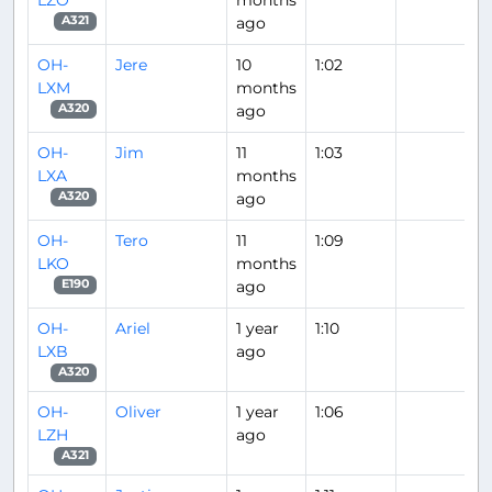
ago
A321
OH-
Jere
10
1:02
LXM
months
ago
A320
OH-
Jim
11
1:03
LXA
months
ago
A320
OH-
Tero
11
1:09
LKO
months
ago
E190
OH-
Ariel
1 year
1:10
LXB
ago
A320
OH-
Oliver
1 year
1:06
LZH
ago
A321