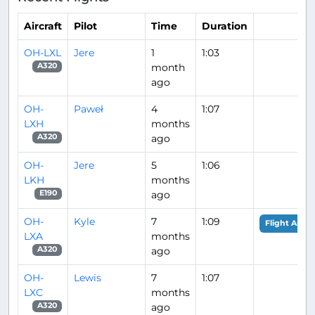
Aircraft
Pilot
Time
Duration
OH-LXL
Jere
1
1:03
month
A320
ago
OH-
Paweł
4
1:07
LXH
months
ago
A320
OH-
Jere
5
1:06
LKH
months
ago
E190
OH-
Kyle
7
1:09
Flight Analy
LXA
months
ago
A320
OH-
Lewis
7
1:07
LXC
months
ago
A320