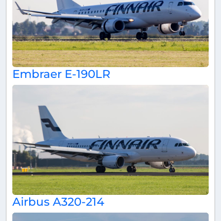
Embraer E-190LR
Airbus A320-214