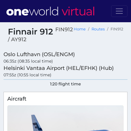
FIN912
Finnair 912
Home
Routes
FIN912
/ AY912
Oslo Lufthavn (OSL/ENGM)
06:35z (08:35 local time)
Helsinki Vantaa Airport (HEL/EFHK) (Hub)
07:55z (10:55 local time)
1:20 flight time
Aircraft