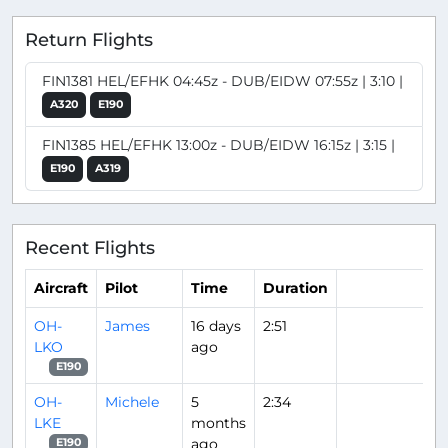
Return Flights
FIN1381 HEL/EFHK 04:45z - DUB/EIDW 07:55z | 3:10 |
A320
E190
FIN1385 HEL/EFHK 13:00z - DUB/EIDW 16:15z | 3:15 |
E190
A319
Recent Flights
Aircraft
Pilot
Time
Duration
OH-
James
16 days
2:51
LKO
ago
E190
OH-
Michele
5
2:34
LKE
months
ago
E190