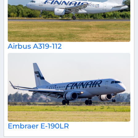
Airbus A319-112
Embraer E-190LR