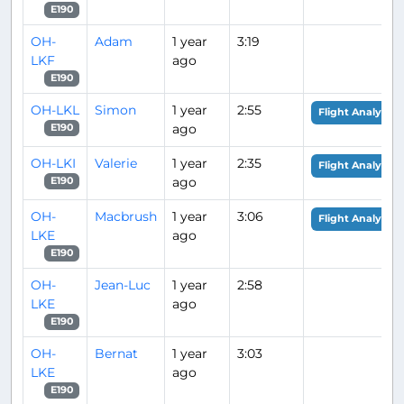
E190
OH-
Adam
1 year
3:19
LKF
ago
E190
OH-LKL
Simon
1 year
2:55
Flight Analysis
ago
E190
OH-LKI
Valerie
1 year
2:35
Flight Analysis
ago
E190
OH-
Macbrush
1 year
3:06
Flight Analysis
LKE
ago
E190
OH-
Jean-Luc
1 year
2:58
LKE
ago
E190
OH-
Bernat
1 year
3:03
LKE
ago
E190