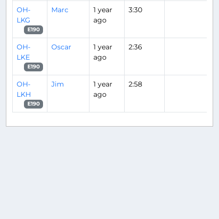
OH-
Marc
1 year
3:30
LKG
ago
E190
OH-
Oscar
1 year
2:36
LKE
ago
E190
OH-
Jim
1 year
2:58
LKH
ago
E190