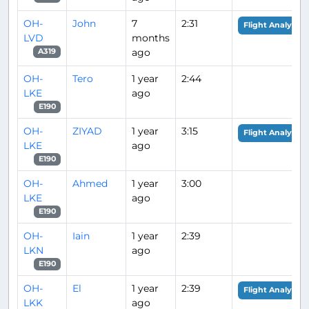
OH-
John
7
2:31
Flight Analysis
LVD
months
ago
A319
OH-
Tero
1 year
2:44
LKE
ago
E190
OH-
ZIYAD
1 year
3:15
Flight Analysis
LKE
ago
E190
OH-
Ahmed
1 year
3:00
LKE
ago
E190
OH-
Iain
1 year
2:39
LKN
ago
E190
OH-
El
1 year
2:39
Flight Analysis
LKK
ago