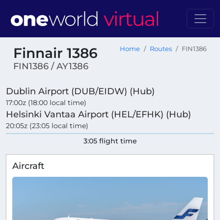
Finnair 1386
Home
Routes
FIN1386
FIN1386 / AY1386
Dublin Airport (DUB/EIDW) (Hub)
17:00z (18:00 local time)
Helsinki Vantaa Airport (HEL/EFHK) (Hub)
20:05z (23:05 local time)
3:05 flight time
Aircraft