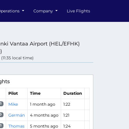
perations
Company
Live Flights
inki Vantaa Airport (HEL/EFHK)
)
 (11:35 local time)
ghts
Pilot
Time
Duration
Mike
1 month ago
1:22
1
Germán
4 months ago
1:21
0
Thomas
5 months ago
1:24
1