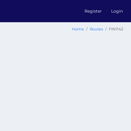
Register
Login
Home
Routes
FIN1142