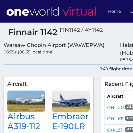
Home
O
FIN1142 / AY1142
Finnair 1142
Warsaw Chopin Airport (WAW/EPWA)
Hels
06:55z (08:55 local time)
(Hub
08:35z
1:40 flight time
Aircraft
Recent Fli
Aircraft
OH-LZO
A32
Airbus
Embraer
OH-LKE
E19
A319-112
E-190LR
OH-LZT
A32