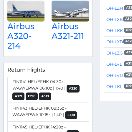
OH-LZH
A32
OH-LXB
A32
Airbus
Airbus
OH-LKK
E19
A320-
A321-211
OH-LXD
A32
214
OH-LZG
A32
OH-LVL
A31
Return Flights
OH-LVD
A31
FIN1141 HEL/EFHK 04:30z -
OH-LKI
E19
WAW/EPWA 06:10z | 1:40 |
A320
A321
E190
A319
FIN1143 HEL/EFHK 08:35z -
WAW/EPWA 10:15z | 1:40 |
E190
FIN1145 HEL/EFHK 14:20z -