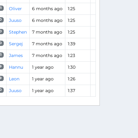
Oliver
6 months ago
1:25
1
Juuso
6 months ago
1:25
0
Stephen
7 months ago
1:25
0
Sergej
7 months ago
1:39
0
James
7 months ago
1:23
1
Hannu
1 year ago
1:30
9
Leon
1 year ago
1:26
9
Juuso
1 year ago
1:37
0