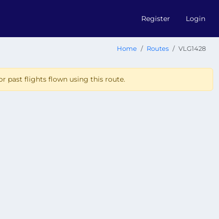
Register
Login
Home
Routes
VLG1428
r past flights flown using this route.