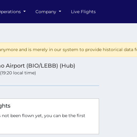
perations
Company
Live Flights
nymore and is merely in our system to provide historical data fo
ao Airport (BIO/LEBB) (Hub)
 (19:20 local time)
ghts
 not been flown yet, you can be the first