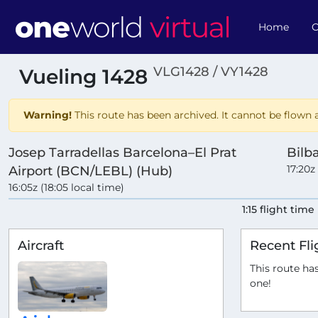
Home
O
VLG1428 / VY1428
Vueling 1428
Warning!
This route has been archived. It cannot be flown a
Josep Tarradellas Barcelona–El Prat
Bilb
17:20z
Airport (BCN/LEBL) (Hub)
16:05z (18:05 local time)
1:15 flight time
Aircraft
Recent Fli
This route has
one!