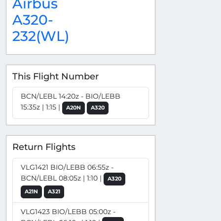
Airbus
A320-
232(WL)
This Flight Number
BCN/LEBL 14:20z - BIO/LEBB
15:35z | 1:15 |
A20N
A320
Return Flights
VLG1421 BIO/LEBB 06:55z -
BCN/LEBL 08:05z | 1:10 |
A320
A21N
A321
VLG1423 BIO/LEBB 05:00z -