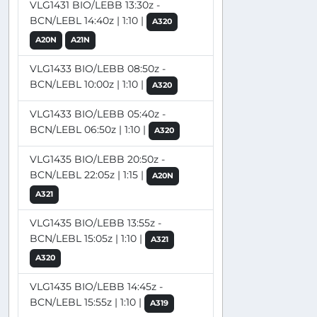
VLG1431 BIO/LEBB 13:30z -
BCN/LEBL 14:40z | 1:10 |
A320
A20N
A21N
VLG1433 BIO/LEBB 08:50z -
BCN/LEBL 10:00z | 1:10 |
A320
VLG1433 BIO/LEBB 05:40z -
BCN/LEBL 06:50z | 1:10 |
A320
VLG1435 BIO/LEBB 20:50z -
BCN/LEBL 22:05z | 1:15 |
A20N
A321
VLG1435 BIO/LEBB 13:55z -
BCN/LEBL 15:05z | 1:10 |
A321
A320
VLG1435 BIO/LEBB 14:45z -
BCN/LEBL 15:55z | 1:10 |
A319