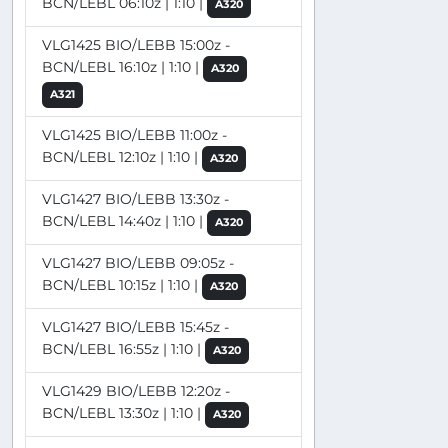
BCN/LEBL 06:10z | 1:10 |
A320
VLG1425 BIO/LEBB 15:00z -
BCN/LEBL 16:10z | 1:10 |
A320
A321
VLG1425 BIO/LEBB 11:00z -
BCN/LEBL 12:10z | 1:10 |
A320
VLG1427 BIO/LEBB 13:30z -
BCN/LEBL 14:40z | 1:10 |
A320
VLG1427 BIO/LEBB 09:05z -
BCN/LEBL 10:15z | 1:10 |
A320
VLG1427 BIO/LEBB 15:45z -
BCN/LEBL 16:55z | 1:10 |
A320
VLG1429 BIO/LEBB 12:20z -
BCN/LEBL 13:30z | 1:10 |
A320