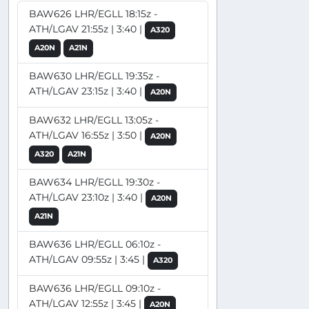
BAW626 LHR/EGLL 18:15z -
ATH/LGAV 21:55z | 3:40 |
A320
A20N
A21N
BAW630 LHR/EGLL 19:35z -
ATH/LGAV 23:15z | 3:40 |
A20N
BAW632 LHR/EGLL 13:05z -
ATH/LGAV 16:55z | 3:50 |
A20N
A320
A21N
BAW634 LHR/EGLL 19:30z -
ATH/LGAV 23:10z | 3:40 |
A20N
A21N
BAW636 LHR/EGLL 06:10z -
ATH/LGAV 09:55z | 3:45 |
A320
BAW636 LHR/EGLL 09:10z -
ATH/LGAV 12:55z | 3:45 |
A20N