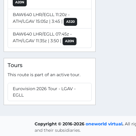
A20N
BAW640 LHR/EGLL 11:20z -
ATH/LGAV 15:05z | 3:45 |
A320
BAW640 LHR/EGLL 07:45z -
ATH/LGAV 11:35z | 3:50 |
A20N
Tours
This route is part of an active tour.
Eurovision 2026 Tour - LGAV -
EGLL
Copyright © 2016-2026
oneworld virtual
.
All r
and their subsidiaries.