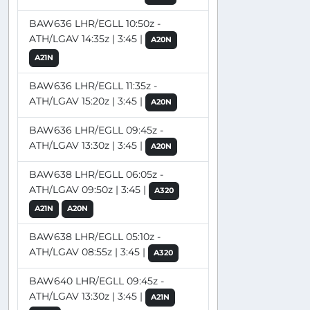
BAW636 LHR/EGLL 10:50z -
ATH/LGAV 14:35z | 3:45 |
A20N
A21N
BAW636 LHR/EGLL 11:35z -
ATH/LGAV 15:20z | 3:45 |
A20N
BAW636 LHR/EGLL 09:45z -
ATH/LGAV 13:30z | 3:45 |
A20N
BAW638 LHR/EGLL 06:05z -
ATH/LGAV 09:50z | 3:45 |
A320
A21N
A20N
BAW638 LHR/EGLL 05:10z -
ATH/LGAV 08:55z | 3:45 |
A320
BAW640 LHR/EGLL 09:45z -
ATH/LGAV 13:30z | 3:45 |
A21N