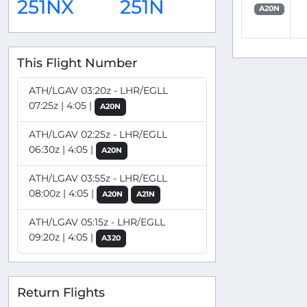
251NX
251N
A20N
This Flight Number
ATH/LGAV 03:20z - LHR/EGLL
07:25z | 4:05 |
A20N
ATH/LGAV 02:25z - LHR/EGLL
06:30z | 4:05 |
A20N
ATH/LGAV 03:55z - LHR/EGLL
08:00z | 4:05 |
A20N
A21N
ATH/LGAV 05:15z - LHR/EGLL
09:20z | 4:05 |
A320
Return Flights