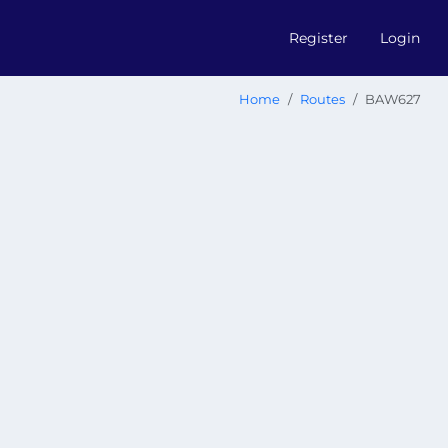
Register
Login
Home
Routes
BAW627