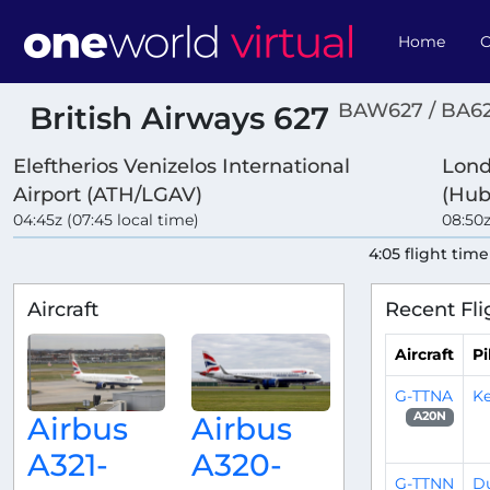
Home
O
BAW627 / BA6
British Airways 627
Eleftherios Venizelos International
Lond
Airport (ATH/LGAV)
(Hub
04:45z (07:45 local time)
08:50z
4:05 flight time
Aircraft
Recent Fli
Aircraft
Pi
G-TTNA
Ke
A20N
Airbus
Airbus
A321-
A320-
G-TTNN
D