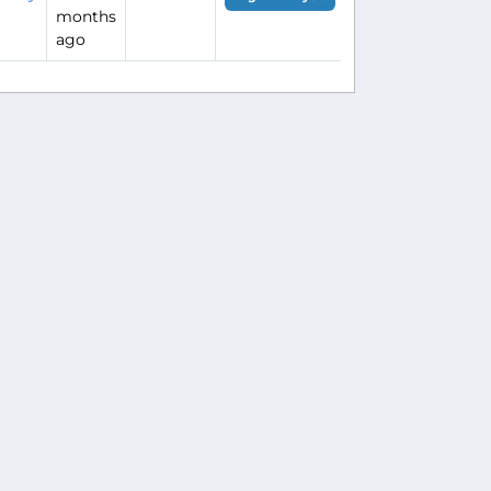
months
ago