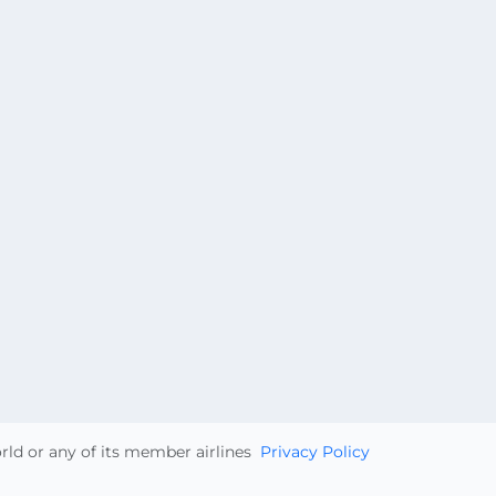
orld or any of its member airlines
Privacy Policy