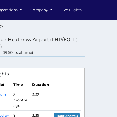
perations
Company
Live Flights
27
on Heathrow Airport (LHR/EGLL)
)
 (09:50 local time)
ghts
lot
Time
Duration
vin
3
3:32
months
ago
udley
9
3:39
Flight Analysis