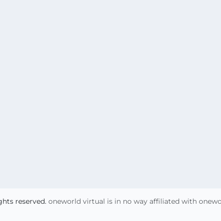
ights reserved.
oneworld virtual is in no way affiliated with onew