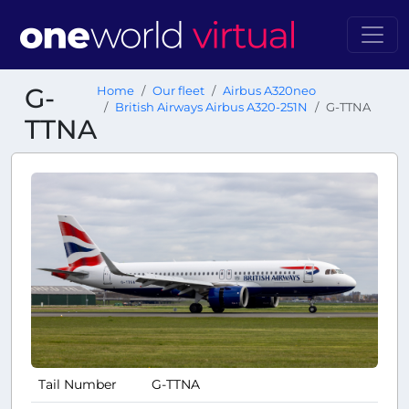
G-
Home
Our fleet
Airbus A320neo
British Airways Airbus A320-251N
G-TTNA
TTNA
Tail Number
G-TTNA