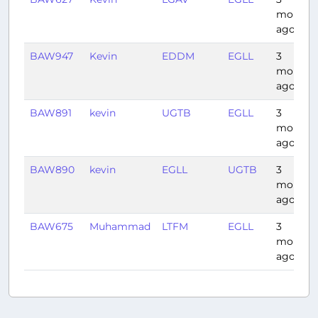
months
ago
BAW947
Kevin
EDDM
EGLL
3
months
ago
BAW891
kevin
UGTB
EGLL
3
months
ago
BAW890
kevin
EGLL
UGTB
3
months
ago
BAW675
Muhammad
LTFM
EGLL
3
months
ago