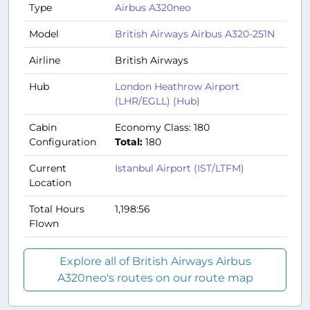
Type
Airbus A320neo
Model
British Airways Airbus A320-251N
Airline
British Airways
Hub
London Heathrow Airport
(LHR/EGLL) (Hub)
Cabin
Economy Class: 180
Configuration
Total:
180
Current
Istanbul Airport (IST/LTFM)
Location
Total Hours
1,198:56
Flown
Explore all of British Airways Airbus
A320neo's routes on our route map