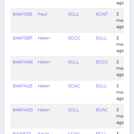
ago
BAW1336
Paul
EGLL
EGNT
3
months
ago
BAW1387
Helen
EGCC
EGLL
3
months
ago
BAW1406
Helen
EGLL
EGCC
3
months
ago
BAW1423
Helen
EGAC
EGLL
3
months
ago
BAW1420
Helen
EGLL
EGAC
3
months
ago
BAW627
Kevin
LGAV
EGLL
3