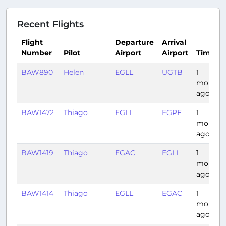
Recent Flights
Flight
Departure
Arrival
Number
Pilot
Airport
Airport
Time
BAW890
Helen
EGLL
UGTB
1
month
ago
BAW1472
Thiago
EGLL
EGPF
1
month
ago
BAW1419
Thiago
EGAC
EGLL
1
month
ago
BAW1414
Thiago
EGLL
EGAC
1
month
ago