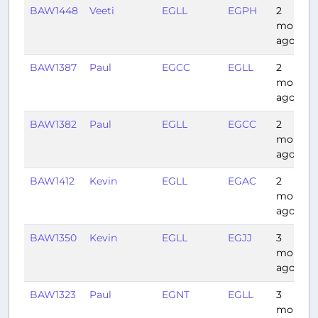
BAW1448
Veeti
EGLL
EGPH
2
months
ago
BAW1387
Paul
EGCC
EGLL
2
months
ago
BAW1382
Paul
EGLL
EGCC
2
months
ago
BAW1412
Kevin
EGLL
EGAC
2
months
ago
BAW1350
Kevin
EGLL
EGJJ
3
months
ago
BAW1323
Paul
EGNT
EGLL
3
months