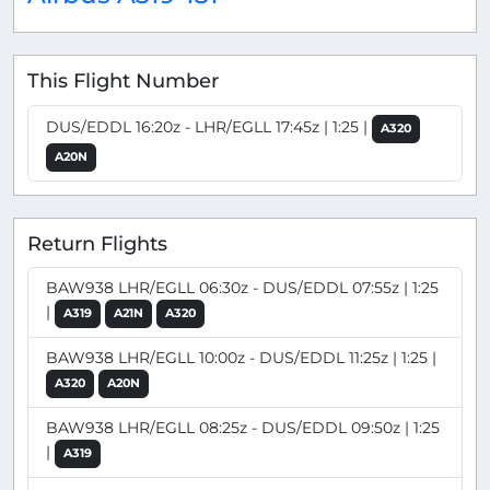
This Flight Number
DUS/EDDL 16:20z - LHR/EGLL 17:45z | 1:25 |
A320
A20N
Return Flights
BAW938 LHR/EGLL 06:30z - DUS/EDDL 07:55z | 1:25
|
A319
A21N
A320
BAW938 LHR/EGLL 10:00z - DUS/EDDL 11:25z | 1:25 |
A320
A20N
BAW938 LHR/EGLL 08:25z - DUS/EDDL 09:50z | 1:25
|
A319