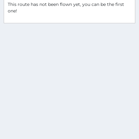
This route has not been flown yet, you can be the first
one!