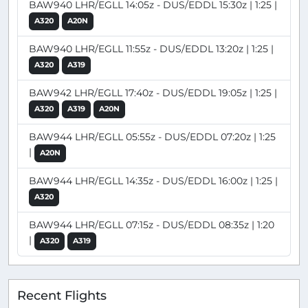
BAW940 LHR/EGLL 14:05z - DUS/EDDL 15:30z | 1:25 |
A320
A20N
BAW940 LHR/EGLL 11:55z - DUS/EDDL 13:20z | 1:25 |
A320
A319
BAW942 LHR/EGLL 17:40z - DUS/EDDL 19:05z | 1:25 |
A320
A319
A20N
BAW944 LHR/EGLL 05:55z - DUS/EDDL 07:20z | 1:25
|
A20N
BAW944 LHR/EGLL 14:35z - DUS/EDDL 16:00z | 1:25 |
A320
BAW944 LHR/EGLL 07:15z - DUS/EDDL 08:35z | 1:20
|
A320
A319
Recent Flights