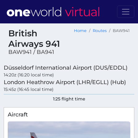
British
Home
Routes
BAW941
Airways 941
BAW941 / BA941
Düsseldorf International Airport (DUS/EDDL)
14:20z (16:20 local time)
London Heathrow Airport (LHR/EGLL) (Hub)
15:45z (16:45 local time)
1:25 flight time
Aircraft