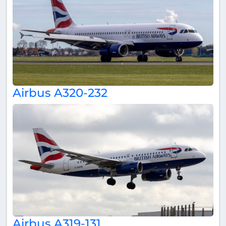
Airbus A320-232
Airbus A319-131